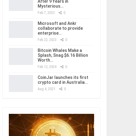
After 9 Years in
Mysterious…
Feb 7, 2023
0
Microsoft and Ankr
collaborate to provide
enterprise…
Feb 22, 2023
0
Bitcoin Whales Make a
Splash, Snag $6.16 Billion
Worth…
Feb 12, 2024
0
CoinJar launches its first
crypto card in Australia…
Aug 4, 2021
0