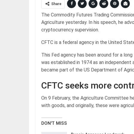
Share
The Commodity Futures Trading Commissio
Agriculture yesterday. In his speech, he ad
cryptocurrency supervision.
CFTC is a federal agency in the United Stat
This Fed agency has been around for a long t
was established in 1974 as an independent 
became part of the US Department of Agric
CFTC seeks more contr
On 9 February, the Agriculture Committee h
with goods, and originally, these were agricu
DON'T MISS