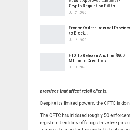
Russia Approves Landmark
Crypto Regulation Bill to…
Jul 21, 2026
France Orders Internet Provide
to Block…
Jul 19, 2026
FTX to Release Another $900
Million to Creditors…
Jul 18, 2026
practices that affect retail clients.
Despite its limited powers, the CFTC is doin
The CFTC has initiated roughly 50 enforcemen
registered entities offering derivative produc
features to monitor this market’s technolo