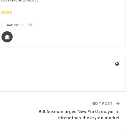
Forbes
Lawmaker
USA
NEXT POST
Bill Ackman urges New York’s mayor to
strengthen the crypto market