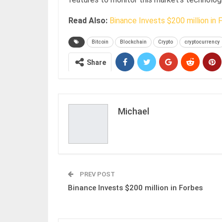
Read Also:
Binance Invests $200 million in 
Bitcoin
Blockchain
Crypto
cryptocurrency
Share
Michael
PREV POST
Binance Invests $200 million in Forbes