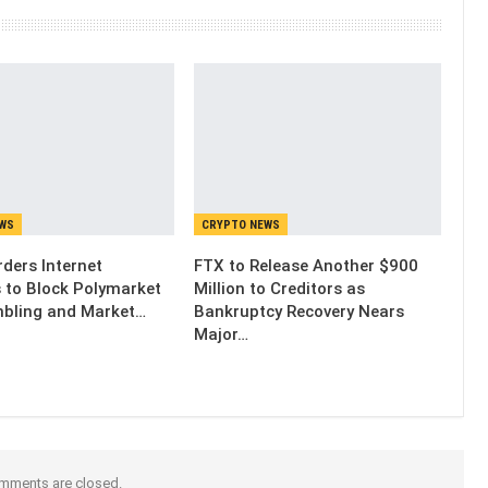
EWS
CRYPTO NEWS
ders Internet
FTX to Release Another $900
s to Block Polymarket
Million to Creditors as
bling and Market…
Bankruptcy Recovery Nears
Major…
mments are closed.