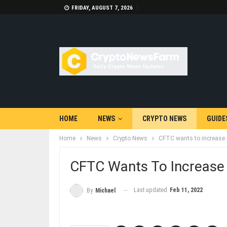
FRIDAY, AUGUST 7, 2026
HOME
NEWS
CRYPTO NEWS
GUIDE
Home
News
Crypto News
CFTC wants to increase o
CFTC Wants To Increase 
Last updated
Feb 11, 2022
By
Michael