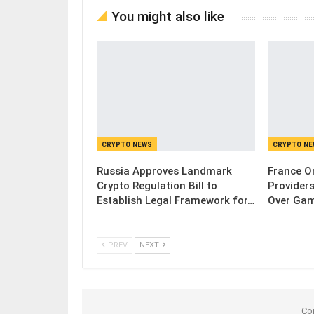
You might also like
CRYPTO NEWS
CRYPTO N
Russia Approves Landmark
France Or
Crypto Regulation Bill to
Provider
Establish Legal Framework for…
Over Gam
PREV
NEXT
Co