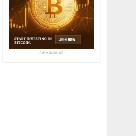
- Advertisement -