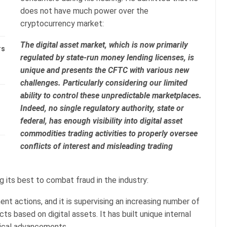
does not have much power over the
cryptocurrency market:
The digital asset market, which is now primarily
rs
regulated by state-run money lending licenses, is
unique and presents the CFTC with various new
challenges. Particularly considering our limited
ability to control these unpredictable marketplaces.
Indeed, no single regulatory authority, state or
federal, has enough visibility into digital asset
commodities trading activities to properly oversee
conflicts of interest and misleading trading
g its best to combat fraud in the industry:
t actions, and it is supervising an increasing number of
ts based on digital assets. It has built unique internal
gical advancements.