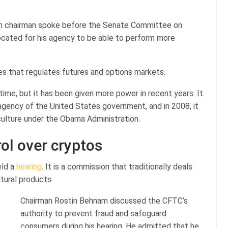
n chairman spoke before the Senate Committee on
vocated for his agency to be able to perform more
es that regulates futures and options markets.
ime, but it has been given more power in recent years. It
agency of the United States government, and in 2008, it
ulture under the Obama Administration.
ol over cryptos
eld a
hearing
. It is a commission that traditionally deals
ltural products.
Chairman Rostin Behnam discussed the CFTC’s
authority to prevent fraud and safeguard
consumers during his hearing. He admitted that he