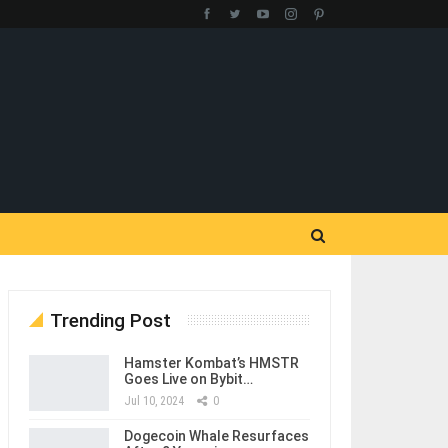
Trending Post
Hamster Kombat’s HMSTR
Goes Live on Bybit…
Jul 10, 2024
0
Dogecoin Whale Resurfaces