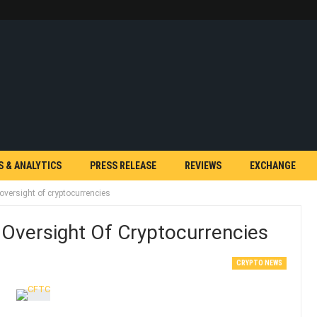
S & ANALYTICS
PRESS RELEASE
REVIEWS
EXCHANGE
versight of cryptocurrencies
Oversight Of Cryptocurrencies
CRYPTO NEWS