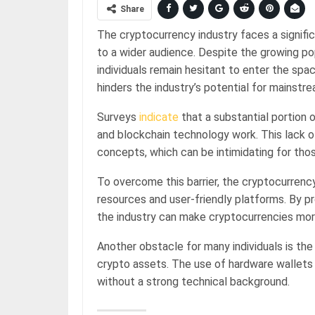
Share
The cryptocurrency industry faces a signif
to a wider audience. Despite the growing po
individuals remain hesitant to enter the spac
hinders the industry’s potential for mainstr
Surveys
indicate
that a substantial portion 
and blockchain technology work. This lack 
concepts, which can be intimidating for those
To overcome this barrier, the cryptocurrenc
resources and user-friendly platforms. By p
the industry can make cryptocurrencies mor
Another obstacle for many individuals is the
crypto assets. The use of hardware wallets
without a strong technical background.