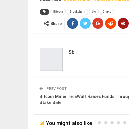
Bitcoin
Blockchain
btc
Crypto
Share
Sb
PREV POST
Bitcoin Miner TeraWulf Raises Funds Throu
Stake Sale
You might also like