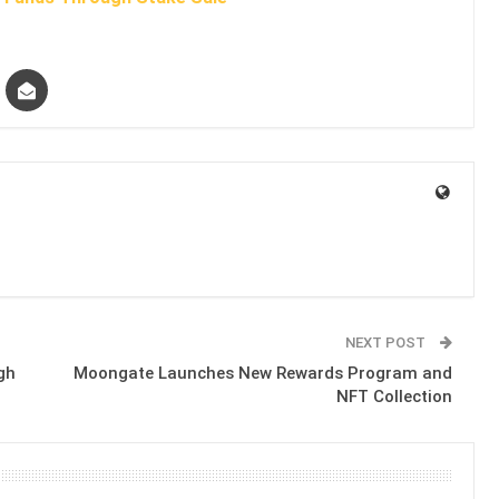
NEXT POST
gh
Moongate Launches New Rewards Program and
NFT Collection