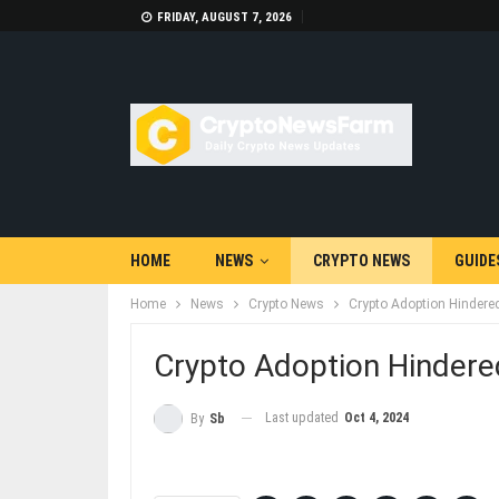
FRIDAY, AUGUST 7, 2026
HOME
NEWS
CRYPTO NEWS
GUIDE
Home
News
Crypto News
Crypto Adoption Hindered
Crypto Adoption Hindered
Last updated
Oct 4, 2024
By
Sb