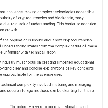
icant challenge: making complex technologies accessible
pularity of cryptocurrencies and blockchain, many
e due to a lack of understanding. This barrier to adoption
eam growth.
of the population is unsure about how cryptocurrencies
of understanding stems from the complex nature of these
 unfamiliar with technical jargon.
y industry must focus on creating simplified educational
roviding clear and concise explanations of key concepts,
e approachable for the average user.
 technical complexity involved in storing and managing
 and secure storage methods can be daunting for those
The industry needs to prioritize education and