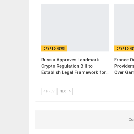
CRYPTO NEWS
CRYPTO N
Russia Approves Landmark
France Or
Crypto Regulation Bill to
Provider
Establish Legal Framework for…
Over Gam
PREV
NEXT
Co