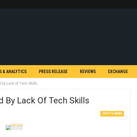
S & ANALYTICS
PRESS RELEASE
REVIEWS
EXCHANGE
 by Lack of Tech Skills
 By Lack Of Tech Skills
CRYPTO NEWS