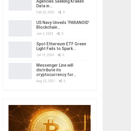
Agencies Seeking Kraken
Data in…
Feb 20, 2025
0
US Navy Unveils ‘PARANOID’
Blockchain…
Jun 3, 2024
0
Spot Ethereum ETF Green
Light Fails to Spark…
Jul 19, 2024
0
Messenger Line will
distribute its
cryptocurrency for…
Aug 22, 2021
0