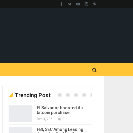
Trending Post
El Salvador boosted its
bitcoin purchase
Dec 4, 2021
0
FBI, SEC Among Leading