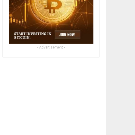
- Advertisement -