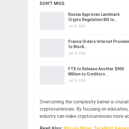
DON'T MISS
Russia Approves Landmark
Crypto Regulation Bill to…
Jul 21, 2026
France Orders Internet Provide
to Block…
Jul 19, 2026
FTX to Release Another $900
Million to Creditors…
Jul 18, 2026
Overcoming the complexity barrier is crucia
cryptocurrencies. By focusing on education, u
industry can make cryptocurrencies more acce
Read Also:
Bitcoin Miner TeraWulf Raise