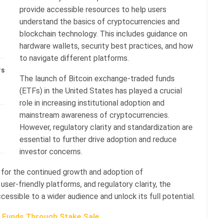
provide accessible resources to help users
understand the basics of cryptocurrencies and
blockchain technology. This includes guidance on
hardware wallets, security best practices, and how
to navigate different platforms.
rs
The launch of Bitcoin exchange-traded funds
(ETFs) in the United States has played a crucial
role in increasing institutional adoption and
mainstream awareness of cryptocurrencies.
However, regulatory clarity and standardization are
essential to further drive adoption and reduce
investor concerns.
l for the continued growth and adoption of
ser-friendly platforms, and regulatory clarity, the
ssible to a wider audience and unlock its full potential.
s Funds Through Stake Sale