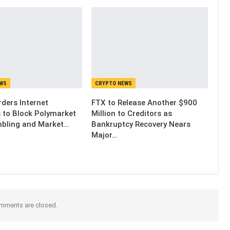
EWS
CRYPTO NEWS
ders Internet
FTX to Release Another $900
s to Block Polymarket
Million to Creditors as
bling and Market…
Bankruptcy Recovery Nears
Major…
mments are closed.