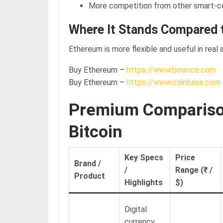
More competition from other smart-c
Where It Stands Compared t
Ethereum is more flexible and useful in real 
Buy Ethereum –
https://www.binance.com
Buy Ethereum –
https://www.coinbase.com
Premium Comparison
Bitcoin
Key Specs
Price
Brand /
/
Range (₹ /
Product
Highlights
$)
Digital
currency,