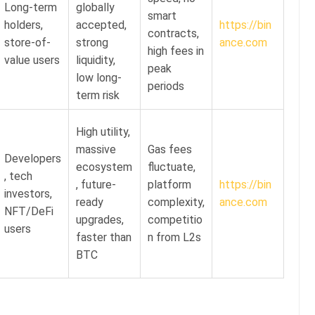
Long-term
globally
smart
holders,
accepted,
https://bin
contracts,
store-of-
strong
ance.com
high fees in
value users
liquidity,
peak
low long-
periods
term risk
High utility,
massive
Gas fees
Developers
ecosystem
fluctuate,
, tech
, future-
platform
https://bin
investors,
ready
complexity,
ance.com
NFT/DeFi
upgrades,
competitio
users
faster than
n from L2s
BTC