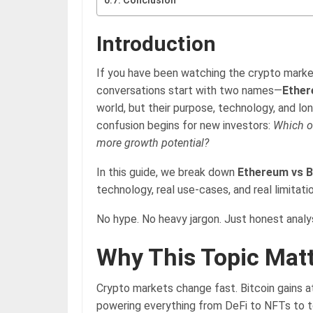
Conclusion
Introduction
If you have been watching the crypto marke
conversations start with two names—
Ether
world, but their purpose, technology, and lon
confusion begins for new investors:
Which o
more growth potential?
In this guide, we break down
Ethereum vs B
technology, real use-cases, and real limitati
No hype. No heavy jargon. Just honest analys
Why This Topic Mat
Crypto markets change fast. Bitcoin gains at
powering everything from DeFi to NFTs to to