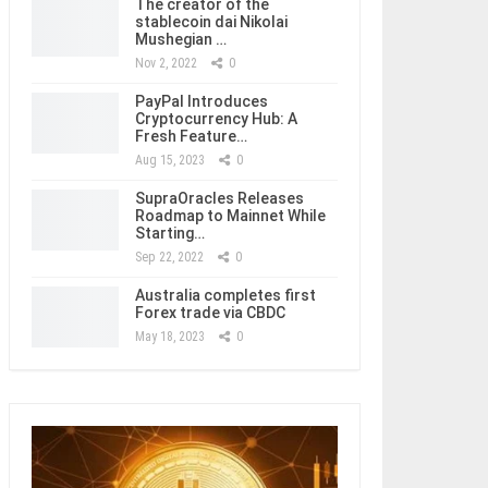
The creator of the
stablecoin dai Nikolai
Mushegian …
Nov 2, 2022
0
PayPal Introduces
Cryptocurrency Hub: A
Fresh Feature…
Aug 15, 2023
0
SupraOracles Releases
Roadmap to Mainnet While
Starting…
Sep 22, 2022
0
Australia completes first
Forex trade via CBDC
May 18, 2023
0