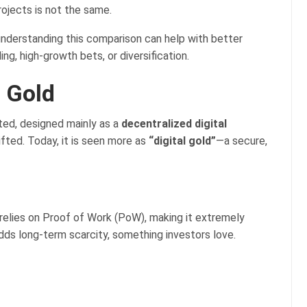
rojects is not the same.
 understanding this comparison can help with better
g, high-growth bets, or diversification.
l Gold
ated, designed mainly as a
decentralized digital
hifted. Today, it is seen more as
“digital gold”
—a secure,
t relies on Proof of Work (PoW), making it extremely
adds long-term scarcity, something investors love.