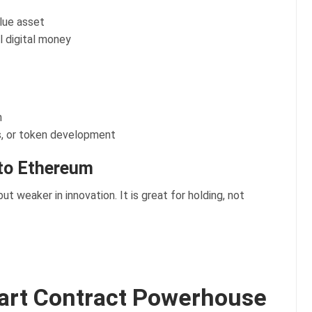
alue asset
l digital money
n
s, or token development
to Ethereum
 but weaker in innovation. It is great for holding, not
art Contract Powerhouse