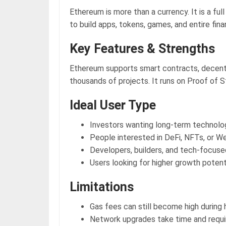
Ethereum is more than a currency. It is a ful
to build apps, tokens, games, and entire fin
Key Features & Strengths
Ethereum supports smart contracts, decentr
thousands of projects. It runs on Proof of S
Ideal User Type
Investors wanting long-term technol
People interested in DeFi, NFTs, or W
Developers, builders, and tech-focuse
Users looking for higher growth potent
Limitations
Gas fees can still become high during 
Network upgrades take time and requi