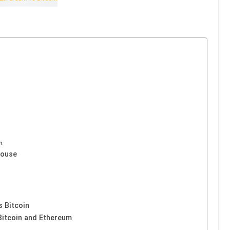
m
house
 Bitcoin
Bitcoin and Ethereum