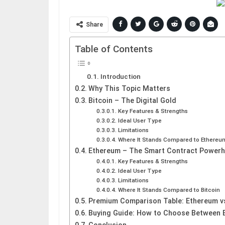
Share
Table of Contents
Introduction
Why This Topic Matters
Bitcoin – The Digital Gold
Key Features & Strengths
Ideal User Type
Limitations
Where It Stands Compared to Ethereu
Ethereum – The Smart Contract Power
Key Features & Strengths
Ideal User Type
Limitations
Where It Stands Compared to Bitcoin
Premium Comparison Table: Ethereum vs
Buying Guide: How to Choose Between 