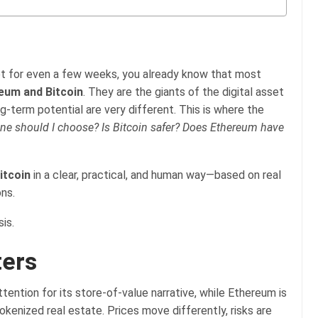
t for even a few weeks, you already know that most
eum and Bitcoin
. They are the giants of the digital asset
g-term potential are very different. This is where the
ne should I choose?
Is Bitcoin safer?
Does Ethereum have
itcoin
in a clear, practical, and human way—based on real
ons.
is.
ters
tention for its store-of-value narrative, while Ethereum is
kenized real estate. Prices move differently, risks are