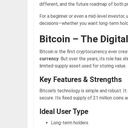
different, and the future roadmap of both p
For a beginner or even a mid-level investor,
decisions—whether you want long-term holdin
Bitcoin – The Digita
Bitcoin is the first cryptocurrency ever cre
currency
. But over the years, its role has s
limited-supply asset used for storing value.
Key Features & Strengths
Bitcoin’s technology is simple and robust. I
secure. Its fixed supply of 21 million coins 
Ideal User Type
Long-term holders