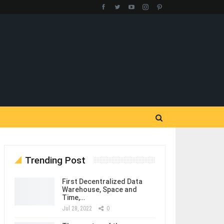
Trending Post
First Decentralized Data
Warehouse, Space and
Time,…
Jul 28, 2022
0