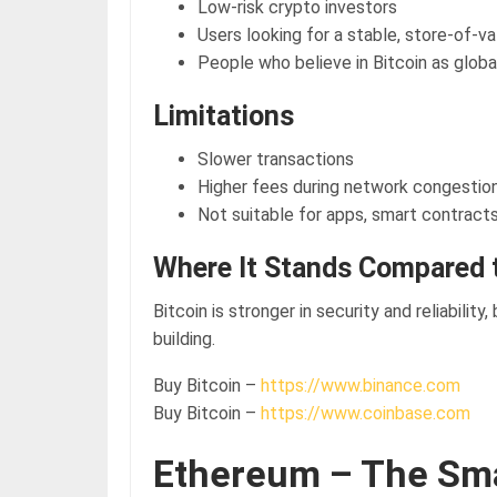
Low-risk crypto investors
Users looking for a stable, store-of-v
People who believe in Bitcoin as globa
Limitations
Slower transactions
Higher fees during network congestio
Not suitable for apps, smart contract
Where It Stands Compared 
Bitcoin is stronger in security and reliability,
building.
Buy Bitcoin –
https://www.binance.com
Buy Bitcoin –
https://www.coinbase.com
Ethereum – The Sm