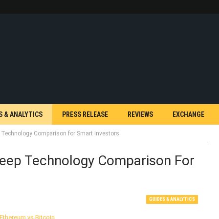
S & ANALYTICS
PRESS RELEASE
REVIEWS
EXCHANGE
p Technology Comparison for Smart Investors
Deep Technology Comparison For
GUIDES & ANALYTICS