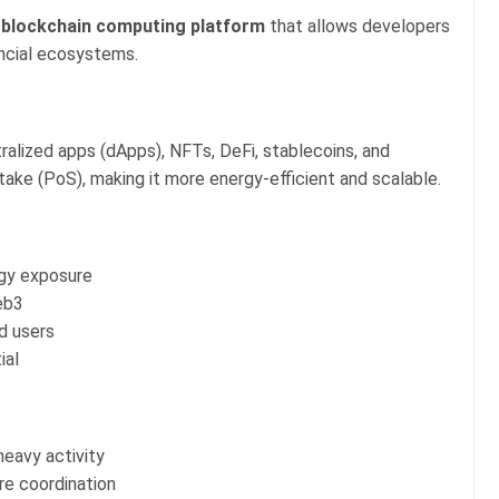
l
blockchain computing platform
that allows developers
ancial ecosystems.
alized apps (dApps), NFTs, DeFi, stablecoins, and
take (PoS), making it more energy-efficient and scalable.
ogy exposure
eb3
d users
ial
heavy activity
re coordination