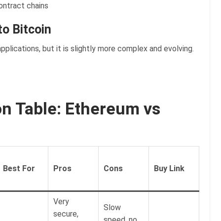
ontract chains
o Bitcoin
applications, but it is slightly more complex and evolving.
 Table: Ethereum vs
Best For
Pros
Cons
Buy Link
Very
Slow
secure,
speed, no