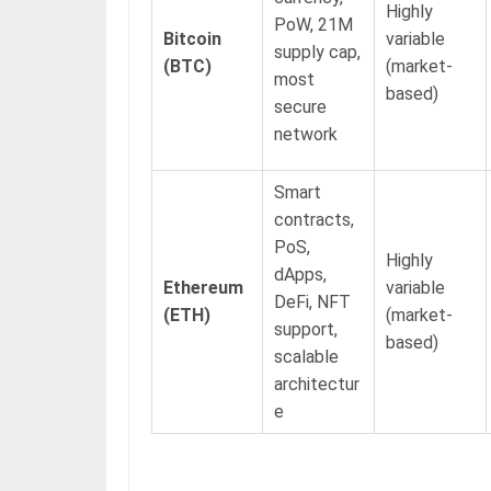
Highly
PoW, 21M
Bitcoin
variable
supply cap,
(BTC)
(market-
most
based)
secure
network
Smart
contracts,
PoS,
Highly
dApps,
Ethereum
variable
DeFi, NFT
(ETH)
(market-
support,
based)
scalable
architectur
e