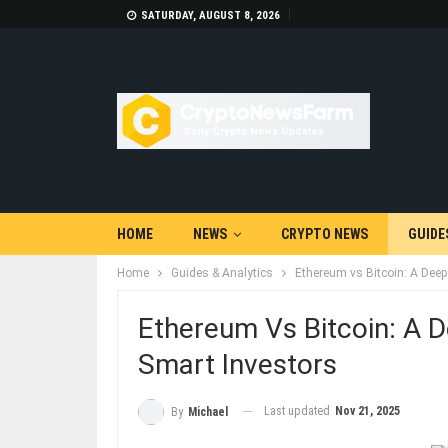
SATURDAY, AUGUST 8, 2026
HOME
NEWS
CRYPTO NEWS
GUIDE
Home
Guides & Analytics
Ethereum vs Bitcoin: A Dee
Ethereum Vs Bitcoin: A 
Smart Investors
Last updated
Nov 21, 2025
By
Michael