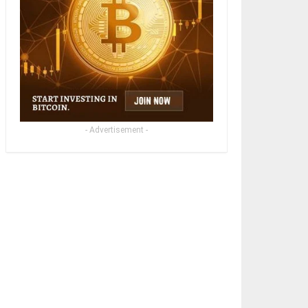
- Advertisement -