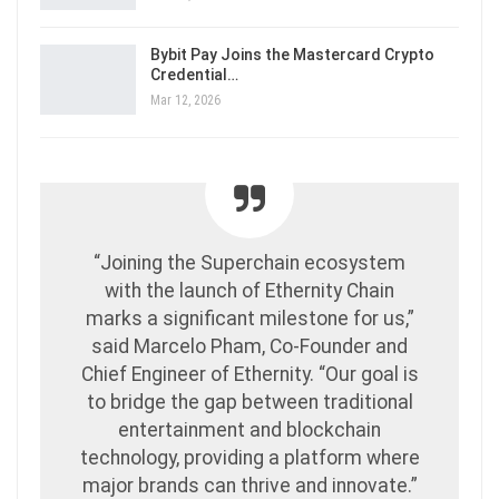
Bybit Pay Joins the Mastercard Crypto
Credential…
Mar 12, 2026
“Joining the Superchain ecosystem
with the launch of Ethernity Chain
marks a significant milestone for us,”
said Marcelo Pham, Co-Founder and
Chief Engineer of Ethernity. “Our goal is
to bridge the gap between traditional
entertainment and blockchain
technology, providing a platform where
major brands can thrive and innovate.”