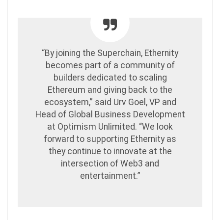
“By joining the Superchain, Ethernity
becomes part of a community of
builders dedicated to scaling
Ethereum and giving back to the
ecosystem,” said Urv Goel, VP and
Head of Global Business Development
at Optimism Unlimited. “We look
forward to supporting Ethernity as
they continue to innovate at the
intersection of Web3 and
entertainment.”