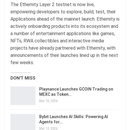
The Ethernity Layer 2 testnet is now live,
empowering developers to explore, build, test, their
Applications ahead of the mainnet launch. Ethernity is
actively onboarding products into its ecosystem and
a number of entertainment applications like games,
NFTs, RWA collectibles and interactive media
projects have already partnered with Ethernity, with
announcements of their launches lined up in the next
few weeks.
DON'T MISS
Playnance Launches GCOIN Trading on
MEXC as Token…
Mar 18, 2026
Bybit Launches AI Skills: Powering AI
Agents for…
Mar 13, 2026