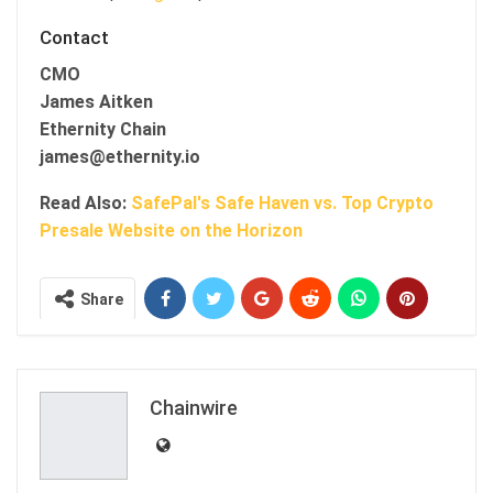
Contact
CMO
James Aitken
Ethernity Chain
james@ethernity.io
Read Also:
SafePal's Safe Haven vs. Top Crypto
Presale Website on the Horizon
Share
Chainwire