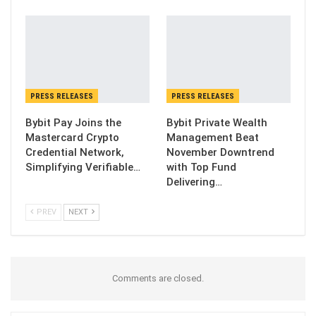
PRESS RELEASES
PRESS RELEASES
Bybit Pay Joins the
Bybit Private Wealth
Mastercard Crypto
Management Beat
Credential Network,
November Downtrend
Simplifying Verifiable…
with Top Fund
Delivering…
PREV
NEXT
Comments are closed.