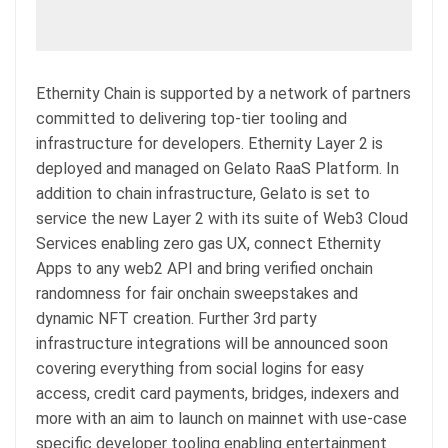
Ethernity Chain is supported by a network of partners
committed to delivering top-tier tooling and
infrastructure for developers. Ethernity Layer 2 is
deployed and managed on Gelato RaaS Platform. In
addition to chain infrastructure, Gelato is set to
service the new Layer 2 with its suite of Web3 Cloud
Services enabling zero gas UX, connect Ethernity
Apps to any web2 API and bring verified onchain
randomness for fair onchain sweepstakes and
dynamic NFT creation. Further 3rd party
infrastructure integrations will be announced soon
covering everything from social logins for easy
access, credit card payments, bridges, indexers and
more with an aim to launch on mainnet with use-case
specific developer tooling enabling entertainment