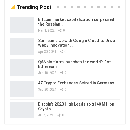
Trending Post
Bitcoin market capitalization surpassed
the Russian…
Mar 1, 2022
0
Sui Teams Up with Google Cloud to Drive
Web3 Innovation…
Apr 30, 2024
0
QANplatform launches the world’s 1st
Ethereum…
Jan 18, 2022
0
47 Crypto Exchanges Seized in Germany
Sep 20, 2024
0
Bitcoin’s 2023 High Leads to $140 Million
Crypto…
Jul 7, 2023
0