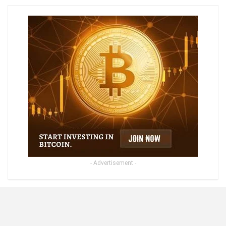
- Advertisement -