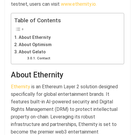
testnet, users can visit
www.ethernity.io.
Table of Contents
About Ethernity
About Optimism
About Gelato
Contact
About Ethernity
Ethernity
is an Ethereum Layer 2 solution designed
specifically for global entertainment brands. It
features built-in AI-powered security and Digital
Rights Management (DRM) to protect intellectual
property on-chain. Leveraging its robust
infrastructure and partnerships, Ethernity is set to
become the premier web3 entertainment