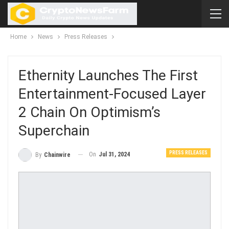
Home
News
Press Releases
Ethernity Launches The First
Entertainment-Focused Layer
2 Chain On Optimism’s
Superchain
PRESS RELEASES
On
Jul 31, 2024
By
Chainwire