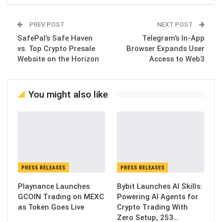
PREV POST
NEXT POST
SafePal’s Safe Haven
Telegram’s In-App
vs. Top Crypto Presale
Browser Expands User
Website on the Horizon
Access to Web3
You might also like
PRESS RELEASES
PRESS RELEASES
Playnance Launches
Bybit Launches AI Skills:
GCOIN Trading on MEXC
Powering AI Agents for
as Token Goes Live
Crypto Trading With
Zero Setup, 253…