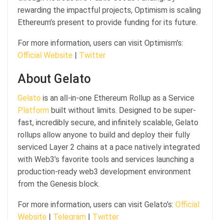
rewarding the impactful projects, Optimism is scaling
Ethereum’s present to provide funding for its future.
For more information, users can visit Optimism’s:
Official Website
|
Twitter
About Gelato
Gelato
is an all-in-one Ethereum Rollup as a Service
Platform
built without limits. Designed to be super-
fast, incredibly secure, and infinitely scalable, Gelato
rollups allow anyone to build and deploy their fully
serviced Layer 2 chains at a pace natively integrated
with Web3’s favorite tools and services launching a
production-ready web3 development environment
from the Genesis block.
For more information, users can visit Gelato’s:
Official
Website
|
Telegram
|
Twitter