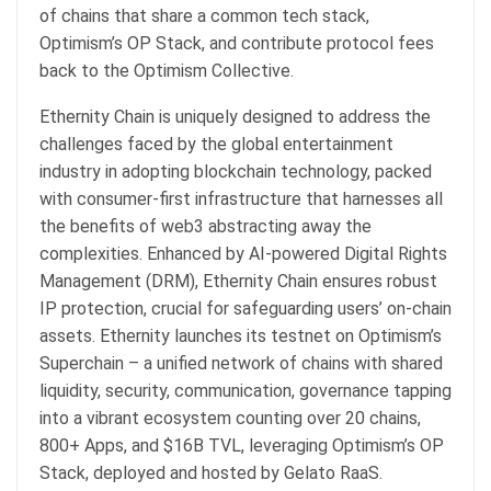
of chains that share a common tech stack,
Optimism’s OP Stack, and contribute protocol fees
back to the Optimism Collective.
Ethernity Chain is uniquely designed to address the
challenges faced by the global entertainment
industry in adopting blockchain technology, packed
with consumer-first infrastructure that harnesses all
the benefits of web3 abstracting away the
complexities. Enhanced by AI-powered Digital Rights
Management (DRM), Ethernity Chain ensures robust
IP protection, crucial for safeguarding users’ on-chain
assets. Ethernity launches its testnet on Optimism’s
Superchain – a unified network of chains with shared
liquidity, security, communication, governance tapping
into a vibrant ecosystem counting over 20 chains,
800+ Apps, and $16B TVL, leveraging Optimism’s OP
Stack, deployed and hosted by Gelato RaaS.