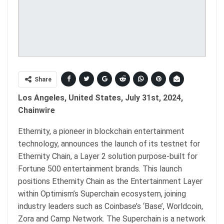
Share
Los Angeles, United States, July 31st, 2024,
Chainwire
Ethernity, a pioneer in blockchain entertainment
technology, announces the launch of its testnet for
Ethernity Chain, a Layer 2 solution purpose-built for
Fortune 500 entertainment brands. This launch
positions Ethernity Chain as the Entertainment Layer
within Optimism’s Superchain ecosystem, joining
industry leaders such as Coinbase’s ‘Base’, Worldcoin,
Zora and Camp Network. The Superchain is a network