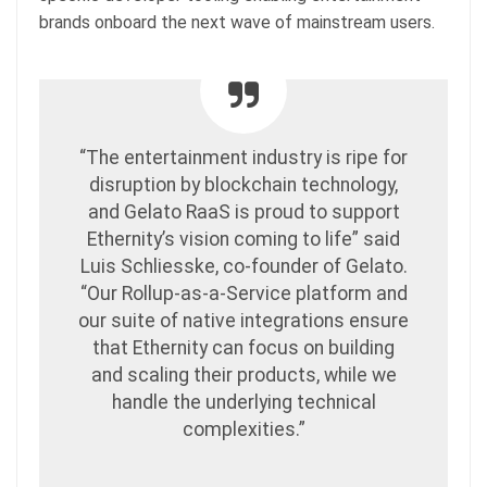
brands onboard the next wave of mainstream users.
“The entertainment industry is ripe for
disruption by blockchain technology,
and Gelato RaaS is proud to support
Ethernity’s vision coming to life” said
Luis Schliesske, co-founder of Gelato.
“Our Rollup-as-a-Service platform and
our suite of native integrations ensure
that Ethernity can focus on building
and scaling their products, while we
handle the underlying technical
complexities.”