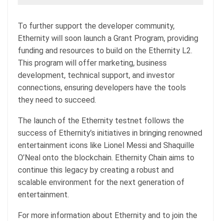
To further support the developer community,
Ethernity will soon launch a Grant Program, providing
funding and resources to build on the Ethernity L2.
This program will offer marketing, business
development, technical support, and investor
connections, ensuring developers have the tools
they need to succeed.
The launch of the Ethernity testnet follows the
success of Ethernity’s initiatives in bringing renowned
entertainment icons like Lionel Messi and Shaquille
O’Neal onto the blockchain. Ethernity Chain aims to
continue this legacy by creating a robust and
scalable environment for the next generation of
entertainment.
For more information about Ethernity and to join the