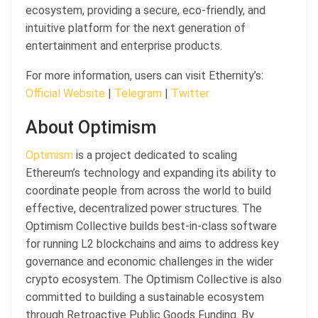
ecosystem, providing a secure, eco-friendly, and
intuitive platform for the next generation of
entertainment and enterprise products.
For more information, users can visit Ethernity’s:
Official Website
|
Telegram
|
Twitter
About Optimism
Optimism
is a project dedicated to scaling
Ethereum’s technology and expanding its ability to
coordinate people from across the world to build
effective, decentralized power structures. The
Optimism Collective builds best-in-class software
for running L2 blockchains and aims to address key
governance and economic challenges in the wider
crypto ecosystem. The Optimism Collective is also
committed to building a sustainable ecosystem
through Retroactive Public Goods Funding. By