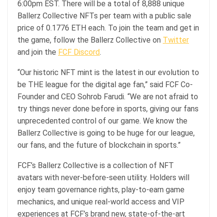
6:00pm EST. There will be a total of 8,888 unique
Ballerz Collective NFTs per team with a public sale
price of 0.1776 ETH each. To join the team and get in
the game, follow the Ballerz Collective on
Twitter
and join the
FCF Discord
.
“Our historic NFT mint is the latest in our evolution to
be THE league for the digital age fan,” said FCF Co-
Founder and CEO Sohrob Farudi. “We are not afraid to
try things never done before in sports, giving our fans
unprecedented control of our game. We know the
Ballerz Collective is going to be huge for our league,
our fans, and the future of blockchain in sports.”
FCF’s Ballerz Collective is a collection of NFT
avatars with never-before-seen utility. Holders will
enjoy team governance rights, play-to-earn game
mechanics, and unique real-world access and VIP
experiences at FCF’s brand new, state-of-the-art