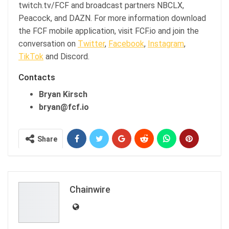
twitch.tv/FCF and broadcast partners NBCLX,
Peacock, and DAZN. For more information download
the FCF mobile application, visit FCF.io and join the
conversation on
Twitter
,
Facebook
,
Instagram
,
TikTok
and Discord.
Contacts
Bryan Kirsch
bryan@fcf.io
Share
Chainwire