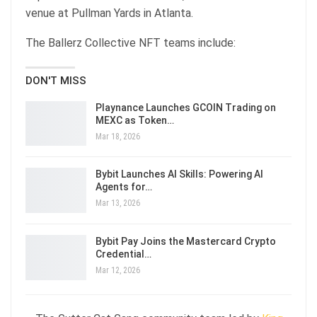
venue at Pullman Yards in Atlanta.
The Ballerz Collective NFT teams include:
DON'T MISS
Playnance Launches GCOIN Trading on
MEXC as Token…
Mar 18, 2026
Bybit Launches AI Skills: Powering AI
Agents for…
Mar 13, 2026
Bybit Pay Joins the Mastercard Crypto
Credential…
Mar 12, 2026