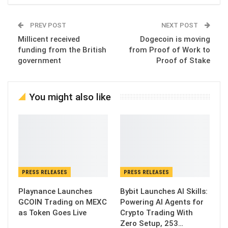
PREV POST
NEXT POST
Millicent received
Dogecoin is moving
funding from the British
from Proof of Work to
government
Proof of Stake
You might also like
PRESS RELEASES
PRESS RELEASES
Playnance Launches
Bybit Launches AI Skills:
GCOIN Trading on MEXC
Powering AI Agents for
as Token Goes Live
Crypto Trading With
Zero Setup, 253…