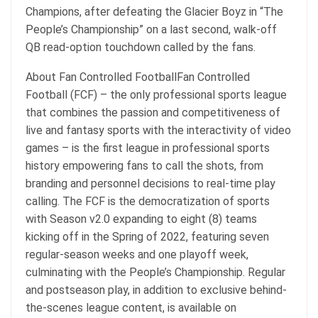
Champions, after defeating the Glacier Boyz in “The
People’s Championship” on a last second, walk-off
QB read-option touchdown called by the fans.
About Fan Controlled FootballFan Controlled
Football (FCF) – the only professional sports league
that combines the passion and competitiveness of
live and fantasy sports with the interactivity of video
games – is the first league in professional sports
history empowering fans to call the shots, from
branding and personnel decisions to real-time play
calling. The FCF is the democratization of sports
with Season v2.0 expanding to eight (8) teams
kicking off in the Spring of 2022, featuring seven
regular-season weeks and one playoff week,
culminating with the People’s Championship. Regular
and postseason play, in addition to exclusive behind-
the-scenes league content, is available on