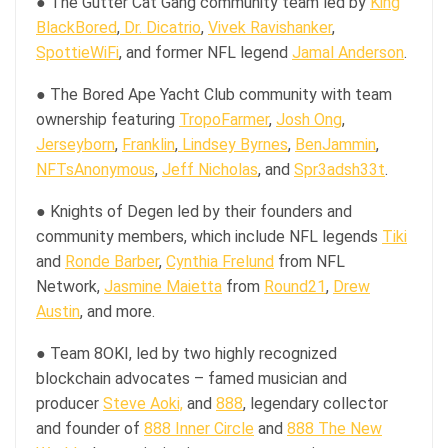
● The Gutter Cat Gang community team led by
King
BlackBored
,
Dr. Dicatrio
,
Vivek Ravishanker
,
SpottieWiFi
, and former NFL legend
Jamal Anderson
.
● The Bored Ape Yacht Club community with team
ownership featuring
TropoFarmer
,
Josh Ong
,
Jerseyborn
,
Franklin
,
Lindsey Byrnes
,
BenJammin
,
NFTsAnonymous
,
Jeff Nicholas
, and
Spr3adsh33t
.
● Knights of Degen led by their founders and
community members, which include NFL legends
Tiki
and
Ronde Barber
,
Cynthia Frelund
from NFL
Network,
Jasmine Maietta
from
Round21
,
Drew
Austin
, and more.
● Team 8OKI, led by two highly recognized
blockchain advocates – famed musician and
producer
Steve Aoki,
and
888
, legendary collector
and founder of
888 Inner Circle
and
888 The New