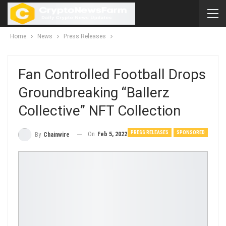
Home
News
Press Releases
Fan Controlled Football Drops
Groundbreaking “Ballerz
Collective” NFT Collection
PRESS RELEASES
SPONSORED
On
Feb 5, 2022
By
Chainwire