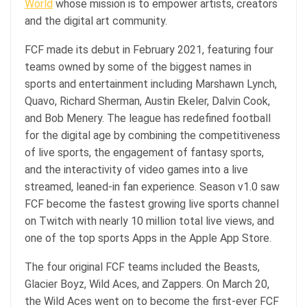
World
whose mission is to empower artists, creators
and the digital art community.
FCF made its debut in February 2021, featuring four
teams owned by some of the biggest names in
sports and entertainment including Marshawn Lynch,
Quavo, Richard Sherman, Austin Ekeler, Dalvin Cook,
and Bob Menery. The league has redefined football
for the digital age by combining the competitiveness
of live sports, the engagement of fantasy sports,
and the interactivity of video games into a live
streamed, leaned-in fan experience. Season v1.0 saw
FCF become the fastest growing live sports channel
on Twitch with nearly 10 million total live views, and
one of the top sports Apps in the Apple App Store.
The four original FCF teams included the Beasts,
Glacier Boyz, Wild Aces, and Zappers. On March 20,
the Wild Aces went on to become the first-ever FCF