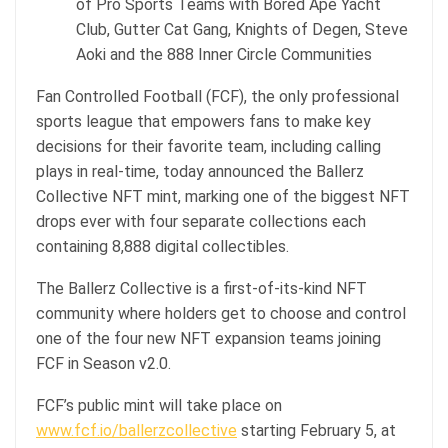
of Pro Sports Teams with Bored Ape Yacht
Club, Gutter Cat Gang, Knights of Degen, Steve
Aoki and the 888 Inner Circle Communities
Fan Controlled Football (FCF), the only professional
sports league that empowers fans to make key
decisions for their favorite team, including calling
plays in real-time, today announced the Ballerz
Collective NFT mint, marking one of the biggest NFT
drops ever with four separate collections each
containing 8,888 digital collectibles.
The Ballerz Collective is a first-of-its-kind NFT
community where holders get to choose and control
one of the four new NFT expansion teams joining
FCF in Season v2.0.
FCF’s public mint will take place on
www.fcf.io/ballerzcollective
starting February 5, at