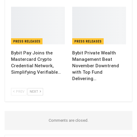
PRESS RELEASES
PRESS RELEASES
Bybit Pay Joins the
Bybit Private Wealth
Mastercard Crypto
Management Beat
Credential Network,
November Downtrend
Simplifying Verifiable…
with Top Fund
Delivering…
PREV
NEXT
Comments are closed.