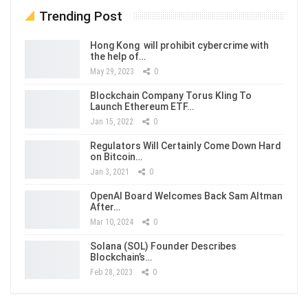
Trending Post
Hong Kong will prohibit cybercrime with
the help of…
May 29, 2023
0
Blockchain Company Torus Kling To
Launch Ethereum ETF…
Jan 15, 2022
0
Regulators Will Certainly Come Down Hard
on Bitcoin…
Jan 3, 2021
0
OpenAI Board Welcomes Back Sam Altman
After…
Mar 10, 2024
0
Solana (SOL) Founder Describes
Blockchain’s…
Feb 28, 2023
0