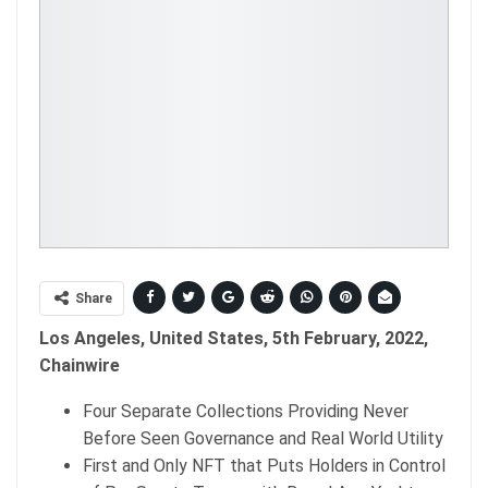
Share
Los Angeles, United States, 5th February, 2022,
Chainwire
Four Separate Collections Providing Never
Before Seen Governance and Real World Utility
First and Only NFT that Puts Holders in Control