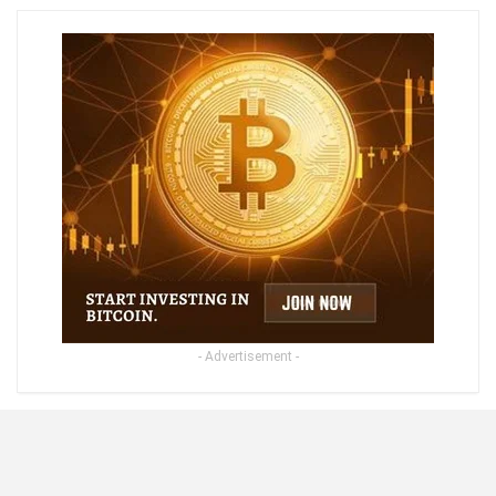
- Advertisement -