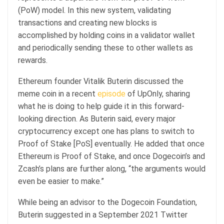
(PoW) model. In this new system, validating
transactions and creating new blocks is
accomplished by holding coins in a validator wallet
and periodically sending these to other wallets as
rewards.
Ethereum founder Vitalik Buterin discussed the
meme coin in a recent
episode
of UpOnly, sharing
what he is doing to help guide it in this forward-
looking direction. As Buterin said, every major
cryptocurrency except one has plans to switch to
Proof of Stake [PoS] eventually. He added that once
Ethereum is Proof of Stake, and once Dogecoin’s and
Zcash’s plans are further along, “the arguments would
even be easier to make.”
While being an advisor to the Dogecoin Foundation,
Buterin suggested in a September 2021 Twitter