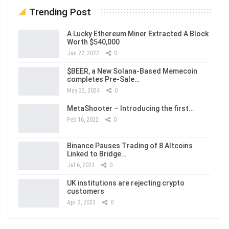
Trending Post
A Lucky Ethereum Miner Extracted A Block
Worth $540,000
Jan 22, 2022
0
$BEER, a New Solana-Based Memecoin
completes Pre-Sale…
May 22, 2024
0
MetaShooter – Introducing the first…
Feb 16, 2022
0
Binance Pauses Trading of 8 Altcoins
Linked to Bridge…
Jul 6, 2023
0
UK institutions are rejecting crypto
customers
Apr 3, 2023
0