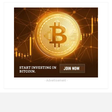
- Advertisement -