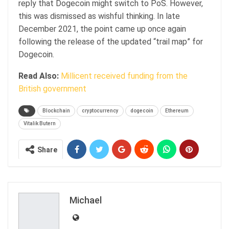
reply that Dogecoin might switch to PoS. However,
this was dismissed as wishful thinking. In late
December 2021, the point came up once again
following the release of the updated “trail map” for
Dogecoin.
Read Also:
Millicent received funding from the
British government
Blockchain
cryptocurrency
dogecoin
Ethereum
Vitalik Butern
Share
Michael