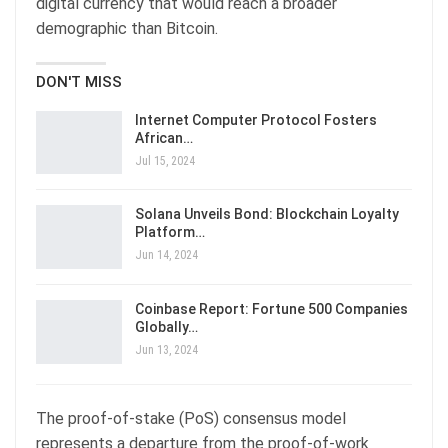
digital currency that would reach a broader
demographic than Bitcoin.
DON'T MISS
Internet Computer Protocol Fosters
African…
Jul 15, 2024
Solana Unveils Bond: Blockchain Loyalty
Platform…
Jun 14, 2024
Coinbase Report: Fortune 500 Companies
Globally…
Jun 13, 2024
The proof-of-stake (PoS) consensus model
represents a departure from the proof-of-work