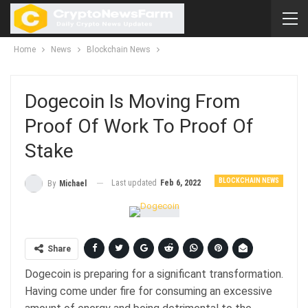
Home
News
Blockchain News
Dogecoin Is Moving From
Proof Of Work To Proof Of
Stake
BLOCKCHAIN NEWS
Last updated
Feb 6, 2022
By
Michael
Share
Dogecoin is preparing for a significant transformation.
Having come under fire for consuming an excessive