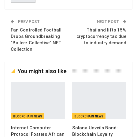
PREV POST
NEXT POST
Fan Controlled Football
Thailand lifts 15%
Drops Groundbreaking
cryptocurrency tax due
“Ballerz Collective” NFT
to industry demand
Collection
You might also like
BLOCKCHAIN NEWS
BLOCKCHAIN NEWS
Internet Computer
Solana Unveils Bond:
Protocol Fosters African
Blockchain Loyalty