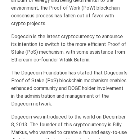
amount of energy and being detrimental to the
environment, the Proof of Work (PoW) blockchain
consensus process has fallen out of favor with
crypto projects.
Dogecoin is the latest cryptocurrency to announce
its intention to switch to the more efficient Proof of
Stake (PoS) mechanism, with some assistance from
Ethereum co-founder Vitalik Buterin.
The Dogecoin Foundation has stated that Dogecoin’s
Proof of Stake (PoS) blockchain mechanism enables
enhanced community and DOGE holder involvement
in the administration and management of the
Dogecoin network.
Dogecoin was introduced to the world on December
8, 2013. The founder of this cryptocurrency is Billy
Markus, who wanted to create a fun and easy-to-use