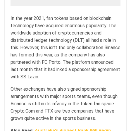
In the year 2021, fan tokens based on blockchain
technology have acquired enormous popularity. The
worldwide adoption of cryptocurrencies and
distributed ledger technology (DLT) all had a role in
this. However, this isn’t the only collaboration Binance
has formed this year, as the company has also
partnered with FC Porto. The platform announced
last month that it had inked a sponsorship agreement
with SS Lazio.
Other exchanges have also signed sponsorship
arrangements with major sports teams, even though
Binance is still in its infancy in the token fan space.
Crypto.Com and FTX are two companies that have
grown quite active in the sports business.
Also Read:
Australia’s Biggest Bank Will Begin