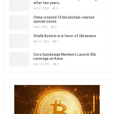
after two years…
Oct 27, 2022
0
China created 15 blockchain-related
special zones
Feb 3, 2022
0
Vitalik Buterin is in favor of Ukrainians
Mar 15, 2022
0
Core Quickswap Members Launch 50x
Leverage on Kava…
Aug 30, 2023
0