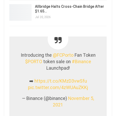
Allbridge Halts Cross-Chain Bridge After
$1.65…
Jul 20, 2026
Introducing the
@FCPorto
Fan Token
$PORTO
token sale on
#Binance
Launchpad!
➡️
https://t.co/KMzD3vwSfu
pic.twitter.com/4zWUAuZKKj
— Binance (@binance)
November 5,
2021