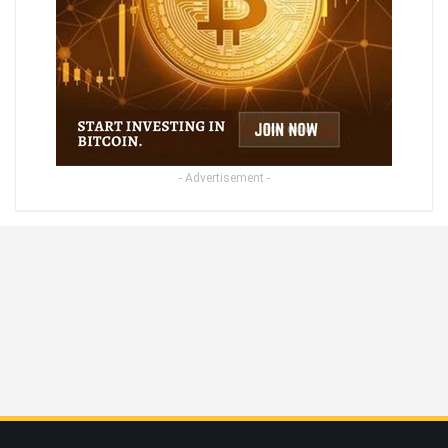
- Advertisement -