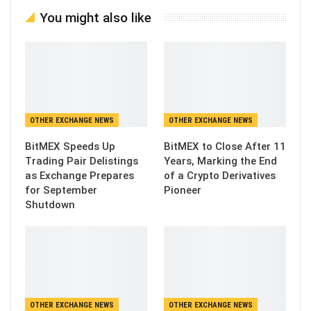
You might also like
OTHER EXCHANGE NEWS
OTHER EXCHANGE NEWS
BitMEX Speeds Up
BitMEX to Close After 11
Trading Pair Delistings
Years, Marking the End
as Exchange Prepares
of a Crypto Derivatives
for September
Pioneer
Shutdown
OTHER EXCHANGE NEWS
OTHER EXCHANGE NEWS