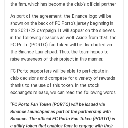
the firm, which has become the club’s official partner.
As part of the agreement, the Binance logo will be
shown on the back of FC Porto’s jersey beginning in
the 2021/22 campaign. It will appear on the sleeves
in the following seasons as well. Aside from that, the
FC Porto (PORTO) fan token will be distributed via
the Binance Launchpad. Thus, the team hopes to
raise awareness of their project in this manner.
FC Porto supporters will be able to participate in
club decisions and compete for a variety of rewards
thanks to the use of this token. In the stock
exchange’s release, we can read the following words:
“
FC Porto Fan Token (PORTO) will be issued via
Binance Launchpad as part of the partnership with
Binance. The official FC Porto Fan Token (PORTO) is
a utility token that enables fans to engage with their