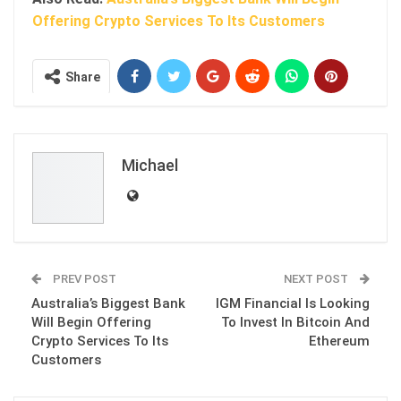
Offering Crypto Services To Its Customers
Share
Michael
PREV POST
NEXT POST
Australia’s Biggest Bank
IGM Financial Is Looking
Will Begin Offering
To Invest In Bitcoin And
Crypto Services To Its
Ethereum
Customers