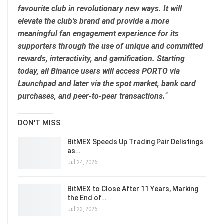
favourite club in revolutionary new ways. It will
elevate the club’s brand and provide a more
meaningful fan engagement experience for its
supporters through the use of unique and committed
rewards, interactivity, and gamification. Starting
today, all Binance users will access PORTO via
Launchpad and later via the spot market, bank card
purchases, and peer-to-peer transactions.
“
DON'T MISS
BitMEX Speeds Up Trading Pair Delistings
as…
Jul 24, 2026
BitMEX to Close After 11 Years, Marking
the End of…
Jul 23, 2026