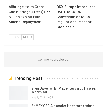
Allbridge Halts Cross-
OKX Europe Introduces
Chain Bridge After $1.65
USDT-to-USDC
Million Exploit Hits
Conversion as MiCA
Solana Deployment
Regulations Reshape
Stablecoin…
PREV
NEXT
Comments are closed.
Trending Post
Greg Dwyer of BitMex enters a guilty plea
in criminal…
Aug 9, 2022
0
BitMEX CEO Alexander Hoeptner resigns