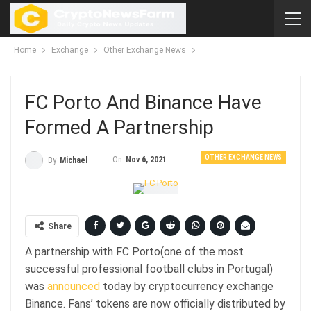
Home
Exchange
Other Exchange News
FC Porto And Binance Have
Formed A Partnership
OTHER EXCHANGE NEWS
On
Nov 6, 2021
By
Michael
Share
A partnership with FC Porto(one of the most
successful professional football clubs in Portugal)
was
announced
today by cryptocurrency exchange
Binance. Fans’ tokens are now officially distributed by