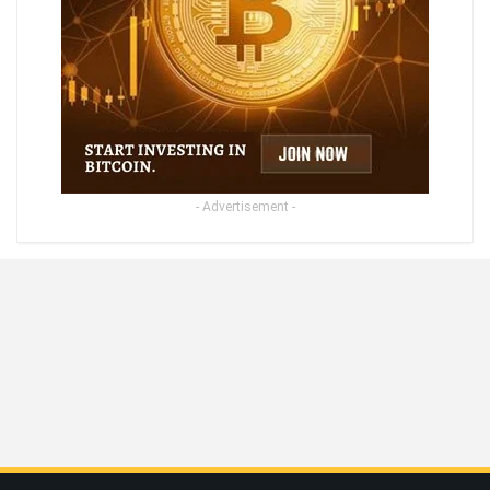
- Advertisement -