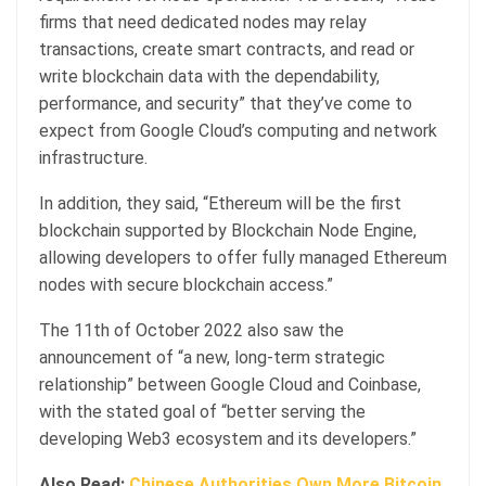
firms that need dedicated nodes may relay
transactions, create smart contracts, and read or
write blockchain data with the dependability,
performance, and security” that they’ve come to
expect from Google Cloud’s computing and network
infrastructure.
In addition, they said, “Ethereum will be the first
blockchain supported by Blockchain Node Engine,
allowing developers to offer fully managed Ethereum
nodes with secure blockchain access.”
The 11th of October 2022 also saw the
announcement of “a new, long-term strategic
relationship” between Google Cloud and Coinbase,
with the stated goal of “better serving the
developing Web3 ecosystem and its developers.”
Also Read:
Chinese Authorities Own More Bitcoin