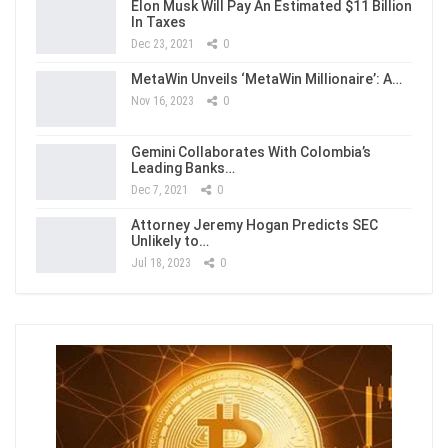
Elon Musk Will Pay An Estimated $11 Billion
In Taxes
Dec 23, 2021
0
MetaWin Unveils ‘MetaWin Millionaire’: A…
Nov 16, 2023
0
Gemini Collaborates With Colombia’s
Leading Banks…
Dec 7, 2021
0
Attorney Jeremy Hogan Predicts SEC
Unlikely to…
Jul 18, 2023
0