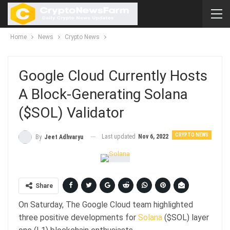
Home
News
Crypto News
Google Cloud Currently Hosts
A Block-Generating Solana
($SOL) Validator
CRYPTO NEWS
Last updated
Nov 6, 2022
By
Jeet Adhvaryu
Share
On Saturday, The Google Cloud team highlighted
three positive developments for
Solana
($SOL) layer