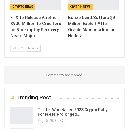
CRYPTO NEWS
CRYPTO NEWS
FTX to Release Another
Bonzo Lend Suffers $9
$900 Million to Creditors
Million Exploit After
as Bankruptcy Recovery
Oracle Manipulation on
Nears Major…
Hedera
PREV
NEXT
Comments are closed.
Trending Post
Trader Who Nailed 2023 Crypto Rally
Foresees Prolonged…
Aug 15, 2023
0