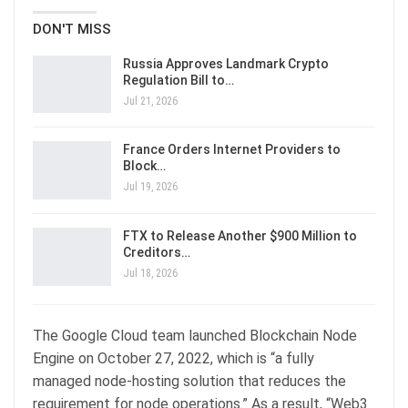
DON'T MISS
Russia Approves Landmark Crypto
Regulation Bill to…
Jul 21, 2026
France Orders Internet Providers to
Block…
Jul 19, 2026
FTX to Release Another $900 Million to
Creditors…
Jul 18, 2026
The Google Cloud team launched Blockchain Node
Engine on October 27, 2022, which is “a fully
managed node-hosting solution that reduces the
requirement for node operations.” As a result, “Web3