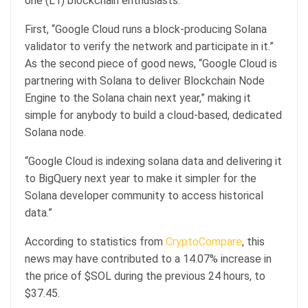
one (L1) blockchain enthusiasts.
First, “Google Cloud runs a block-producing Solana
validator to verify the network and participate in it.”
As the second piece of good news, “Google Cloud is
partnering with Solana to deliver Blockchain Node
Engine to the Solana chain next year,” making it
simple for anybody to build a cloud-based, dedicated
Solana node.
“Google Cloud is indexing solana data and delivering it
to BigQuery next year to make it simpler for the
Solana developer community to access historical
data.”
According to statistics from
CryptoCompare
, this
news may have contributed to a 14.07% increase in
the price of $SOL during the previous 24 hours, to
$37.45.