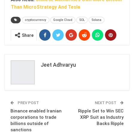
Than MicroStrategy And Tesla
cryptocurrency
Google Cloud
SOL
Solana
Share
Jeet Adhvaryu
PREV POST
NEXT POST
Binance enabled Iranian
Ripple Set to Win SEC
corporations to trade
XRP Suit as Industry
billions outside of
Backs Ripple
sanctions