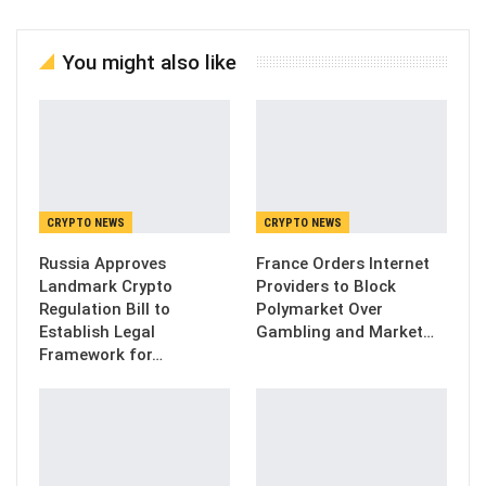
You might also like
CRYPTO NEWS
CRYPTO NEWS
Russia Approves
France Orders Internet
Landmark Crypto
Providers to Block
Regulation Bill to
Polymarket Over
Establish Legal
Gambling and Market…
Framework for…