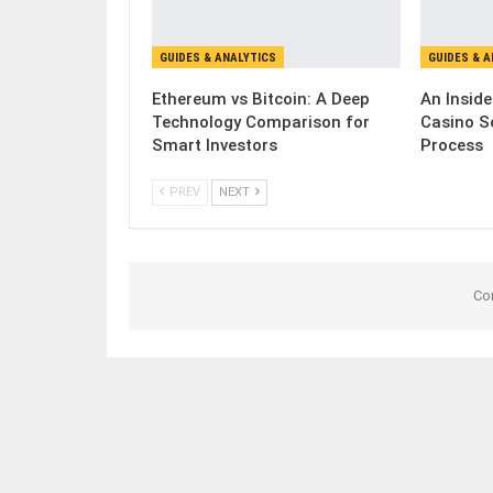
GUIDES & ANALYTICS
GUIDES & 
Ethereum vs Bitcoin: A Deep
An Inside
Technology Comparison for
Casino S
Smart Investors
Process
PREV
NEXT
Co