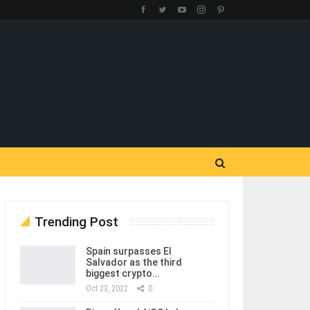
Trending Post
Spain surpasses El
Salvador as the third
biggest crypto…
Oct 23, 2022
0