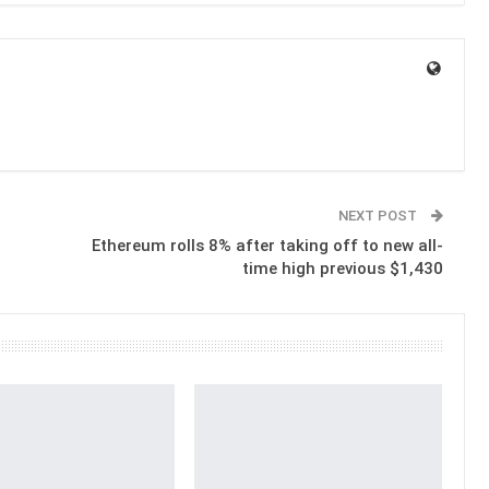
NEXT POST
Ethereum rolls 8% after taking off to new all-
time high previous $1,430