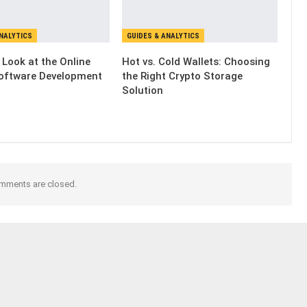
ANALYTICS
GUIDES & ANALYTICS
 Look at the Online
Hot vs. Cold Wallets: Choosing
oftware Development
the Right Crypto Storage
Solution
mments are closed.