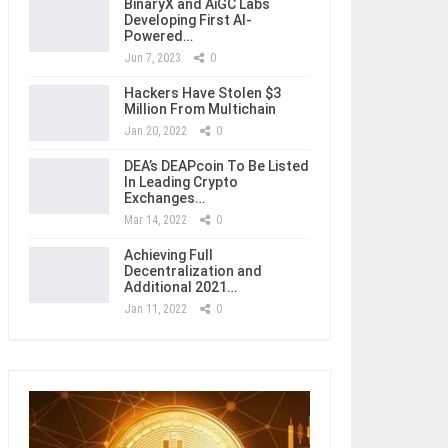
BinaryX and AiGC Labs
Developing First AI-
Powered…
Jun 7, 2023
0
Hackers Have Stolen $3
Million From Multichain
Jan 20, 2022
0
DEA’s DEAPcoin To Be Listed
In Leading Crypto
Exchanges…
Mar 14, 2022
0
Achieving Full
Decentralization and
Additional 2021…
Jan 11, 2022
0