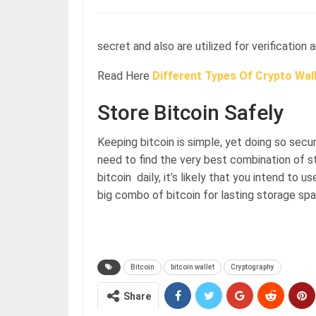
secret and also are utilized for verification 
Read Here
Different Types Of Crypto Wall
Store Bitcoin Safely
Keeping bitcoin is simple, yet doing so secu
need to find the very best combination of sto
bitcoin daily, it’s likely that you intend to 
big combo of bitcoin for lasting storage sp
Bitcoin
bitcoin wallet
Cryptography
Share