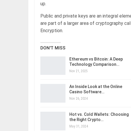
up.
Public and private keys are an integral ele
are part of a larger area of cryptography c
Encryption.
DON'T MISS
Ethereum vs Bitcoin: A Deep
Technology Comparison…
Nov 21, 2025
An Inside Look at the Online
Casino Software…
Nov 26, 2024
Hot vs. Cold Wallets: Choosing
the Right Crypto…
May 31, 2024