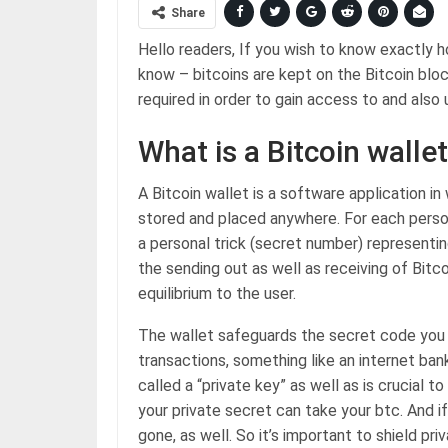
Share
Hello readers, If you wish to know exactly h
know – bitcoins are kept on the Bitcoin blo
required in order to gain access to and also u
What is a Bitcoin walle
A Bitcoin wallet is a software application in
stored and placed anywhere. For each person t
a personal trick (secret number) represent
the sending out as well as receiving of Bitc
equilibrium to the user.
The wallet safeguards the secret code you r
transactions, something like an internet ba
called a “private key” as well as is crucial 
your private secret can take your btc. And if
gone, as well. So it’s important to shield p