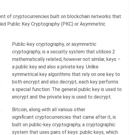
ment of cryptocurrencies built on blockchain networks that
alled Public Key Cryptography (PKC) or Asymmetric
Public-key cryptography, or asymmetric
cryptography, is a security system that utilizes 2
mathematically related, however not similar, keys –
a public key and also a private key. Unlike
symmetrical key algorithms that rely on one key to
both encrypt and also decrypt, each key performs
a special function. The general public key is used to
encrypt and the private key is used to decrypt.
Bitcoin, along with all various other
significant cryptocurrencies that came after it, is
built on public-key cryptography, a cryptographic
system that uses pairs of keys: public keys, which