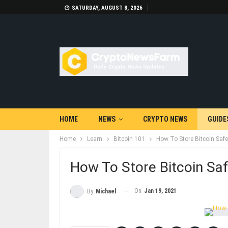
SATURDAY, AUGUST 8, 2026
HOME
NEWS
CRYPTO NEWS
GUIDE
Home
Learn
Bitcoin 101
How To Store Bitcoin Safe
How To Store Bitcoin Saf
On
Jan 19, 2021
By
Michael