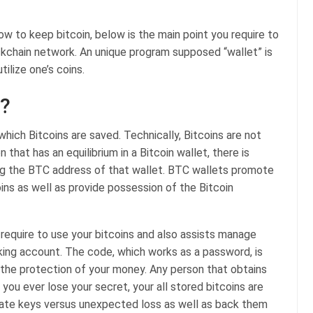
ow to keep bitcoin, below is the main point you require to
ckchain network. An unique program supposed “wallet” is
tilize one’s coins.
t?
 which Bitcoins are saved. Technically, Bitcoins are not
hat has an equilibrium in a Bitcoin wallet, there is
ing the BTC address of that wallet. BTC wallets promote
oins as well as provide possession of the Bitcoin
equire to use your bitcoins and also assists manage
nking account. The code, which works as a password, is
to the protection of your money. Any person that obtains
 you ever lose your secret, your all stored bitcoins are
rivate keys versus unexpected loss as well as back them