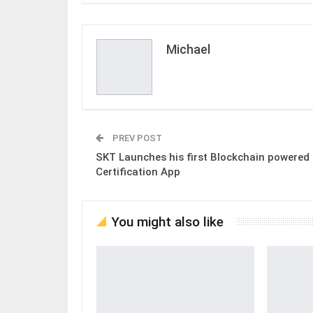
Michael
PREV POST
SKT Launches his first Blockchain powered
Certification App
You might also like