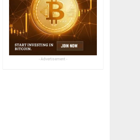
- Advertisement -