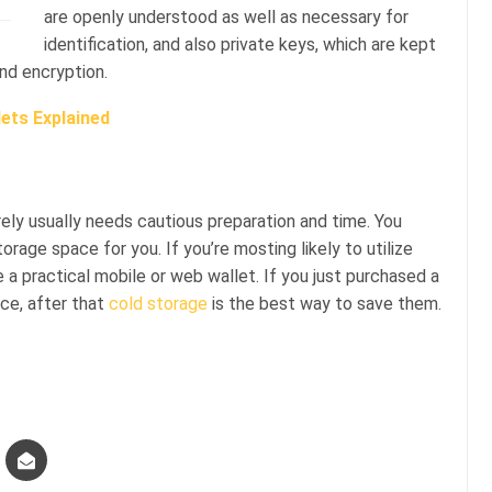
are openly understood as well as necessary for
identification, and also private keys, which are kept
and encryption.
ets Explained
rely usually needs cautious preparation and time. You
rage space for you. If you’re mosting likely to utilize
use a practical mobile or web wallet. If you just purchased a
ace, after that
cold storage
is the best way to save them.