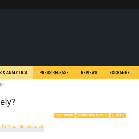
S & ANALYTICS
PRESS RELEASE
REVIEWS
EXCHANGE
ly?
ely?
BITCOIN 101
GUIDES & ANALYTICS
HOW TO