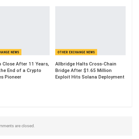
HANGE NEWS
OTHER EXCHANGE NEWS
 Close After 11 Years,
Allbridge Halts Cross-Chain
the End of a Crypto
Bridge After $1.65 Million
es Pioneer
Exploit Hits Solana Deployment
mments are closed.