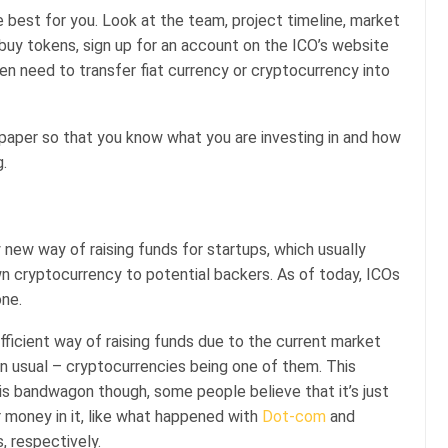
e best for you. Look at the team, project timeline, market
buy tokens, sign up for an account on the ICO’s website
hen need to transfer fiat currency or cryptocurrency into
 paper so that you know what you are investing in and how
.
ly new way of raising funds for startups, which usually
n cryptocurrency to potential backers. As of today, ICOs
one.
icient way of raising funds due to the current market
an usual – cryptocurrencies being one of them. This
is bandwagon though, some people believe that it’s just
ir money in it, like what happened with
Dot-com
and
, respectively.