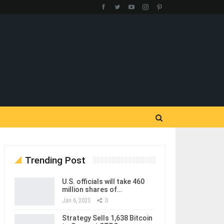
Trending Post
U.S. officials will take 460
million shares of…
Jan 6, 2023
0
Strategy Sells 1,638 Bitcoin