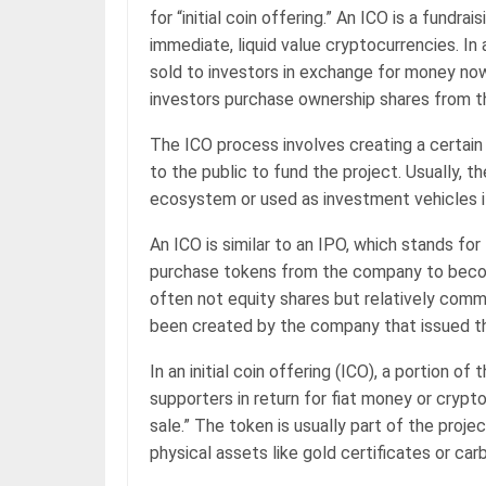
for “initial coin offering.” An ICO is a fundr
immediate, liquid value cryptocurrencies. In
sold to investors in exchange for money now.
investors purchase ownership shares from t
The ICO process involves creating a certain
to the public to fund the project. Usually, t
ecosystem or used as investment vehicles if
An ICO is similar to an IPO, which stands for
purchase tokens from the company to becom
often not equity shares but relatively comm
been created by the company that issued t
In an initial coin offering (ICO), a portion o
supporters in return for fiat money or crypt
sale.” The token is usually part of the projec
physical assets like gold certificates or ca