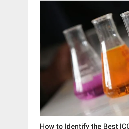
How to Identify the Best IC