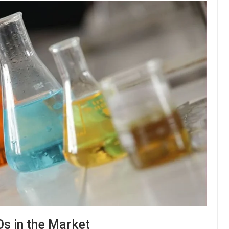
Os in the Market