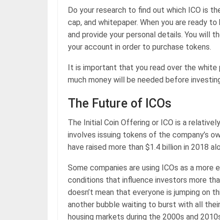
Do your research to find out which ICO is th
cap, and whitepaper. When you are ready to 
and provide your personal details. You will t
your account in order to purchase tokens.
It is important that you read over the white
much money will be needed before investing
The Future of ICOs
The Initial Coin Offering or ICO is a relative
involves issuing tokens of the company’s ow
have raised more than $1.4 billion in 2018 al
Some companies are using ICOs as a more eff
conditions that influence investors more th
doesn’t mean that everyone is jumping on th
another bubble waiting to burst with all the
housing markets during the 2000s and 2010s