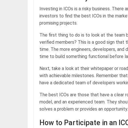
Investing in ICOs is a risky business. There a
investors to find the best ICOs in the marke
promising projects.
The first thing to do is to look at the team 
verified members? This is a good sign that 
time. The more engineers, developers, and 
time to build something functional before l
Next, take a look at their whitepaper or ro
with achievable milestones. Remember that 
have a dedicated team of developers worki
The best ICOs are those that have a clear r
model, and an experienced team. They should
solves a problem or provides an opportunity.
How to Participate in an IC