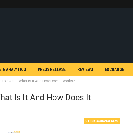
S & ANALYTICS
PRESS RELEASE
REVIEWS
EXCHANGE
on to ICOs – What Is It And How Does It Works?
hat Is It And How Does It
OTHER EXCHANGE NEWS