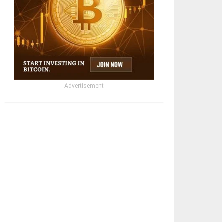
- Advertisement -