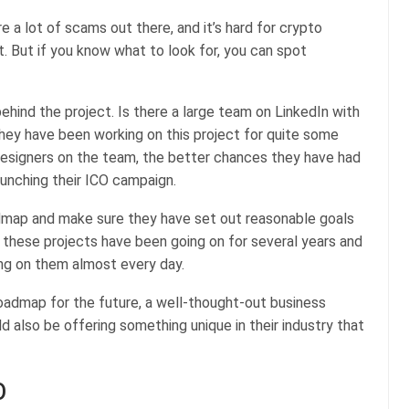
re a lot of scams out there, and it’s hard for crypto
t. But if you know what to look for, you can spot
behind the project. Is there a large team on LinkedIn with
they have been working on this project for quite some
designers on the team, the better chances they have had
aunching their ICO campaign.
admap and make sure they have set out reasonable goals
these projects have been going on for several years and
ng on them almost every day.
oadmap for the future, a well-thought-out business
 also be offering something unique in their industry that
O