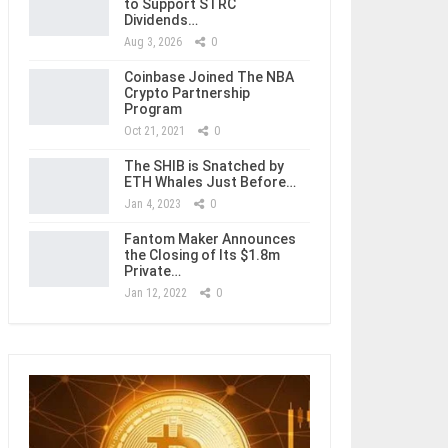
to Support STRC
Dividends…
Aug 3, 2026
0
Coinbase Joined The NBA
Crypto Partnership
Program
Oct 21, 2021
0
The SHIB is Snatched by
ETH Whales Just Before…
Jan 4, 2023
0
Fantom Maker Announces
the Closing of Its $1.8m
Private…
Jan 12, 2022
0