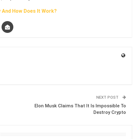
y And How Does It Work?
NEXT POST
Elon Musk Claims That It Is Impossible To
Destroy Crypto