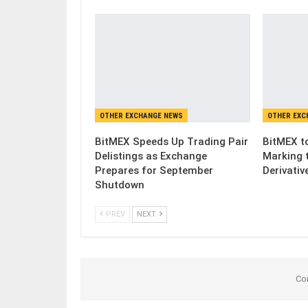
OTHER EXCHANGE NEWS
OTHER EXC
BitMEX Speeds Up Trading Pair
BitMEX to
Delistings as Exchange
Marking 
Prepares for September
Derivativ
Shutdown
PREV
NEXT
Co