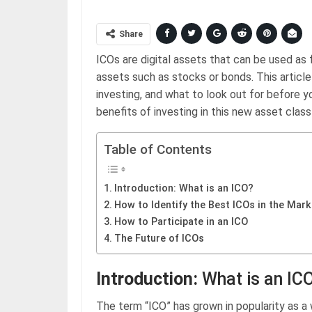
Share
ICOs are digital assets that can be used as f
assets such as stocks or bonds. This articl
investing, and what to look out for before yo
benefits of investing in this new asset class 
Table of Contents
Introduction: What is an ICO?
How to Identify the Best ICOs in the Mark
How to Participate in an ICO
The Future of ICOs
Introduction:
What is an IC
The term “ICO” has grown in popularity as 