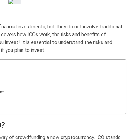
inancial investments, but they do not involve traditional
e covers how ICOs work, the risks and benefits of
u invest! It is essential to understand the risks and
if you plan to invest.
et
O?
a way of crowdfunding a new cryptocurrency. ICO stands