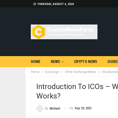
THURSDAY, AUGUST 6, 2026
HOME
NEWS
CRYPTO NEWS
GUIDE
Home
Exchange
Other Exchange News
Introducti
Introduction To ICOs – W
Works?
On
Sep 29, 2021
By
Michael