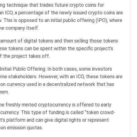
aising technique that trades future crypto coins for
 an ICO, a percentage of the newly issued crypto coins are
 This is opposed to an initial public offering (IPO), where
he company itself.
 amount of digital tokens and then selling those tokens
hese tokens can be spent within the specific project’s
 the project takes off.
 Initial Public Offering. In both cases, some investors
e stakeholders. However, with an ICO, these tokens are
on currency used in a decentralized network that has
hem.
f the freshly minted cryptocurrency is offered to early
ocurrency. This type of funding is called “token crowd-
t’s platform and can give digital rights or represent
rbon emission quotas.