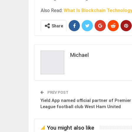
Also Read:
What Is Blockchain Technolog
Share
Michael
PREV POST
Yield App named official partner of Premier
League football club West Ham United
You might also like