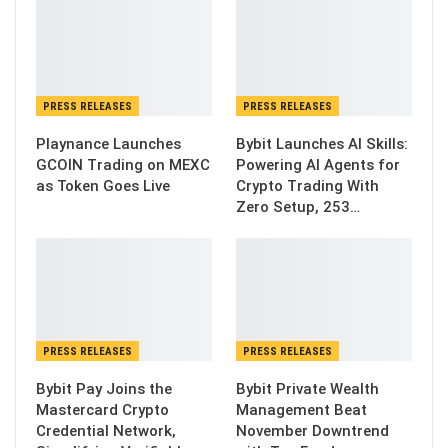
PRESS RELEASES
PRESS RELEASES
Playnance Launches
Bybit Launches AI Skills:
GCOIN Trading on MEXC
Powering AI Agents for
as Token Goes Live
Crypto Trading With
Zero Setup, 253…
PRESS RELEASES
PRESS RELEASES
Bybit Pay Joins the
Bybit Private Wealth
Mastercard Crypto
Management Beat
Credential Network,
November Downtrend