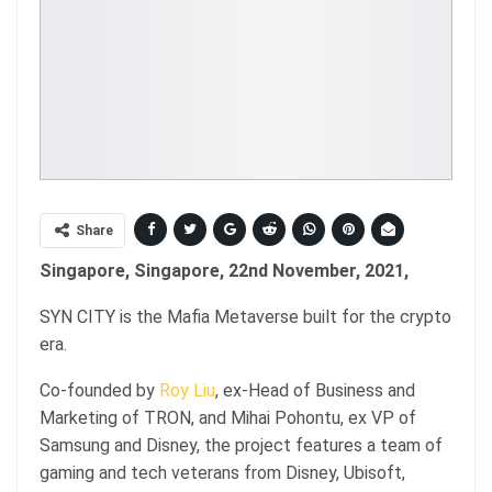
Share
Singapore, Singapore, 22nd November, 2021,
SYN CITY is the Mafia Metaverse built for the crypto
era.
Co-founded by
Roy Liu
, ex-Head of Business and
Marketing of TRON, and Mihai Pohontu, ex VP of
Samsung and Disney, the project features a team of
gaming and tech veterans from Disney, Ubisoft,