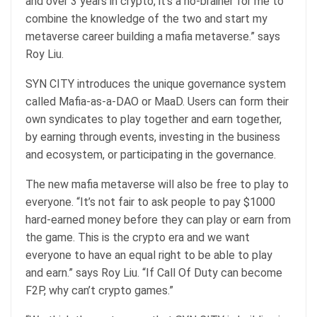
and over 3 years in crypto, it’s a no-brainer for me to
combine the knowledge of the two and start my
metaverse career building a mafia metaverse.” says
Roy Liu.
SYN CITY introduces the unique governance system
called Mafia-as-a-DAO or MaaD. Users can form their
own syndicates to play together and earn together,
by earning through events, investing in the business
and ecosystem, or participating in the governance.
The new mafia metaverse will also be free to play to
everyone. “It’s not fair to ask people to pay $1000
hard-earned money before they can play or earn from
the game. This is the crypto era and we want
everyone to have an equal right to be able to play
and earn.” says Roy Liu. “If Call Of Duty can become
F2P, why can’t crypto games.”