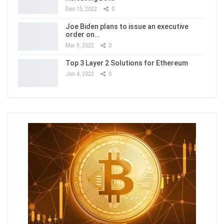
Dec 15, 2022
0
Joe Biden plans to issue an executive
order on…
Mar 9, 2022
0
Top 3 Layer 2 Solutions for Ethereum
Jan 4, 2022
0