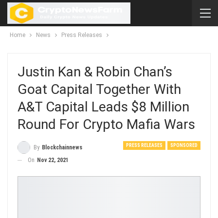
Home
News
Press Releases
Justin Kan & Robin Chan’s
Goat Capital Together With
A&T Capital Leads $8 Million
Round For Crypto Mafia Wars
PRESS RELEASES
SPONSORED
By
Blockchainnews
On
Nov 22, 2021