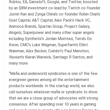
Roblox, EA, Gameloft, Google, and Twitter, boosted
by an $8M investment co-lead by Twitch co-founder
Justin Kan and Zynga China’s co-founder Robin Chan’s
Goat Capital, A&T Capital, Alex Pack’s Hack VC,
Animoca Brands, Spartan Group, Project Galaxy,
iAngels, Superpower and many other super angels
including Synthetix’s Jordan Momtazi, Terra’s Do
Kwon, CMC’s Luke Wagman, Superfarm’s Elliot
Wainman, Alex Becker, Coinlist’s Paul Menchov,
Illuvium’s Kieran Warwick, Santiago R Santos, and
many more.
“Mafia and underworld syndicates is one of the few
evergreen genres among all the entertainment
products worldwide. In the startup world, we also
call ourselves whatever mafia or syndicate to show
that we are a close group of advocates with strong
consensus. After spending over 10 years in gaming