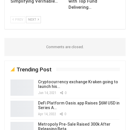
Simplifying Verifiable…
with Top Fund
Delivering…
PREV
NEXT
Comments are closed.
Trending Post
Cryptocurrency exchange Kraken going to
launch his…
Jan 14, 2021
0
DeFi Platform Oasis.app Raises $6M USD in
Series A…
Apr 14, 2022
0
Metropoly Pre-Sale Raised 300k After
Releasing Beta