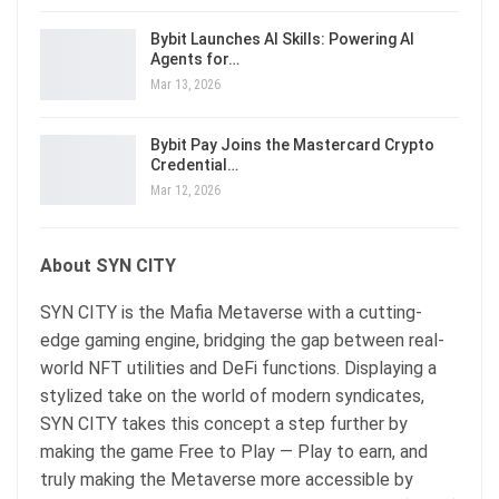
Bybit Launches AI Skills: Powering AI
Agents for…
Mar 13, 2026
Bybit Pay Joins the Mastercard Crypto
Credential…
Mar 12, 2026
About SYN CITY
SYN CITY is the Mafia Metaverse with a cutting-
edge gaming engine, bridging the gap between real-
world NFT utilities and DeFi functions. Displaying a
stylized take on the world of modern syndicates,
SYN CITY takes this concept a step further by
making the game Free to Play — Play to earn, and
truly making the Metaverse more accessible by