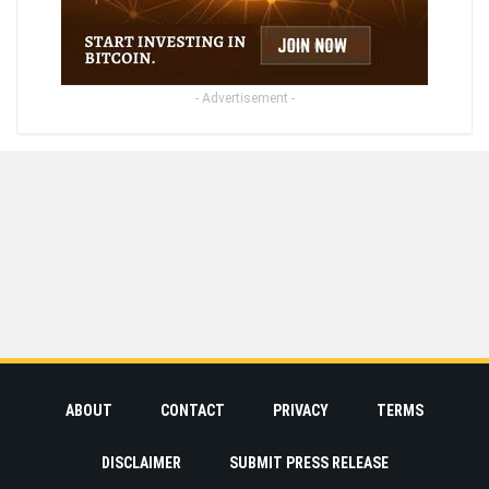
- Advertisement -
ABOUT
CONTACT
PRIVACY
TERMS
DISCLAIMER
SUBMIT PRESS RELEASE