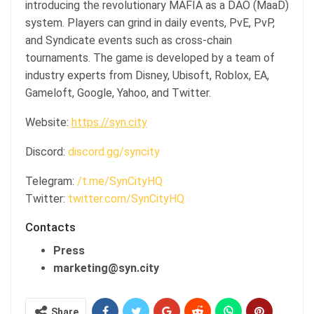
introducing the revolutionary MAFIA as a DAO (MaaD)
system. Players can grind in daily events, PvE, PvP,
and Syndicate events such as cross-chain
tournaments. The game is developed by a team of
industry experts from Disney, Ubisoft, Roblox, EA,
Gameloft, Google, Yahoo, and Twitter.
Website:
https://syn.city
Discord:
discord.gg/syncity
Telegram:
/t.me/SynCityHQ
Twitter:
twitter.com/SynCityHQ
Contacts
Press
marketing@syn.city
Share