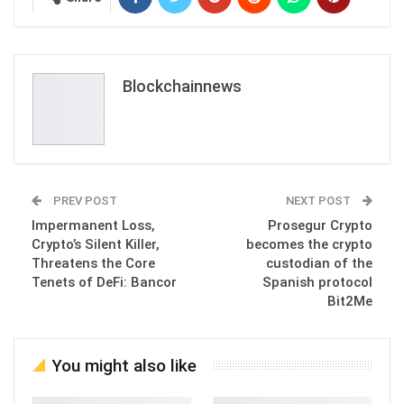
Blockchainnews
PREV POST
NEXT POST
Impermanent Loss,
Prosegur Crypto
Crypto’s Silent Killer,
becomes the crypto
Threatens the Core
custodian of the
Tenets of DeFi: Bancor
Spanish protocol
Bit2Me
You might also like