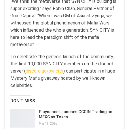
“We think the metaverse that SYN CITY is building is
super exciting.” says Robin Chan, General Partner of
Goat Capital. “When I was GM of Asia at Zynga, we
witnessed the global phenomenon of Mafia Wars
which influenced the whole generation. SYN CITY is
here to lead the paradigm shift of the mafia
metaverse”.
To celebrate the genesis launch of the community,
the first 10,000 SYN CITY members on the discord
server (
discord.gg/syncity
) can participate in a huge
Mystery Mafia giveaway hosted by well-known
celebrities.
DON'T MISS
Playnance Launches GCOIN Trading on
MEXC as Token…
Mar 18, 2026