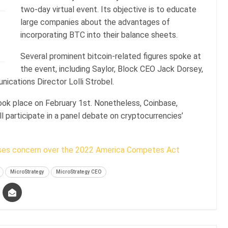
two-day virtual event. Its objective is to educate
large companies about the advantages of
incorporating BTC into their balance sheets.
Several prominent bitcoin-related figures spoke at
the event, including Saylor, Block CEO Jack Dorsey,
cations Director Lolli Strobel.
took place on February 1st. Nonetheless, Coinbase,
ll participate in a panel debate on cryptocurrencies’
ses concern over the 2022 America Competes Act
MicroStrategy
MicroStrategy CEO