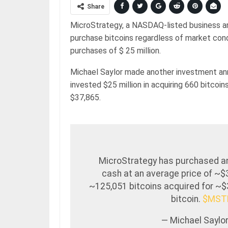
Share
MicroStrategy, a NASDAQ-listed business ana
purchase bitcoins regardless of market con
purchases of $ 25 million.
Michael Saylor made another investment 
invested $25 million in acquiring 660 bitcoi
$37,865.
MicroStrategy has purchased an a
cash at an average price of ~$
~125,051 bitcoins acquired for ~$3
bitcoin.
$MST
— Michael Saylor