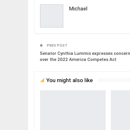
Michael
PREV POST
Senator Cynthia Lummis expresses concer
over the 2022 America Competes Act
You might also like