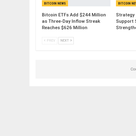
BITCOIN NEWS
BITCOIN N
Bitcoin ETFs Add $244 Million
Strategy 
as Three-Day Inflow Streak
Support 
Reaches $626 Million
Strength
PREV
NEXT
Co