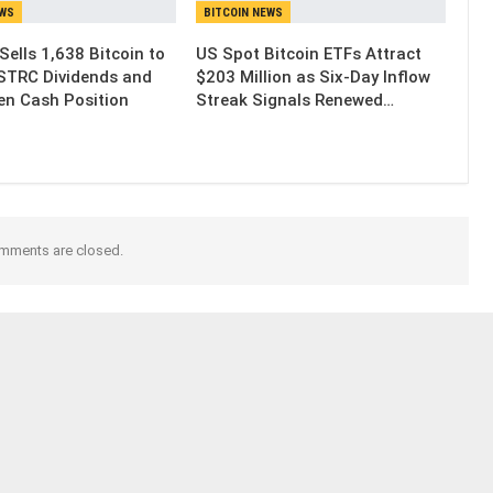
EWS
BITCOIN NEWS
Sells 1,638 Bitcoin to
US Spot Bitcoin ETFs Attract
STRC Dividends and
$203 Million as Six-Day Inflow
en Cash Position
Streak Signals Renewed…
mments are closed.