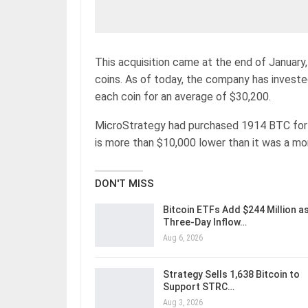
This acquisition came at the end of January
coins. As of today, the company has invested 
each coin for an average of $30,200.
MicroStrategy had purchased 1914 BTC for $
is more than $10,000 lower than it was a mo
DON'T MISS
Bitcoin ETFs Add $244 Million a
Three-Day Inflow…
Aug 6, 2026
Strategy Sells 1,638 Bitcoin to
Support STRC…
Aug 3, 2026