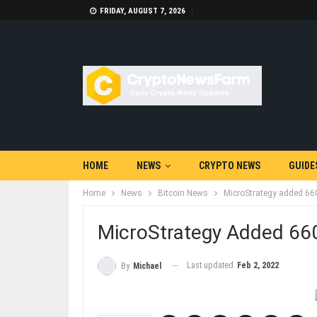
FRIDAY, AUGUST 7, 2026
HOME
NEWS
CRYPTO NEWS
GUIDE
Home
News
Bitcoin News
MicroStrategy added 660
MicroStrategy Added 660
Last updated
Feb 2, 2022
By
Michael