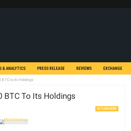
S & ANALYTICS
PRESS RELEASE
REVIEWS
EXCHANGE
 BTC to its holdings
 BTC To Its Holdings
BITCOIN NEWS