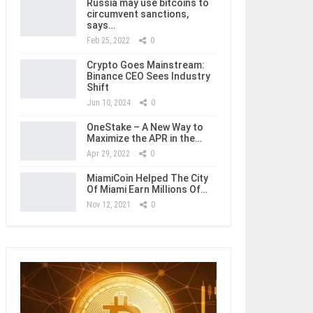
Russia may use bitcoins to
circumvent sanctions,
says…
Feb 25, 2022
0
Crypto Goes Mainstream:
Binance CEO Sees Industry
Shift
Jun 10, 2024
0
OneStake – A New Way to
Maximize the APR in the…
Apr 29, 2022
0
MiamiCoin Helped The City
Of Miami Earn Millions Of…
Nov 12, 2021
0