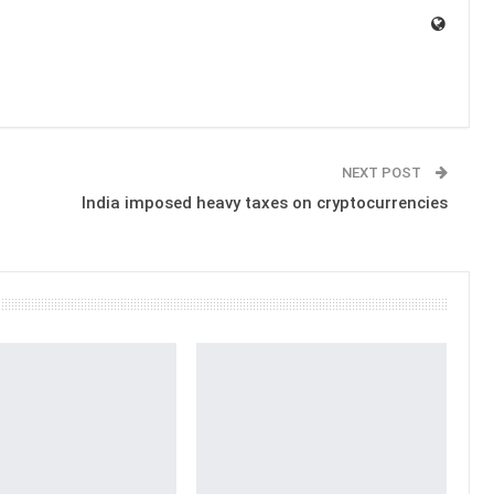
NEXT POST
n
India imposed heavy taxes on cryptocurrencies