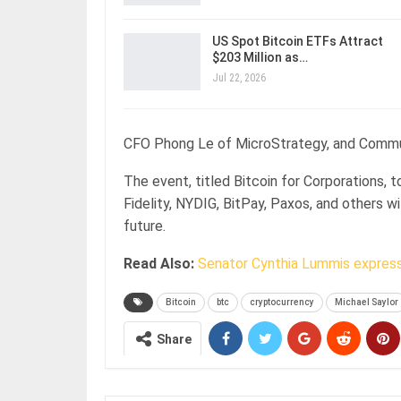
US Spot Bitcoin ETFs Attract
$203 Million as…
Jul 22, 2026
CFO Phong Le of MicroStrategy, and Communi
The event, titled Bitcoin for Corporations, 
Fidelity, NYDIG, BitPay, Paxos, and others wi
future.
Read Also:
Senator Cynthia Lummis expres
Bitcoin
btc
cryptocurrency
Michael Saylor
Share