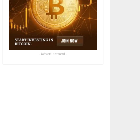
- Advertisement -