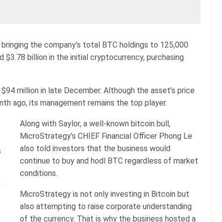
, bringing the company’s total BTC holdings to 125,000
$3.78 billion in the initial cryptocurrency, purchasing
94 million in late December. Although the asset’s price
nth ago, its management remains the top player.
Along with Saylor, a well-known bitcoin bull,
MicroStrategy’s CHIEF Financial Officer Phong Le
also told investors that the business would
s
continue to buy and hodl BTC regardless of market
conditions.
MicroStrategy is not only investing in Bitcoin but
also attempting to raise corporate understanding
of the currency. That is why the business hosted a