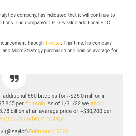
lytics company, has indicated that it will continue to
ditions. The company’s CEO revealed additional BTC
announcement through
Twitter
. This time, his company
ns, and MicroStrategy purchased one coin on average for
dditional 660 bitcoins for ~$25.0 million in
37,865 per
#bitcoin
. As of 1/31/22 we
#hodl
.78 billion at an average price of ~$30,200 per
R
https://t.co/bF6VImC0Qy
⚡️ (@saylor)
February 1, 2022