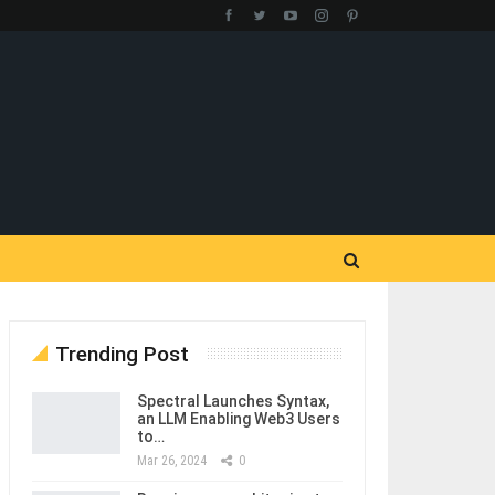
Trending Post
Spectral Launches Syntax,
an LLM Enabling Web3 Users
to…
Mar 26, 2024
0