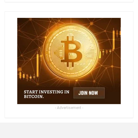
- Advertisement -