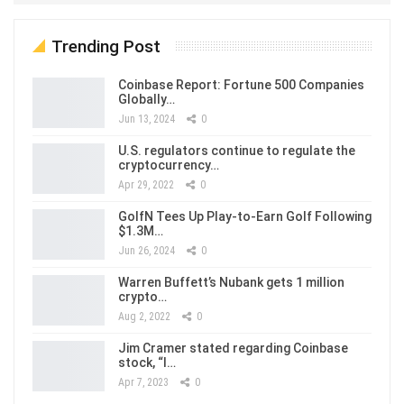
Trending Post
Coinbase Report: Fortune 500 Companies
Globally…
Jun 13, 2024
0
U.S. regulators continue to regulate the
cryptocurrency…
Apr 29, 2022
0
GolfN Tees Up Play-to-Earn Golf Following
$1.3M…
Jun 26, 2024
0
Warren Buffett’s Nubank gets 1 million
crypto…
Aug 2, 2022
0
Jim Cramer stated regarding Coinbase
stock, “I…
Apr 7, 2023
0