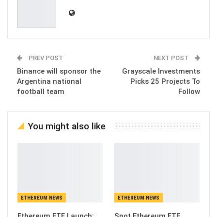
PREV POST
NEXT POST
Binance will sponsor the
Grayscale Investments
Argentina national
Picks 25 Projects To
football team
Follow
You might also like
ETHEREUM NEWS
ETHEREUM NEWS
Ethereum ETF Launch:
Spot Ethereum ETF