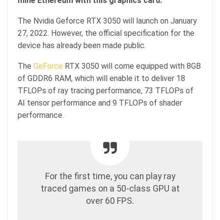
mine Ethereum with this graphics card.
The Nvidia Geforce RTX 3050 will launch on January
27, 2022. However, the official specification for the
device has already been made public.
The
GeForce
RTX 3050 will come equipped with 8GB
of GDDR6 RAM, which will enable it to deliver 18
TFLOPs of ray tracing performance, 73 TFLOPs of
AI tensor performance and 9 TFLOPs of shader
performance.
For the first time, you can play ray
traced games on a 50-class GPU at
over 60 FPS.