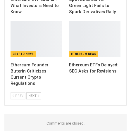
What Investors Need to
Green Light Fails to
Know
Spark Derivatives Rally
CRYPTO NEWS
ETHEREUM NEWS
Ethereum Founder
Ethereum ETFs Delayed:
Buterin Criticizes
SEC Asks for Revisions
Current Crypto
Regulations
PREV
NEXT
Comments are closed.