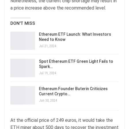
Nonetheless, the current chip shortage may result in
a price increase above the recommended level.
DON'T MISS
Ethereum ETF Launch: What Investors
Need to Know
Jul 21, 2024
Spot Ethereum ETF Green Light Fails to
Spark…
Jul 19, 2024
Ethereum Founder Buterin Criticizes
Current Crypto…
Jun 30, 2024
At the official price of 249 euros, it would take the
ETH miner about 500 days to recover the investment