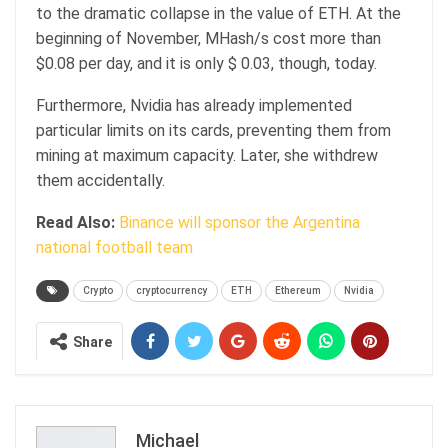
to the dramatic collapse in the value of ETH. At the
beginning of November, MHash/s cost more than
$0.08 per day, and it is only $ 0.03, though, today.
Furthermore, Nvidia has already implemented
particular limits on its cards, preventing them from
mining at maximum capacity. Later, she withdrew
them accidentally.
Read Also:
Binance will sponsor the Argentina
national football team
Crypto
cryptocurrency
ETH
Ethereum
Nvidia
Share
Michael