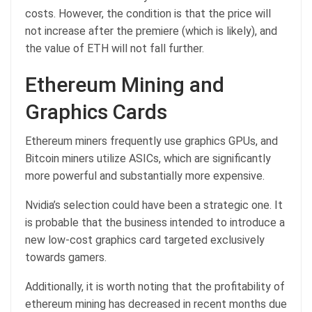
costs. However, the condition is that the price will
not increase after the premiere (which is likely), and
the value of ETH will not fall further.
Ethereum Mining and
Graphics Cards
Ethereum miners frequently use graphics GPUs, and
Bitcoin miners utilize ASICs, which are significantly
more powerful and substantially more expensive.
Nvidia’s selection could have been a strategic one. It
is probable that the business intended to introduce a
new low-cost graphics card targeted exclusively
towards gamers.
Additionally, it is worth noting that the profitability of
ethereum mining has decreased in recent months due