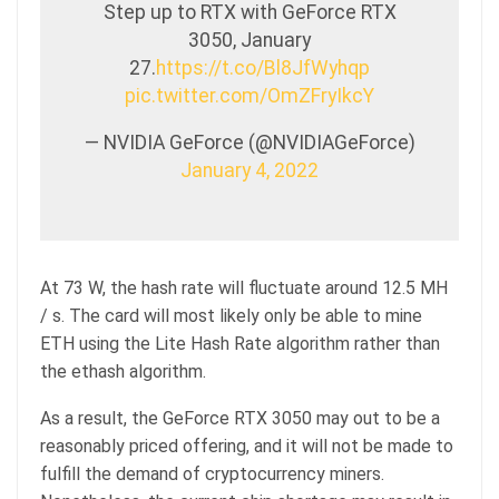
Step up to RTX with GeForce RTX
3050, January
27.
https://t.co/Bl8JfWyhqp
pic.twitter.com/OmZFryIkcY
— NVIDIA GeForce (@NVIDIAGeForce)
January 4, 2022
At 73 W, the hash rate will fluctuate around 12.5 MH
/ s. The card will most likely only be able to mine
ETH using the Lite Hash Rate algorithm rather than
the ethash algorithm.
As a result, the GeForce RTX 3050 may out to be a
reasonably priced offering, and it will not be made to
fulfill the demand of cryptocurrency miners.