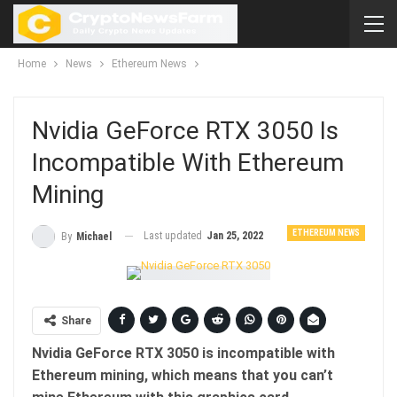
Home
News
Ethereum News
Nvidia GeForce RTX 3050 Is
Incompatible With Ethereum
Mining
ETHEREUM NEWS
Last updated
Jan 25, 2022
By
Michael
Share
Nvidia GeForce RTX 3050 is incompatible with
Ethereum mining, which means that you can’t