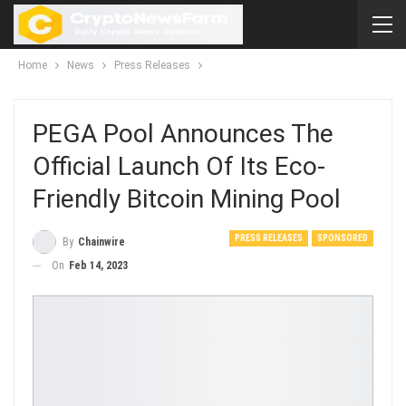
Home
News
Press Releases
PEGA Pool Announces The
Official Launch Of Its Eco-
Friendly Bitcoin Mining Pool
PRESS RELEASES
SPONSORED
By
Chainwire
On
Feb 14, 2023