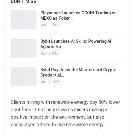
DON'T MISS
Playnance Launches GCOIN Trading on
MEXC as Token…
Mar 18, 2026
Bybit Launches AI Skills: Powering AI
Agents for…
Mar 13, 2026
Bybit Pay Joins the Mastercard Crypto
Credential…
Mar 12, 2026
Clients mining with renewable energy pay 50% lower
pool fees. It not only rewards miners making a
positive impact on the environment, but also
encourages others to use renewable energy.