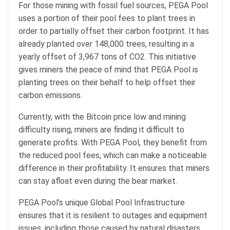
For those mining with fossil fuel sources, PEGA Pool
uses a portion of their pool fees to plant trees in
order to partially offset their carbon footprint. It has
already planted over 148,000 trees, resulting in a
yearly offset of 3,967 tons of CO2. This initiative
gives miners the peace of mind that PEGA Pool is
planting trees on their behalf to help offset their
carbon emissions.
Currently, with the Bitcoin price low and mining
difficulty rising, miners are finding it difficult to
generate profits. With PEGA Pool, they benefit from
the reduced pool fees, which can make a noticeable
difference in their profitability. It ensures that miners
can stay afloat even during the bear market.
PEGA Pool’s unique Global Pool Infrastructure
ensures that it is resilient to outages and equipment
issues, including those caused by natural disasters.