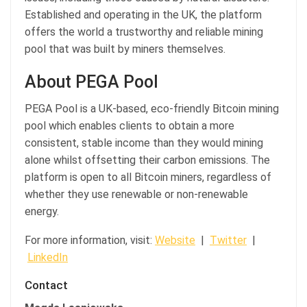
Established and operating in the UK, the platform
offers the world a trustworthy and reliable mining
pool that was built by miners themselves.
About PEGA Pool
PEGA Pool is a UK-based, eco-friendly Bitcoin mining
pool which enables clients to obtain a more
consistent, stable income than they would mining
alone whilst offsetting their carbon emissions. The
platform is open to all Bitcoin miners, regardless of
whether they use renewable or non-renewable
energy.
For more information, visit:
Website
|
Twitter
|
LinkedIn
Contact