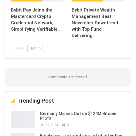
Bybit Pay Joins the
Bybit Private Wealth
Mastercard Crypto
Management Beat
Credential Network,
November Downtrend
Simplifying Verifiable…
with Top Fund
Delivering…
PREV
NEXT
Comments are closed.
Trending Post
Germany Misses Out on $124M Bitcoin
Profit
Jul 22, 2024
0
Blockchain is attracting a lot of attention