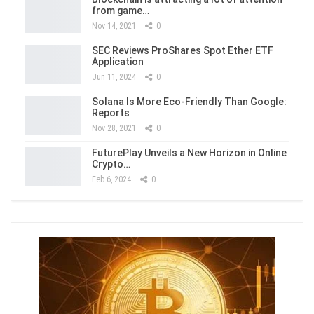
from game…
Nov 14, 2021
0
SEC Reviews ProShares Spot Ether ETF
Application
Jun 11, 2024
0
Solana Is More Eco-Friendly Than Google:
Reports
Nov 28, 2021
0
FuturePlay Unveils a New Horizon in Online
Crypto…
Feb 6, 2024
0