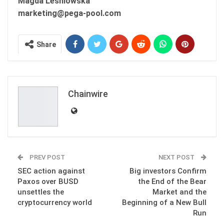
Magda Lesniowska
marketing@pega-pool.com
Share
Chainwire
PREV POST
NEXT POST
SEC action against
Big investors Confirm
Paxos over BUSD
the End of the Bear
unsettles the
Market and the
cryptocurrency world
Beginning of a New Bull
Run