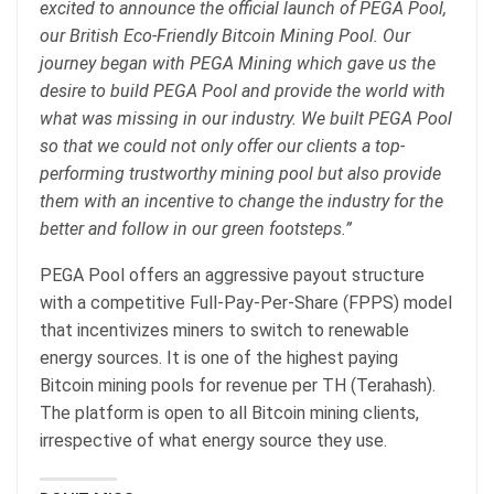
excited to announce the official launch of PEGA Pool,
our British Eco-Friendly Bitcoin Mining Pool. Our
journey began with PEGA Mining which gave us the
desire to build PEGA Pool and provide the world with
what was missing in our industry. We built PEGA Pool
so that we could not only offer our clients a top-
performing trustworthy mining pool but also provide
them with an incentive to change the industry for the
better and follow in our green footsteps.”
PEGA Pool offers an aggressive payout structure
with a competitive Full-Pay-Per-Share (FPPS) model
that incentivizes miners to switch to renewable
energy sources. It is one of the highest paying
Bitcoin mining pools for revenue per TH (Terahash).
The platform is open to all Bitcoin mining clients,
irrespective of what energy source they use.