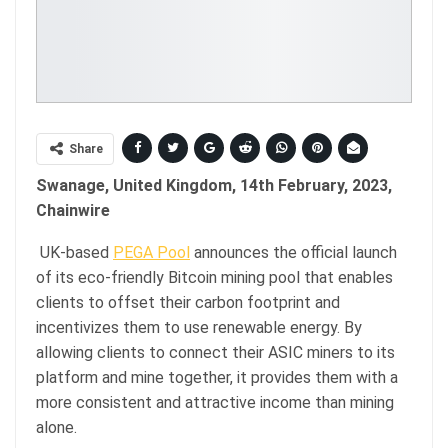
Share
Swanage, United Kingdom, 14th February, 2023,
Chainwire
UK-based
PEGA Pool
announces the official launch
of its eco-friendly Bitcoin mining pool that enables
clients to offset their carbon footprint and
incentivizes them to use renewable energy. By
allowing clients to connect their ASIC miners to its
platform and mine together, it provides them with a
more consistent and attractive income than mining
alone.