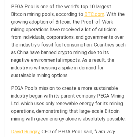
PEGA Pool is one of the world’s top 10 largest
Bitcoin mining pools, according to
BTC.com
. With the
growing adoption of Bitcoin, the Proof-of-Work
mining operations have received a lot of criticism
from individuals, corporations, and governments over
the industry’s fossil fuel consumption. Countries such
as China have banned crypto mining due to its
negative environmental impacts. As a result, the
industry is witnessing a spike in demand for
sustainable mining options.
PEGA Pool’s mission to create a more sustainable
industry began with its parent company PEGA Mining
Ltd, which uses only renewable energy for its mining
operations, demonstrating that large-scale Bitcoin
mining with green energy alone is absolutely possible.
David Bungay
, CEO of PEGA Pool, said, “
I am very