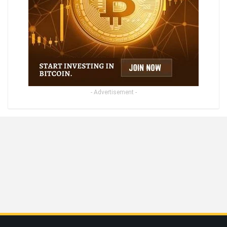
- Advertisement -