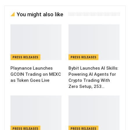
You might also like
PRESS RELEASES
PRESS RELEASES
Playnance Launches
Bybit Launches AI Skills:
GCOIN Trading on MEXC
Powering AI Agents for
as Token Goes Live
Crypto Trading With
Zero Setup, 253…
PRESS RELEASES
PRESS RELEASES