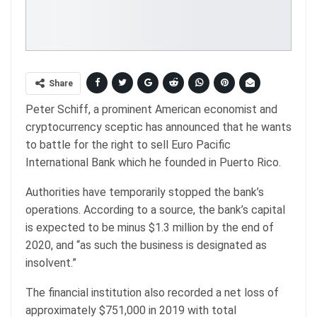
Share
Peter Schiff, a prominent American economist and
cryptocurrency sceptic has announced that he wants
to battle for the right to sell Euro Pacific
International Bank which he founded in Puerto Rico.
Authorities have temporarily stopped the bank’s
operations. According to a source, the bank’s capital
is expected to be minus $1.3 million by the end of
2020, and “as such the business is designated as
insolvent.”
The financial institution also recorded a net loss of
approximately $751,000 in 2019 with total