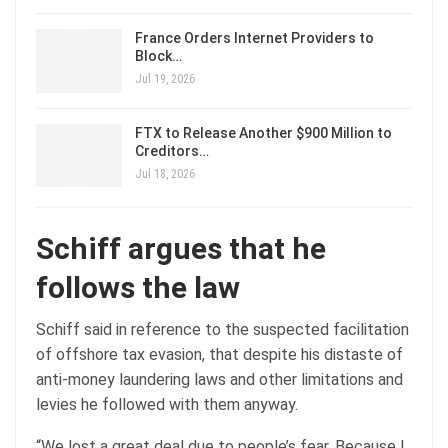
France Orders Internet Providers to
Block…
Jul 19, 2026
FTX to Release Another $900 Million to
Creditors…
Jul 18, 2026
Schiff argues that he
follows the law
Schiff said in reference to the suspected facilitation
of offshore tax evasion, that despite his distaste of
anti-money laundering laws and other limitations and
levies he followed with them anyway.
“We lost a great deal due to people’s fear. Because I