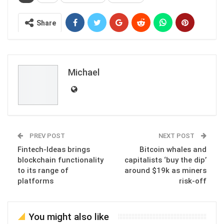
Share
Michael
PREV POST
NEXT POST
Fintech-Ideas brings
Bitcoin whales and
blockchain functionality
capitalists ‘buy the dip’
to its range of
around $19k as miners
platforms
risk-off
You might also like