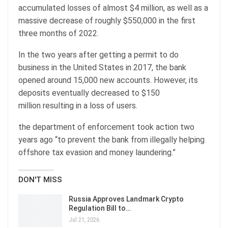
accumulated losses of almost $4 million, as well as a
massive decrease of roughly $550,000 in the first
three months of 2022.
In the two years after getting a permit to do
business in the United States in 2017, the bank
opened around 15,000 new accounts. However, its
deposits eventually decreased to $150
million resulting in a loss of users.
the department of enforcement took action two
years ago “to prevent the bank from illegally helping
offshore tax evasion and money laundering.”
DON'T MISS
Russia Approves Landmark Crypto
Regulation Bill to…
Jul 21, 2026