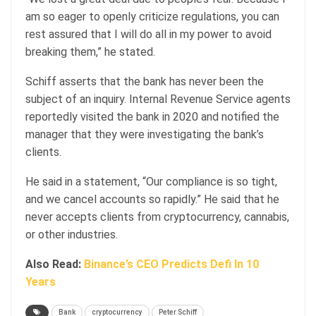
am so eager to openly criticize regulations, you can
rest assured that I will do all in my power to avoid
breaking them,” he stated.
Schiff asserts that the bank has never been the
subject of an inquiry. Internal Revenue Service agents
reportedly visited the bank in 2020 and notified the
manager that they were investigating the bank’s
clients.
He said in a statement, “Our compliance is so tight,
and we cancel accounts so rapidly.” He said that he
never accepts clients from cryptocurrency, cannabis,
or other industries.
Also Read:
Binance’s CEO Predicts Defi In 10
Years
Bank
cryptocurrency
Peter Schiff