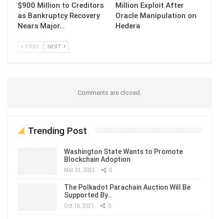
$900 Million to Creditors
Million Exploit After
as Bankruptcy Recovery
Oracle Manipulation on
Nears Major…
Hedera
PREV
NEXT
Comments are closed.
Trending Post
Washington State Wants to Promote
Blockchain Adoption
Mar 31, 2022
0
The Polkadot Parachain Auction Will Be
Supported By…
Oct 16, 2021
0