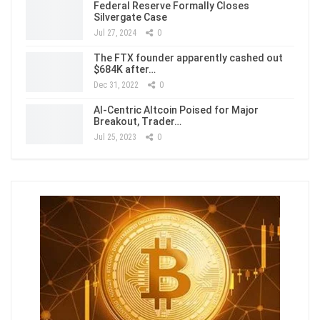
Federal Reserve Formally Closes
Silvergate Case
Jul 27, 2024
0
The FTX founder apparently cashed out
$684K after…
Dec 31, 2022
0
AI-Centric Altcoin Poised for Major
Breakout, Trader…
Jul 25, 2023
0