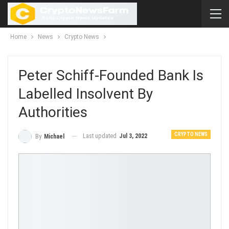
Home
News
Crypto News
Peter Schiff-Founded Bank Is
Labelled Insolvent By
Authorities
CRYPTO NEWS
Last updated
Jul 3, 2022
By
Michael