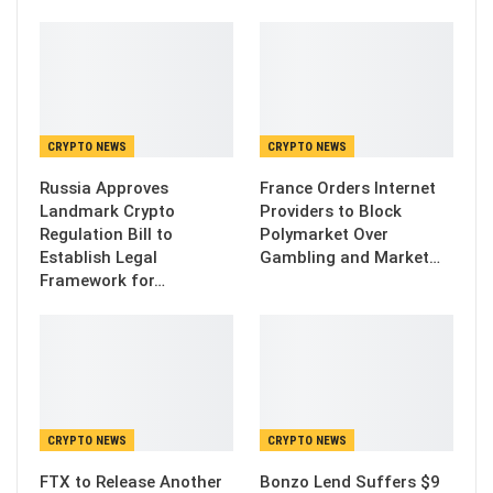
CRYPTO NEWS
CRYPTO NEWS
Russia Approves
France Orders Internet
Landmark Crypto
Providers to Block
Regulation Bill to
Polymarket Over
Establish Legal
Gambling and Market…
Framework for…
CRYPTO NEWS
CRYPTO NEWS
FTX to Release Another
Bonzo Lend Suffers $9