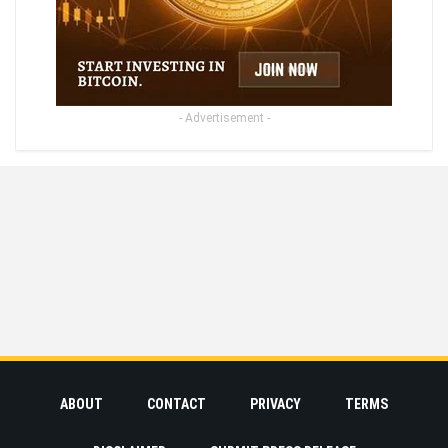
- Advertisement -
ABOUT
CONTACT
PRIVACY
TERMS