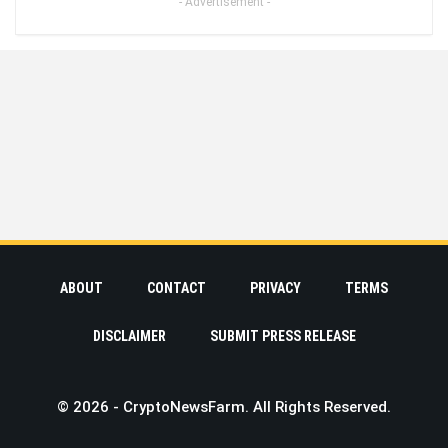
- Advertisement -
ABOUT
CONTACT
PRIVACY
TERMS
DISCLAIMER
SUBMIT PRESS RELEASE
© 2026 - CryptoNewsFarm. All Rights Reserved.