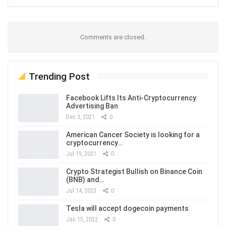
Comments are closed.
Trending Post
Facebook Lifts Its Anti-Cryptocurrency
Advertising Ban
Dec 3, 2021
0
American Cancer Society is looking for a
cryptocurrency…
Jul 19, 2021
0
Crypto Strategist Bullish on Binance Coin
(BNB) and…
Jul 14, 2023
0
Tesla will accept dogecoin payments
Jan 15, 2022
0