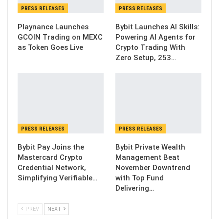
PRESS RELEASES
PRESS RELEASES
Playnance Launches
Bybit Launches AI Skills:
GCOIN Trading on MEXC
Powering AI Agents for
as Token Goes Live
Crypto Trading With
Zero Setup, 253…
PRESS RELEASES
PRESS RELEASES
Bybit Pay Joins the
Bybit Private Wealth
Mastercard Crypto
Management Beat
Credential Network,
November Downtrend
Simplifying Verifiable…
with Top Fund
Delivering…
PREV
NEXT