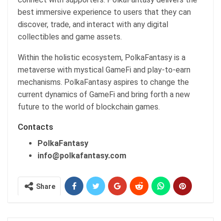
best immersive experience to users that they can
discover, trade, and interact with any digital
collectibles and game assets.
Within the holistic ecosystem, PolkaFantasy is a
metaverse with mystical GameFi and play-to-earn
mechanisms. PolkaFantasy aspires to change the
current dynamics of GameFi and bring forth a new
future to the world of blockchain games.
Contacts
PolkaFantasy
info@polkafantasy.com
Share