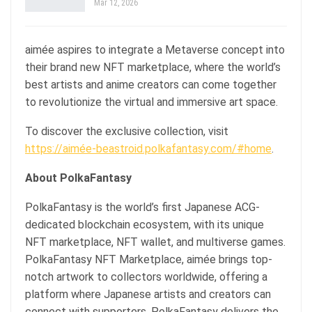
Mar 12, 2026
aimée aspires to integrate a Metaverse concept into
their brand new NFT marketplace, where the world’s
best artists and anime creators can come together
to revolutionize the virtual and immersive art space.
To discover the exclusive collection, visit
https://aimée-beastroid.polkafantasy.com/#home
.
About PolkaFantasy
PolkaFantasy is the world’s first Japanese ACG-
dedicated blockchain ecosystem, with its unique
NFT marketplace, NFT wallet, and multiverse games.
PolkaFantasy NFT Marketplace, aimée brings top-
notch artwork to collectors worldwide, offering a
platform where Japanese artists and creators can
connect with supporters. PolkaFantasy delivers the