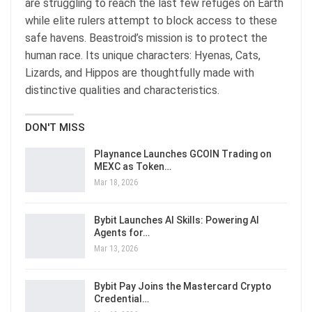
are struggling to reach the last few refuges on Earth
while elite rulers attempt to block access to these
safe havens. Beastroid’s mission is to protect the
human race. Its unique characters: Hyenas, Cats,
Lizards, and Hippos are thoughtfully made with
distinctive qualities and characteristics.
DON'T MISS
Playnance Launches GCOIN Trading on
MEXC as Token…
Mar 18, 2026
Bybit Launches AI Skills: Powering AI
Agents for…
Mar 13, 2026
Bybit Pay Joins the Mastercard Crypto
Credential…