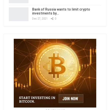
Bank of Russia wants to limit crypto
investments by…
Dec 27, 2021
0