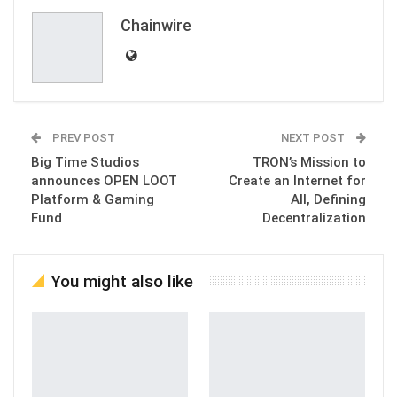
Chainwire
PREV POST
NEXT POST
Big Time Studios
TRON’s Mission to
announces OPEN LOOT
Create an Internet for
Platform & Gaming
All, Defining
Fund
Decentralization
You might also like