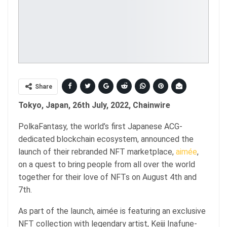
Share
Tokyo, Japan, 26th July, 2022, Chainwire
PolkaFantasy, the world’s first Japanese ACG-
dedicated blockchain ecosystem, announced the
launch of their rebranded NFT marketplace,
aimée
,
on a quest to bring people from all over the world
together for their love of NFTs on August 4th and
7th.
As part of the launch, aimée is featuring an exclusive
NFT collection with legendary artist, Keiji Inafune-