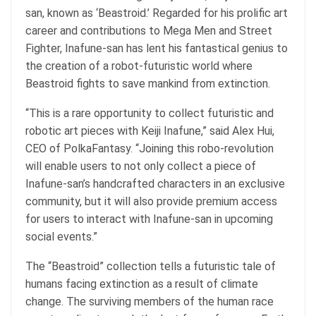
san, known as ‘Beastroid.’ Regarded for his prolific art
career and contributions to Mega Men and Street
Fighter, Inafune-san has lent his fantastical genius to
the creation of a robot-futuristic world where
Beastroid fights to save mankind from extinction.
“This is a rare opportunity to collect futuristic and
robotic art pieces with Keiji Inafune,” said Alex Hui,
CEO of PolkaFantasy. “Joining this robo-revolution
will enable users to not only collect a piece of
Inafune-san’s handcrafted characters in an exclusive
community, but it will also provide premium access
for users to interact with Inafune-san in upcoming
social events.”
The “Beastroid” collection tells a futuristic tale of
humans facing extinction as a result of climate
change. The surviving members of the human race