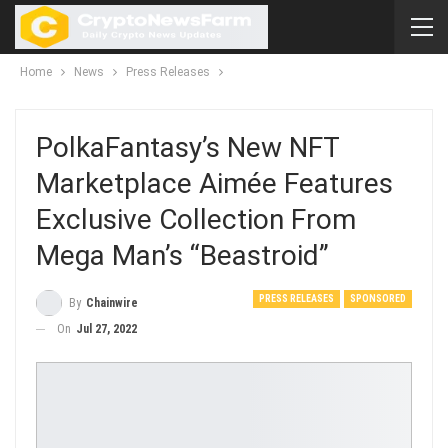
Home
News
Press Releases
PolkaFantasy’s New NFT
Marketplace Aimée Features
Exclusive Collection From
Mega Man’s “Beastroid”
PRESS RELEASES
SPONSORED
By
Chainwire
On
Jul 27, 2022