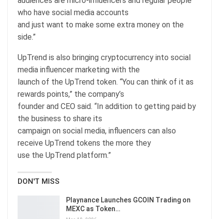
audiences are micro-influencers and regular people
who have social media accounts
and just want to make some extra money on the
side.”
UpTrend is also bringing cryptocurrency into social
media influencer marketing with the
launch of the UpTrend token. “You can think of it as
rewards points,” the company’s
founder and CEO said. “In addition to getting paid by
the business to share its
campaign on social media, influencers can also
receive UpTrend tokens the more they
use the UpTrend platform.”
DON'T MISS
Playnance Launches GCOIN Trading on
MEXC as Token…