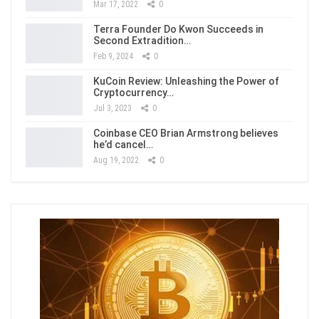
Mar 17, 2022
0
Terra Founder Do Kwon Succeeds in
Second Extradition…
Feb 9, 2024
0
KuCoin Review: Unleashing the Power of
Cryptocurrency…
Jul 3, 2023
0
Coinbase CEO Brian Armstrong believes
he’d cancel…
Aug 19, 2022
0