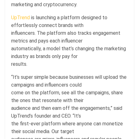
marketing and cryptocurrency.
UpTrend
is launching a platform designed to
effortlessly connect brands with
influencers. The platform also tracks engagement
metrics and pays each influencer
automatically, a model that’s changing the marketing
industry as brands only pay for
results.
“It’s super simple because businesses will upload the
campaigns and influencers could
come on the platform, see all the campaigns, share
the ones that resonate with their
audience and then earn off the engagements,” said
UpTrend’s founder and CEO. “It’s
the first-ever platform where anyone can monetize
their social media. Our target