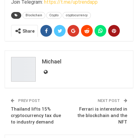
Join Telegram:
https://t.me/uptrendapp
Blockchain
Crypto
cryptocurrency
Share
Michael
PREV POST
NEXT POST
Thailand lifts 15%
Ferrari is interested in
cryptocurrency tax due
the blockchain and the
to industry demand
NFT