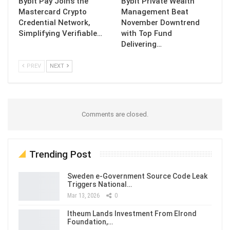
Bybit Pay Joins the
Bybit Private Wealth
Mastercard Crypto
Management Beat
Credential Network,
November Downtrend
Simplifying Verifiable…
with Top Fund
Delivering…
PREV
NEXT
Comments are closed.
Trending Post
Sweden e-Government Source Code Leak
Triggers National…
Mar 13, 2026
0
Itheum Lands Investment From Elrond
Foundation,…