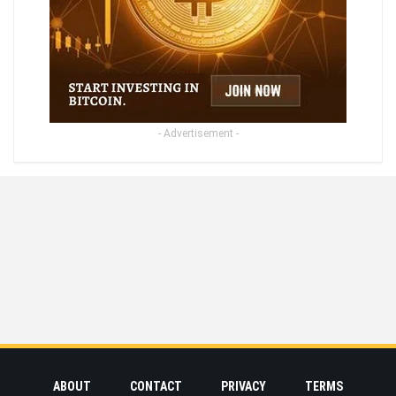
- Advertisement -
ABOUT
CONTACT
PRIVACY
TERMS