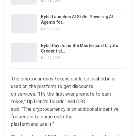
Mar 18, 2026
Bybit Launches AI Skills: Powering AI
Agents for…
Mar 13, 2026
Bybit Pay Joins the Mastercard Crypto
Credential…
Mar 12, 2026
The cryptocurrency tokens could be cashed in or
used on the platform to get discounts
on services. “It’s the first ever promote to earn
token,” UpTrend’s founder and CEO
said. “The cryptocurrency is an additional incentive
for people to come onto the
platform and use it.”