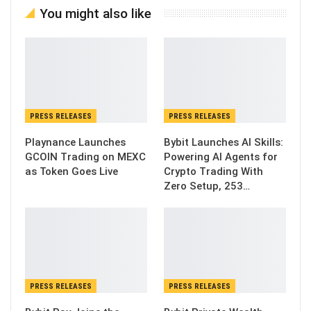
You might also like
PRESS RELEASES
PRESS RELEASES
Playnance Launches
Bybit Launches AI Skills:
GCOIN Trading on MEXC
Powering AI Agents for
as Token Goes Live
Crypto Trading With
Zero Setup, 253…
PRESS RELEASES
PRESS RELEASES