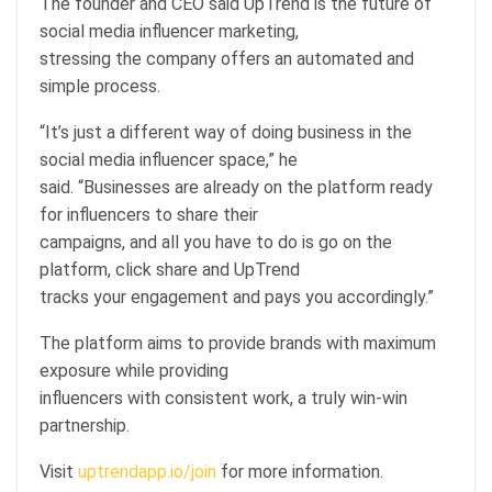
The founder and CEO said UpTrend is the future of
social media influencer marketing,
stressing the company offers an automated and
simple process.
“It’s just a different way of doing business in the
social media influencer space,” he
said. “Businesses are already on the platform ready
for influencers to share their
campaigns, and all you have to do is go on the
platform, click share and UpTrend
tracks your engagement and pays you accordingly.”
The platform aims to provide brands with maximum
exposure while providing
influencers with consistent work, a truly win-win
partnership.
Visit
uptrendapp.io/join
for more information.