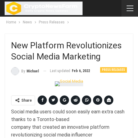
Home
News
Press Releases
New Platform Revolutionizes
Social Media Marketing
PRESS RELEASES
Last updated
Feb 6, 2022
By
Michael
Share
Social media users could soon easily earn extra cash
thanks to a Toronto-based
company that created an innovative platform
revolutionizing social media influencer