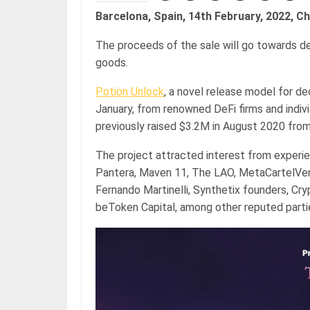
Barcelona, Spain, 14th February, 2022, C
The proceeds of the sale will go towards 
goods.
Potion Unlock
, a novel release model for de
January, from renowned DeFi firms and indiv
previously raised $3.2M in August 2020 from
The project attracted interest from experie
Pantera, Maven 11, The LAO, MetaCartelVentu
Fernando Martinelli, Synthetix founders, C
beToken Capital, among other reputed partie