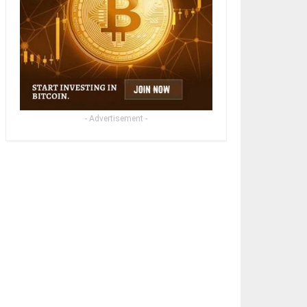
- Advertisement -