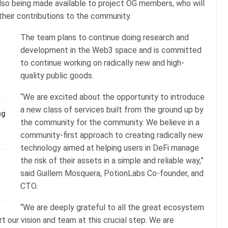
 also being made available to project OG members, who will
 their contributions to the community.
The team plans to continue doing research and
development in the Web3 space and is committed
to continue working on radically new and high-
quality public goods.
“We are excited about the opportunity to introduce
a new class of services built from the ground up by
ng
the community for the community. We believe in a
community-first approach to creating radically new
technology aimed at helping users in DeFi manage
the risk of their assets in a simple and reliable way,”
said Guillem Mosquera, PotionLabs Co-founder, and
CTO.
“We are deeply grateful to all the great ecosystem
ur vision and team at this crucial step. We are