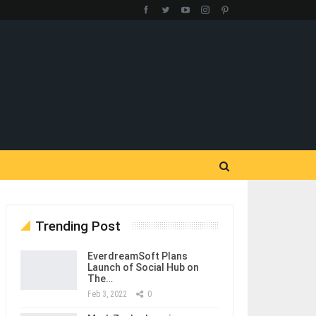
Trending Post
EverdreamSoft Plans
Launch of Social Hub on
The…
Feb 3, 2022
0