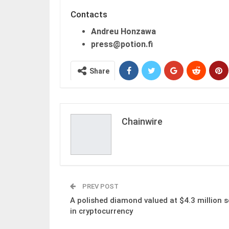
Contacts
Andreu Honzawa
press@potion.fi
Share
Chainwire
PREV POST
A polished diamond valued at $4.3 million s
in cryptocurrency