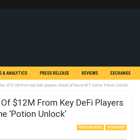
S & ANALYTICS
PRESS RELEASE
REVIEWS
EXCHANGE
les of $12M from key DeFi players ahead of Novel NFT Game ‘Potion Unlock’
 Of $12M From Key DeFi Players
 ‘Potion Unlock’
PRESS RELEASES
SPONSORED