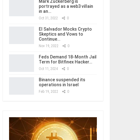
Mark Zuckerberg is
portrayed as a web3 villain
in an…
Oct 31, 2022
0
El Salvador Mocks Crypto
Skeptics and Vows to
Continue…
Nov 19, 2022
0
Feds Demand 18-Month Jail
Term for Bitfinex Hacker…
Oct 11, 2024
0
Binance suspended its
operations in Israel
Feb 19, 2022
0