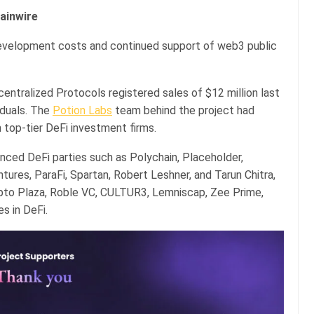
hainwire
development costs and continued support of web3 public
centralized Protocols registered sales of $12 million last
iduals. The
Potion Labs
team behind the project had
 top-tier DeFi investment firms.
nced DeFi parties such as Polychain, Placeholder,
res, ParaFi, Spartan, Robert Leshner, and Tarun Chitra,
rypto Plaza, Roble VC, CULTUR3, Lemniscap, Zee Prime,
s in DeFi.