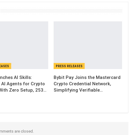
EASES
PRESS RELEASES
nches AI Skills:
Bybit Pay Joins the Mastercard
 AI Agents for Crypto
Crypto Credential Network,
With Zero Setup, 253…
Simplifying Verifiable…
mments are closed.