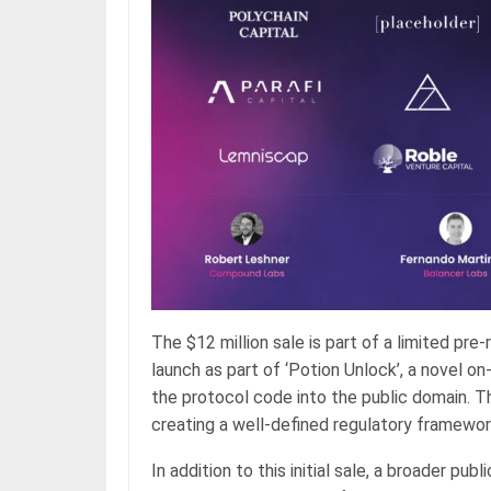
The $12 million sale is part of a limited pr
launch as part of ‘Potion Unlock’, a novel o
the protocol code into the public domain. T
creating a well-defined regulatory framewor
In addition to this initial sale, a broader pu