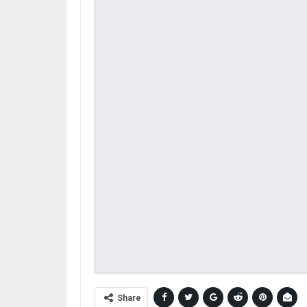
Share