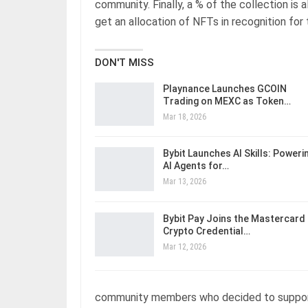
community. Finally, a % of the collection is
get an allocation of NFTs in recognition for
DON'T MISS
Playnance Launches GCOIN
Trading on MEXC as Token…
Mar 18, 2026
Bybit Launches AI Skills: Poweri
AI Agents for…
Mar 13, 2026
Bybit Pay Joins the Mastercard
Crypto Credential…
Mar 12, 2026
community members who decided to support o