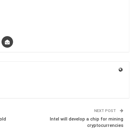
NEXT POST
old
Intel will develop a chip for mining
cryptocurrencies