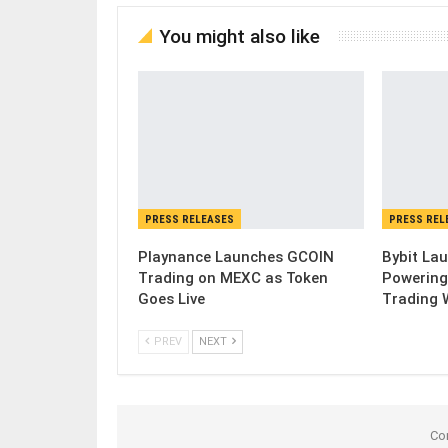
You might also like
PRESS RELEASES
PRESS REL
Playnance Launches GCOIN
Bybit Lau
Trading on MEXC as Token
Powering
Goes Live
Trading 
PREV
NEXT
Co