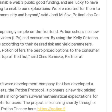
inable web 3 public good funding, and are lucky to have
ng to enable our explorations. We are excited for them to
s community and beyond,” said Jordi Muñoz, PotionLabs Co-
rprisingly simple on the frontend, Potion ushers in a new
oviders (LPs) and consumers. By using the Kelly Criterion,
 according to their desired risk and yield parameters.
s, Potion offers the best-priced options to the consumer.
top of that list,” said Chris Burniske, Partner at
 software development company that has developed a
ts, the Potion Protocol. It pioneers a new risk pricing
ults in long-term survival mathematical expectations for
ts for users. The project is launching shortly through a
Potion.Finance here:
https://potion.fi