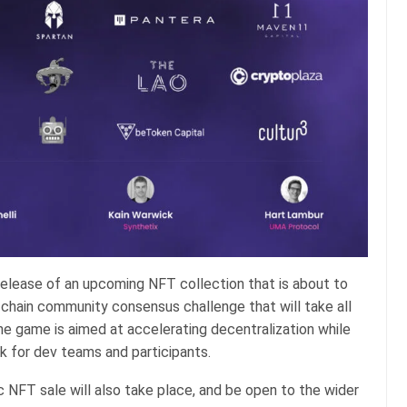
e-release of an upcoming NFT collection that is about to
n-chain community consensus challenge that will take all
he game is aimed at accelerating decentralization while
k for dev teams and participants.
blic NFT sale will also take place, and be open to the wider