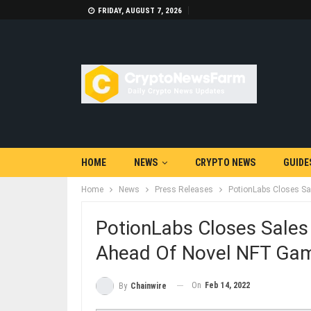
FRIDAY, AUGUST 7, 2026
HOME
NEWS
CRYPTO NEWS
GUIDE
Home
News
Press Releases
PotionLabs Closes Sa
PotionLabs Closes Sales
Ahead Of Novel NFT Game
On
Feb 14, 2022
By
Chainwire