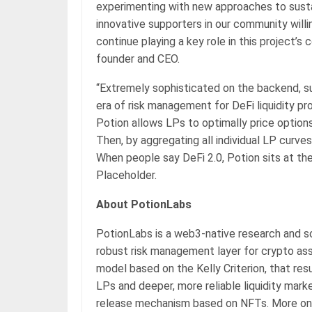
experimenting with new approaches to susta
innovative supporters in our community willi
continue playing a key role in this project’
founder and CEO.
“Extremely sophisticated on the backend, su
era of risk management for DeFi liquidity pr
Potion allows LPs to optimally price options
Then, by aggregating all individual LP curve
When people say DeFi 2.0, Potion sits at the 
Placeholder.
About PotionLabs
PotionLabs is a web3-native research and
robust risk management layer for crypto asse
model based on the Kelly Criterion, that res
LPs and deeper, more reliable liquidity marke
release mechanism based on NFTs. More on 