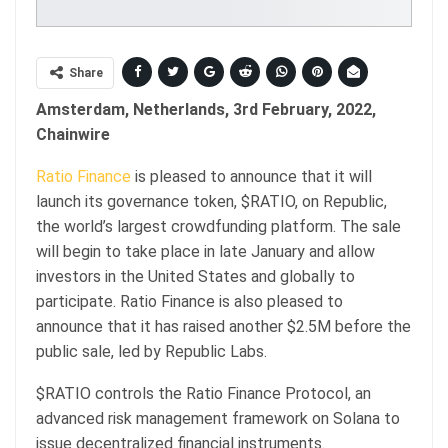
Share
Amsterdam, Netherlands, 3rd February, 2022,
Chainwire
Ratio Finance
is pleased to announce that it will
launch its governance token, $RATIO, on Republic,
the world’s largest crowdfunding platform. The sale
will begin to take place in late January and allow
investors in the United States and globally to
participate. Ratio Finance is also pleased to
announce that it has raised another $2.5M before the
public sale, led by Republic Labs.
$RATIO controls the Ratio Finance Protocol, an
advanced risk management framework on Solana to
issue decentralized financial instruments.