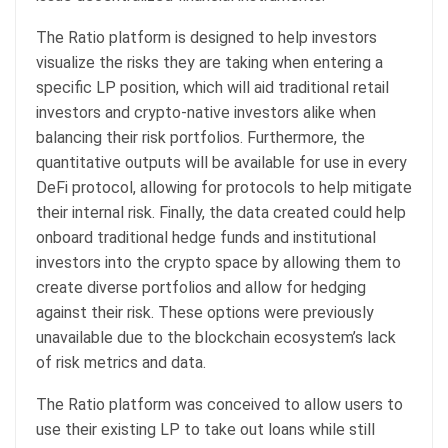
The Ratio platform is designed to help investors
visualize the risks they are taking when entering a
specific LP position, which will aid traditional retail
investors and crypto-native investors alike when
balancing their risk portfolios. Furthermore, the
quantitative outputs will be available for use in every
DeFi protocol, allowing for protocols to help mitigate
their internal risk. Finally, the data created could help
onboard traditional hedge funds and institutional
investors into the crypto space by allowing them to
create diverse portfolios and allow for hedging
against their risk. These options were previously
unavailable due to the blockchain ecosystem’s lack
of risk metrics and data.
The Ratio platform was conceived to allow users to
use their existing LP to take out loans while still