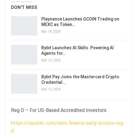
DON'T MISS
Playnance Launches GCOIN Trading on
MEXC as Token…
Mar 18, 2026
Bybit Launches AI Skills: Powering AI
Agents for…
Mar 13, 2026
Bybit Pay Joins the Mastercard Crypto
Credential…
Mar 12, 2026
Reg D – For US-Based Accredited Investors
https://republic.com/ratio-finance-early-access-reg-
d