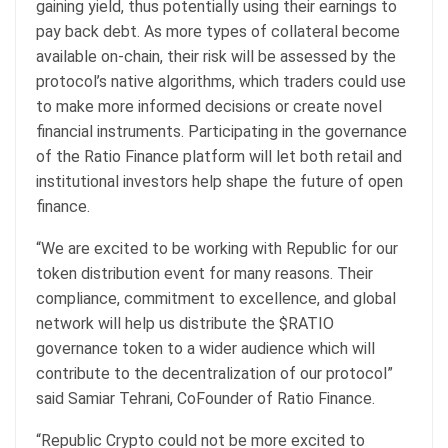
gaining yield, thus potentially using their earnings to
pay back debt. As more types of collateral become
available on-chain, their risk will be assessed by the
protocol’s native algorithms, which traders could use
to make more informed decisions or create novel
financial instruments. Participating in the governance
of the Ratio Finance platform will let both retail and
institutional investors help shape the future of open
finance.
“We are excited to be working with Republic for our
token distribution event for many reasons. Their
compliance, commitment to excellence, and global
network will help us distribute the $RATIO
governance token to a wider audience which will
contribute to the decentralization of our protocol”
said Samiar Tehrani, CoFounder of Ratio Finance.
“Republic Crypto could not be more excited to