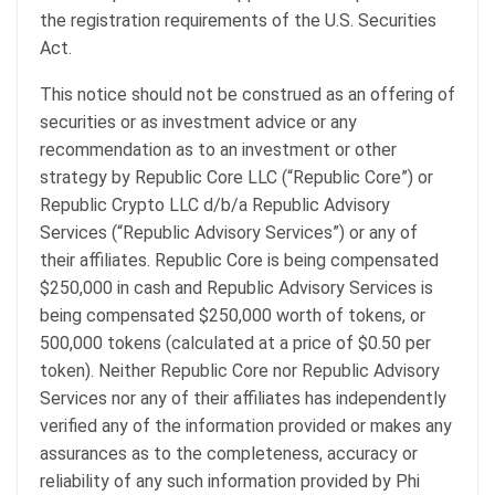
the registration requirements of the U.S. Securities
Act.
This notice should not be construed as an offering of
securities or as investment advice or any
recommendation as to an investment or other
strategy by Republic Core LLC (“Republic Core”) or
Republic Crypto LLC d/b/a Republic Advisory
Services (“Republic Advisory Services”) or any of
their affiliates. Republic Core is being compensated
$250,000 in cash and Republic Advisory Services is
being compensated $250,000 worth of tokens, or
500,000 tokens (calculated at a price of $0.50 per
token). Neither Republic Core nor Republic Advisory
Services nor any of their affiliates has independently
verified any of the information provided or makes any
assurances as to the completeness, accuracy or
reliability of any such information provided by Phi