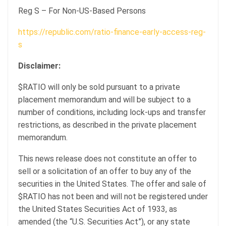
Reg S – For Non-US-Based Persons
https://republic.com/ratio-finance-early-access-reg-
s
Disclaimer:
$RATIO will only be sold pursuant to a private
placement memorandum and will be subject to a
number of conditions, including lock-ups and transfer
restrictions, as described in the private placement
memorandum.
This news release does not constitute an offer to
sell or a solicitation of an offer to buy any of the
securities in the United States. The offer and sale of
$RATIO has not been and will not be registered under
the United States Securities Act of 1933, as
amended (the “U.S. Securities Act”), or any state