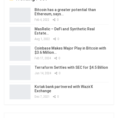
Bitcoin has a greater potential than
Ethereum, says…
Feb 4, 2022
0
MasRelic – DeFi and Synthetic Real
Estate…
Aug 1, 2022
0
Coinbase Makes Major Play in Bitcoin with
$3.6 Million…
Feb 17, 2024
0
Terraform Settles with SEC for $4.5 Billion
Jun 14, 2024
0
Kotak bank partnered with WazirX
Exchange
Dec 7, 2021
0