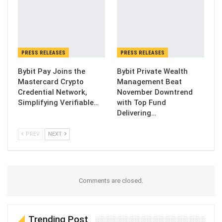
PRESS RELEASES
PRESS RELEASES
Bybit Pay Joins the
Bybit Private Wealth
Mastercard Crypto
Management Beat
Credential Network,
November Downtrend
Simplifying Verifiable…
with Top Fund
Delivering…
PREV
NEXT
Comments are closed.
Trending Post