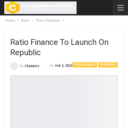
Home
News
Press Releases
Ratio Finance To Launch On
Republic
PRESS RELEASES
SPONSORED
On
Feb 3, 2022
By
Chainwire