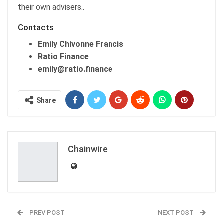
their own advisers..
Contacts
Emily Chivonne Francis
Ratio Finance
emily@ratio.finance
Share
Chainwire
PREV POST
NEXT POST