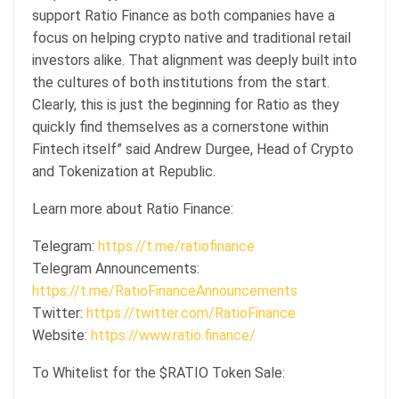
support Ratio Finance as both companies have a
focus on helping crypto native and traditional retail
investors alike. That alignment was deeply built into
the cultures of both institutions from the start.
Clearly, this is just the beginning for Ratio as they
quickly find themselves as a cornerstone within
Fintech itself” said Andrew Durgee, Head of Crypto
and Tokenization at Republic.
Learn more about Ratio Finance:
Telegram:
https://t.me/ratiofinance
Telegram Announcements:
https://t.me/RatioFinanceAnnouncements
Twitter:
https://twitter.com/RatioFinance
Website:
https://www.ratio.finance/
To Whitelist for the $RATIO Token Sale: