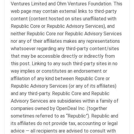
Ventures Limited and Ohm Ventures Foundation. This
web page may contain external links to third-party
content (content hosted on sites unaffiliated with
Republic Core or Republic Advisory Services), and
neither Republic Core nor Republic Advisory Services
nor any of their affiliates makes any representations
whatsoever regarding any third-party content/sites
that may be accessible directly or indirectly from
this post. Linking to any such third-party sites in no
way implies or constitutes an endorsement or
affiliation of any kind between Republic Core or
Republic Advisory Services (or any of its affiliates)
and any third-party. Republic Core and Republic
Advisory Services are subsidiaries within a family of
companies owned by OpenDeal Inc. (together
sometimes referred to as “Republic”). Republic and
its affiliates do not provide tax, accounting or legal
advice — all recipients are advised to consult with