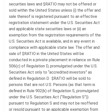
securities laws and $RATIO may not be offered or
sold within the United States unless (i) the offer and
sale thereof is registered pursuant to an effective
registration statement under the U.S. Securities Act
and applicable state securities laws or (ii) an
exemption from the registration requirements of the
U.S. Securities Act is available, and in any event in
compliance with applicable state law. The offer and
sale of $RATIO in the United States will be
conducted in a private placement in reliance on Rule
506(c) of Regulation D, promulgated under the U.S.
Securities Act only to “accredited investors” as
defined in Regulation D. $RATIO will be sold to
persons that are not U.S. Persons (as that term is
defined in Rule 902(k) of Regulation S, promulgated
under the U.S. Securities Act (“Regulation S”))
pursuant to Regulation S and may not be reoffered
or resold pursuant to an applicable exemption from