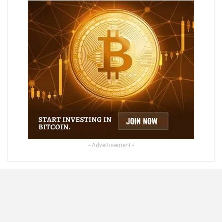
- Advertisement -