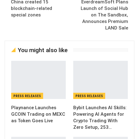
China created 15
EverdreamSoft Plans
blockchain-related
Launch of Social Hub
special zones
on The Sandbox,
Announces Premium
LAND Sale
You might also like
PRESS RELEASES
PRESS RELEASES
Playnance Launches
Bybit Launches AI Skills:
GCOIN Trading on MEXC
Powering AI Agents for
as Token Goes Live
Crypto Trading With
Zero Setup, 253…