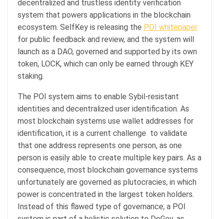
decentralized and trustless identity verification
system that powers applications in the blockchain
ecosystem. SelfKey is releasing the
POI whitepaper
for public feedback and review, and the system will
launch as a DAO, governed and supported by its own
token, LOCK, which can only be earned through KEY
staking.
The POI system aims to enable Sybil-resistant
identities and decentralized user identification. As
most blockchain systems use wallet addresses for
identification, it is a current challenge to validate
that one address represents one person, as one
person is easily able to create multiple key pairs. As a
consequence, most blockchain governance systems
unfortunately are governed as plutocracies, in which
power is concentrated in the largest token holders.
Instead of this flawed type of governance, a POI
system is part of a holistic solution to DeGov, as