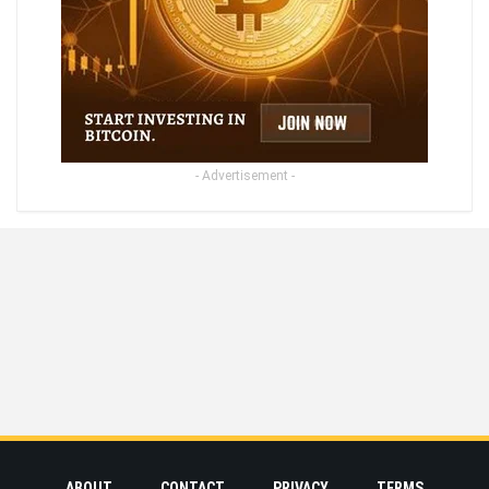
- Advertisement -
ABOUT
CONTACT
PRIVACY
TERMS