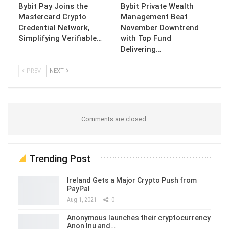
Bybit Pay Joins the
Bybit Private Wealth
Mastercard Crypto
Management Beat
Credential Network,
November Downtrend
Simplifying Verifiable…
with Top Fund
Delivering…
PREV
NEXT
Comments are closed.
Trending Post
Ireland Gets a Major Crypto Push from
PayPal
Aug 1, 2021
0
Anonymous launches their cryptocurrency
Anon Inu and…