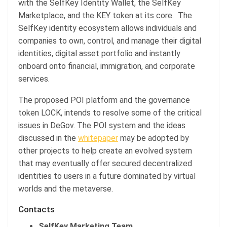
with the SelfKey Identity Wallet, the SelfKey
Marketplace, and the KEY token at its core. The
SelfKey identity ecosystem allows individuals and
companies to own, control, and manage their digital
identities, digital asset portfolio and instantly
onboard onto financial, immigration, and corporate
services.
The proposed POI platform and the governance
token LOCK, intends to resolve some of the critical
issues in DeGov. The POI system and the ideas
discussed in the
whitepaper
may be adopted by
other projects to help create an evolved system
that may eventually offer secured decentralized
identities to users in a future dominated by virtual
worlds and the metaverse.
Contacts
SelfKey Marketing Team