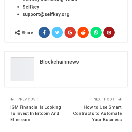
Selfkey
support@selfkey.org
Share
Blockchainnews
PREV POST
NEXT POST
IGM Financial Is Looking
How to Use Smart
To Invest In Bitcoin And
Contracts to Automate
Ethereum
Your Business