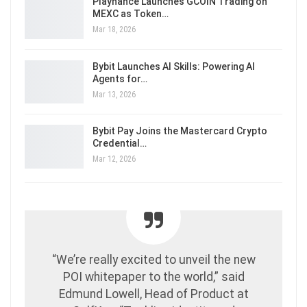
Playnance Launches GCOIN Trading on
MEXC as Token…
Mar 18, 2026
Bybit Launches AI Skills: Powering AI
Agents for…
Mar 13, 2026
Bybit Pay Joins the Mastercard Crypto
Credential…
Mar 12, 2026
“We’re really excited to unveil the new
POI whitepaper to the world,” said
Edmund Lowell, Head of Product at