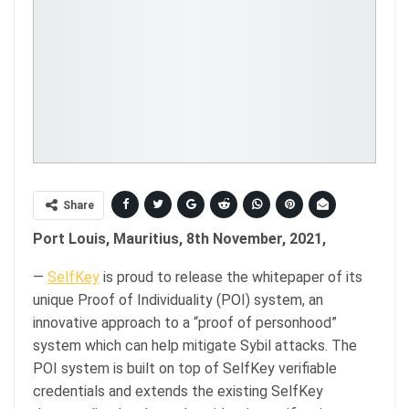
Share
Port Louis, Mauritius, 8th November, 2021,
—
SelfKey
is proud to release the whitepaper of its
unique Proof of Individuality (POI) system, an
innovative approach to a “proof of personhood”
system which can help mitigate Sybil attacks. The
POI system is built on top of SelfKey verifiable
credentials and extends the existing SelfKey