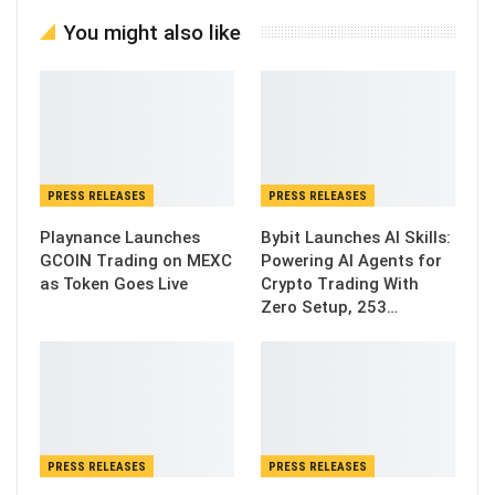
You might also like
PRESS RELEASES
PRESS RELEASES
Playnance Launches
Bybit Launches AI Skills:
GCOIN Trading on MEXC
Powering AI Agents for
as Token Goes Live
Crypto Trading With
Zero Setup, 253…
PRESS RELEASES
PRESS RELEASES