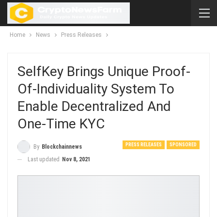
Home
News
Press Releases
SelfKey Brings Unique Proof-
Of-Individuality System To
Enable Decentralized And
One-Time KYC
PRESS RELEASES
SPONSORED
By
Blockchainnews
Last updated
Nov 8, 2021