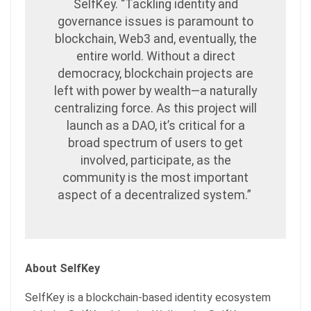
SelfKey. “Tackling identity and
governance issues is paramount to
blockchain, Web3 and, eventually, the
entire world. Without a direct
democracy, blockchain projects are
left with power by wealth—a naturally
centralizing force. As this project will
launch as a DAO, it’s critical for a
broad spectrum of users to get
involved, participate, as the
community is the most important
aspect of a decentralized system.”
About SelfKey
SelfKey is a blockchain-based identity ecosystem