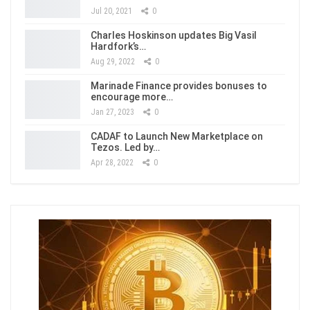
Jul 20, 2021
0
Charles Hoskinson updates Big Vasil
Hardfork’s…
Aug 29, 2022
0
Marinade Finance provides bonuses to
encourage more…
Jan 27, 2023
0
CADAF to Launch New Marketplace on
Tezos. Led by…
Apr 28, 2022
0