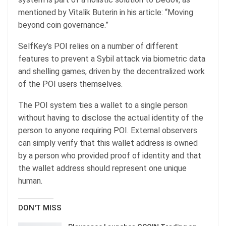
mentioned by Vitalik Buterin in his article: “Moving
beyond coin governance.”
SelfKey’s POI relies on a number of different
features to prevent a Sybil attack via biometric data
and shelling games, driven by the decentralized work
of the POI users themselves.
The POI system ties a wallet to a single person
without having to disclose the actual identity of the
person to anyone requiring POI. External observers
can simply verify that this wallet address is owned
by a person who provided proof of identity and that
the wallet address should represent one unique
human.
DON'T MISS