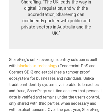
ShareRing. “The UK leads the way in
digital ID regulation, and with the
accreditation, ShareRing can
confidently partner with public and
private sectors in Australia and the
UK.”
ShareRing’s self-sovereign identity solution is built
with
blockchain technology
(Tendermint PoS and
Cosmos SDK) and establishes a tamper-proof
ecosystem for businesses and individuals. Unlike
traditional identity systems vulnerable to breaches
and fraud, ShareRing’s solution ensures that personal
data is verified and remains under the user’s control,
only shared with third parties when necessary and
with explicit consent. Over the past year, ShareRing