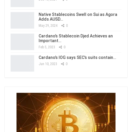
Native Stablecoins Swell on Sui as Agora
Adds AUSD…
May 29, 2024
0
Cardano’s Stablecoin Djed Achieves an
Important…
Feb 5, 2023
0
Cardano’s IOG says SEC’s suits contain…
Jun 10, 2023
0