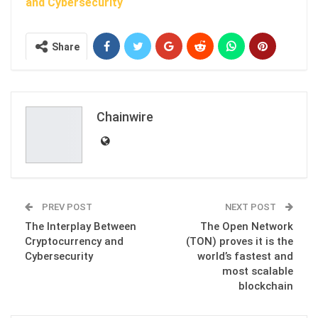
and Cybersecurity
Share
Chainwire
PREV POST
NEXT POST
The Interplay Between
The Open Network
Cryptocurrency and
(TON) proves it is the
Cybersecurity
world’s fastest and
most scalable
blockchain