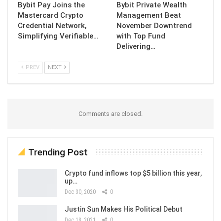
Bybit Pay Joins the
Bybit Private Wealth
Mastercard Crypto
Management Beat
Credential Network,
November Downtrend
Simplifying Verifiable…
with Top Fund
Delivering…
PREV
NEXT
Comments are closed.
Trending Post
Crypto fund inflows top $5 billion this year,
up…
Dec 30, 2020
0
Justin Sun Makes His Political Debut
Dec 18, 2021
0