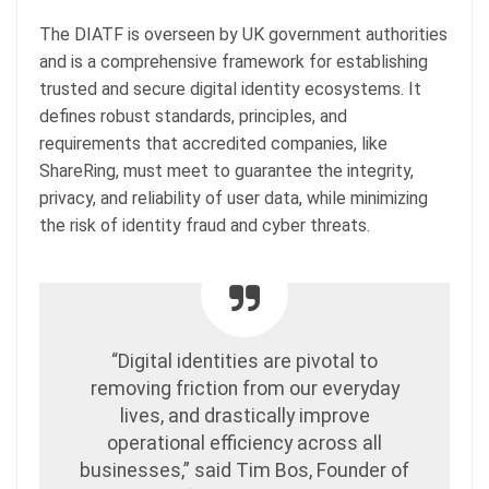
The DIATF is overseen by UK government authorities
and is a comprehensive framework for establishing
trusted and secure digital identity ecosystems. It
defines robust standards, principles, and
requirements that accredited companies, like
ShareRing, must meet to guarantee the integrity,
privacy, and reliability of user data, while minimizing
the risk of identity fraud and cyber threats.
“Digital identities are pivotal to
removing friction from our everyday
lives, and drastically improve
operational efficiency across all
businesses,” said Tim Bos, Founder of