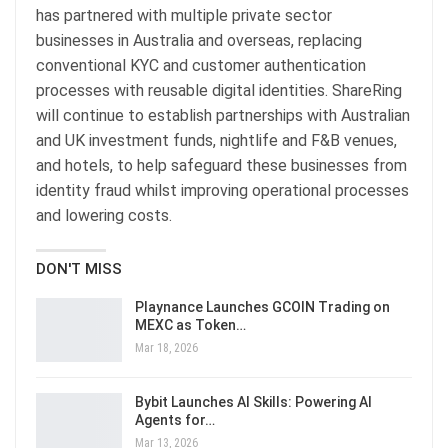
has partnered with multiple private sector
businesses in Australia and overseas, replacing
conventional KYC and customer authentication
processes with reusable digital identities. ShareRing
will continue to establish partnerships with Australian
and UK investment funds, nightlife and F&B venues,
and hotels, to help safeguard these businesses from
identity fraud whilst improving operational processes
and lowering costs.
DON'T MISS
Playnance Launches GCOIN Trading on
MEXC as Token…
Mar 18, 2026
Bybit Launches AI Skills: Powering AI
Agents for…
Mar 13, 2026