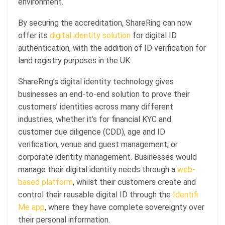
environment.
By securing the accreditation, ShareRing can now
offer its
digital identity solution
for digital ID
authentication, with the addition of ID verification for
land registry purposes in the UK.
ShareRing’s digital identity technology gives
businesses an end-to-end solution to prove their
customers’ identities across many different
industries, whether it’s for financial KYC and
customer due diligence (CDD), age and ID
verification, venue and guest management, or
corporate identity management. Businesses would
manage their digital identity needs through a
web-
based platform
, whilst their customers create and
control their reusable digital ID through the
Identifi
Me app
, where they have complete sovereignty over
their personal information.