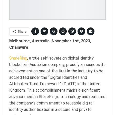
Share
Melbourne, Australia, November 1st, 2023,
Chainwire
ShareRing
, a true self-sovereign digital identity
blockchain Australian company, proudly announces its
achievement as one of the first in the industry to be
accredited under the “Digital Identities and
Attributes Trust Framework” (DIATF) in the United
Kingdom. This accomplishment marks a significant
advancement in ShareRing’s technology and reaffirms
the company’s commitment to reusable digital
identity authentication in a secure and private