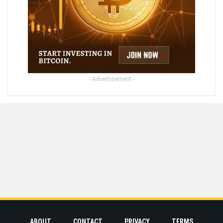
- Advertisement -
ABOUT
CONTACT
PRIVACY
TERMS