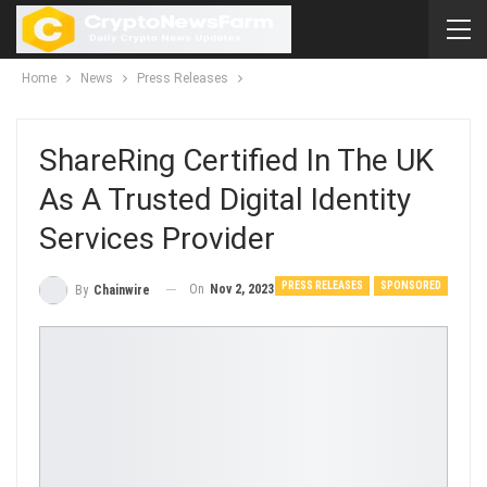
Home
News
Press Releases
ShareRing Certified In The UK
As A Trusted Digital Identity
Services Provider
PRESS RELEASES
SPONSORED
On
Nov 2, 2023
By
Chainwire