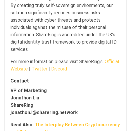
By creating truly self-sovereign environments, our
solution significantly reduces business risks
associated with cyber threats and protects
individuals against the misuse of their personal
information. ShareRing is accredited under the UK’s
digital identity trust framework to provide digital ID
services.
For more information please visit ShareRing’s:
Official
Website
|
Twitter
|
Discord
Contact
VP of Marketing
Jonathon Liu
ShareRing
jonathon.l@sharering.network
Read Also:
The Interplay Between Cryptocurrency