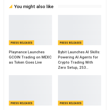
You might also like
PRESS RELEASES
PRESS RELEASES
Playnance Launches
Bybit Launches AI Skills:
GCOIN Trading on MEXC
Powering AI Agents for
as Token Goes Live
Crypto Trading With
Zero Setup, 253…
PRESS RELEASES
PRESS RELEASES