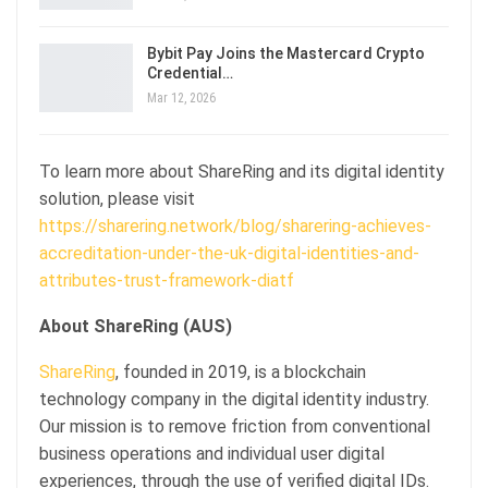
Bybit Pay Joins the Mastercard Crypto
Credential…
Mar 12, 2026
To learn more about ShareRing and its digital identity
solution, please visit
https://sharering.network/blog/sharering-achieves-
accreditation-under-the-uk-digital-identities-and-
attributes-trust-framework-diatf
About ShareRing (AUS)
ShareRing
, founded in 2019, is a blockchain
technology company in the digital identity industry.
Our mission is to remove friction from conventional
business operations and individual user digital
experiences, through the use of verified digital IDs.