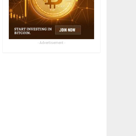
- Advertisement -