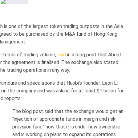
h is one of the largest token trading outposts in the Asia
 agreed to be purchased by the M&A fund of Hong Kong-
 Management.
n terms of trading volume,
said
in a blog post that About
er the agreement is finalized. The exchange also stated
he trading operations in any way.
mours and speculations that Huobi’s founder, Leon Li,
 in the company and was asking for at least $1 billion for
nd reports.
The blog post said that the exchange would get an
“injection of appropriate funds in margin and risk
provision fund” now that it is under new ownership
and is working on plans to expand its operations