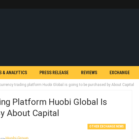
S & ANALYTICS
PRESS RELEASE
REVIEWS
EXCHANGE
urrency trading platform Huobi Global is going to be purchased by About Capital
ng Platform Huobi Global Is
y About Capital
OTHER EXCHANGE NEWS