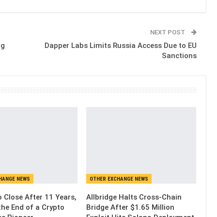
NEXT POST
ng
Dapper Labs Limits Russia Access Due to EU
Sanctions
HANGE NEWS
OTHER EXCHANGE NEWS
 Close After 11 Years,
Allbridge Halts Cross-Chain
the End of a Crypto
Bridge After $1.65 Million