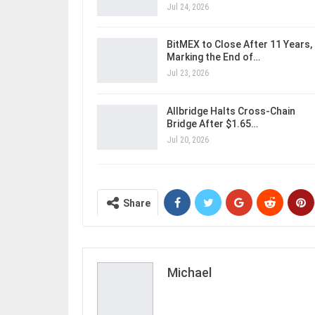
Jul 24, 2026
BitMEX to Close After 11 Years,
Marking the End of…
Jul 23, 2026
Allbridge Halts Cross-Chain
Bridge After $1.65…
Jul 20, 2026
Share
Michael