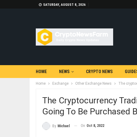
SATURDAY, AUGUST 8, 2026
HOME
NEWS
CRYPTO NEWS
GUIDE
Home
Exchange
Other Exchange News
The cryptoc
The Cryptocurrency Tradi
Going To Be Purchased B
On
Oct 8, 2022
By
Michael