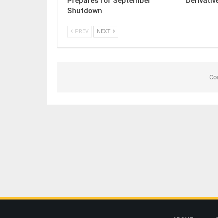
Prepares for September
Derivativ
Shutdown
PREV
NEXT
Co