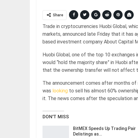
Share
Trade in cryptocurrencies Huobi Global, whic
markets, announced late Friday that it has
based investment company About Capital
Huobi Global, one of the top 10 exchanges i
would “hold the majority share” in Huobi aft
that the ownership transfer will not affect t
The announcement comes after months of ru
was
looking
to sell his almost 60% ownership
it. The news comes after the speculation a
DON'T MISS
BitMEX Speeds Up Trading Pair
Delistings as…