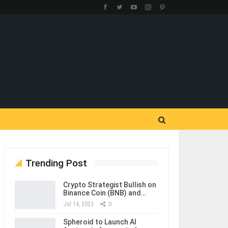
Trending Post
Crypto Strategist Bullish on
Binance Coin (BNB) and…
Jul 14, 2023
0
Spheroid to Launch AI