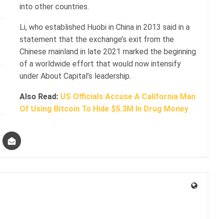
into other countries.
Li, who established Huobi in China in 2013 said in a
statement that the exchange’s exit from the
Chinese mainland in late 2021 marked the beginning
of a worldwide effort that would now intensify
under About Capital’s leadership.
Also Read:
US Officials Accuse A California Man
Of Using Bitcoin To Hide $5.3M In Drug Money