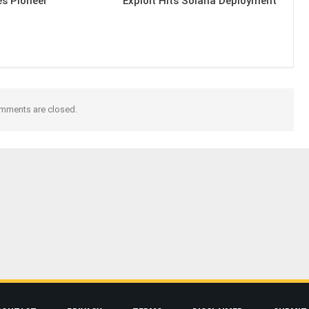
es Pioneer
Exploit Hits Solana Deployment
mments are closed.