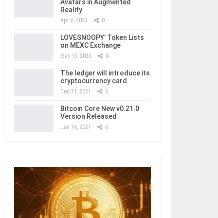
Avatars in Augmented
Reality
Apr 6, 2023
0
LOVESNOOPY’ Token Lists
on MEXC Exchange
May 15, 2023
0
The ledger will introduce its
cryptocurrency card
Dec 11, 2021
0
Bitcoin Core New v0.21.0
Version Released
Jan 16, 2021
0