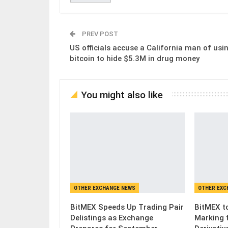
PREV POST
US officials accuse a California man of usi
bitcoin to hide $5.3M in drug money
You might also like
OTHER EXCHANGE NEWS
OTHER EXC
BitMEX Speeds Up Trading Pair
BitMEX to
Delistings as Exchange
Marking 