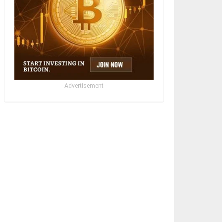
- Advertisement -