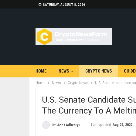
SATURDAY, AUGUST 8, 2026
HOME
NEWS
CRYPTO NEWS
GUIDE
Home
News
Crypto News
U.S. Senate candidate su
U.S. Senate Candidate S
The Currency To A Melti
Last updated
Aug 27, 2022
By
Jeet Adhvaryu