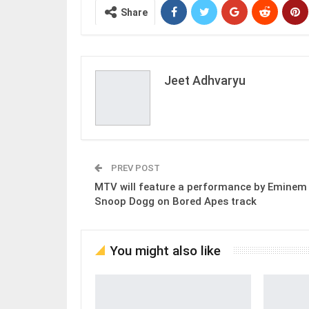
Share
Jeet Adhvaryu
PREV POST
MTV will feature a performance by Eminem
Snoop Dogg on Bored Apes track
You might also like