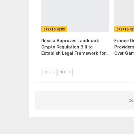
CRYPTO NEWS
CRYPTO N
Russia Approves Landmark
France Or
Crypto Regulation Bill to
Provider
Establish Legal Framework for…
Over Gam
PREV
NEXT
Co