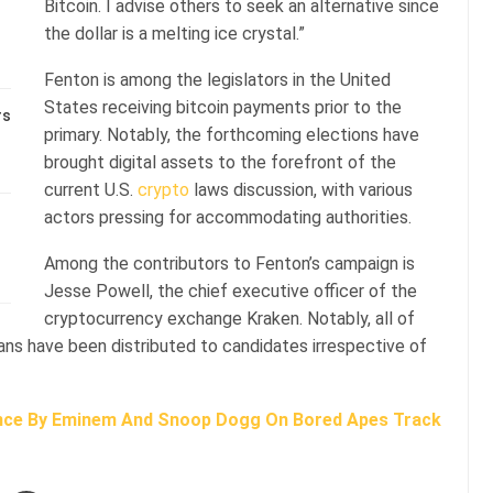
Bitcoin. I advise others to seek an alternative since
the dollar is a melting ice crystal.”
Fenton is among the legislators in the United
States receiving bitcoin payments prior to the
rs
primary. Notably, the forthcoming elections have
brought digital assets to the forefront of the
current U.S.
crypto
laws discussion, with various
actors pressing for accommodating authorities.
Among the contributors to Fenton’s campaign is
Jesse Powell, the chief executive officer of the
cryptocurrency exchange Kraken. Notably, all of
ians have been distributed to candidates irrespective of
nce By Eminem And Snoop Dogg On Bored Apes Track