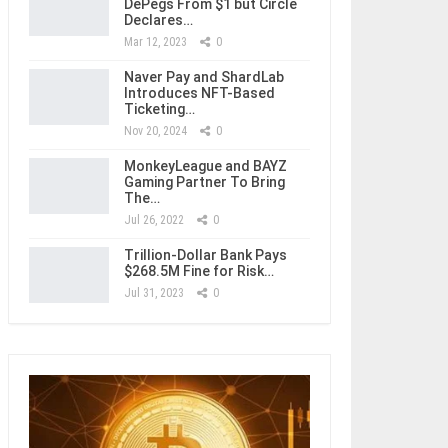
DePegs From $1 but Circle
Declares…
Mar 12, 2023
0
Naver Pay and ShardLab
Introduces NFT-Based
Ticketing…
Nov 20, 2024
0
MonkeyLeague and BAYZ
Gaming Partner To Bring
The…
Jul 26, 2022
0
Trillion-Dollar Bank Pays
$268.5M Fine for Risk…
Jul 31, 2023
0