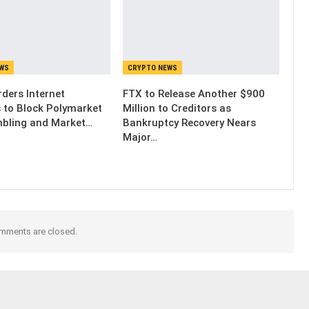
EWS
CRYPTO NEWS
ders Internet
FTX to Release Another $900
s to Block Polymarket
Million to Creditors as
bling and Market…
Bankruptcy Recovery Nears
Major…
mments are closed.