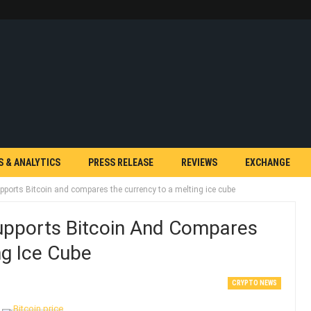
S & ANALYTICS
PRESS RELEASE
REVIEWS
EXCHANGE
pports Bitcoin and compares the currency to a melting ice cube
upports Bitcoin And Compares
ng Ice Cube
CRYPTO NEWS