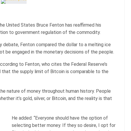
he United States Bruce Fenton has reaffirmed his
ition to government regulation of the commodity.
 debate, Fenton compared the dollar to a melting ice
ot be engaged in the monetary decisions of the people.
ccording to Fenton, who cites the Federal Reserve’s
that the supply limit of Bitcoin is comparable to the
 the nature of money throughout human history. People
ther it’s gold, silver, or Bitcoin, and the reality is that
He added: “Everyone should have the option of
selecting better money. If they so desire, I opt for