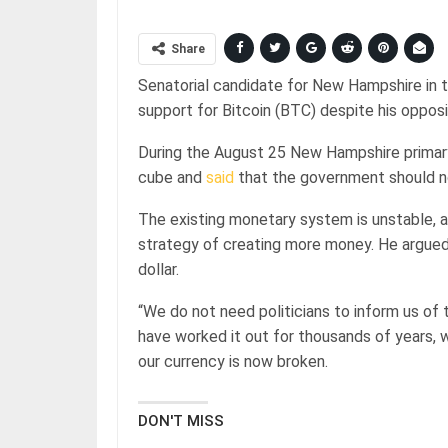
Share
Senatorial candidate for New Hampshire in t
support for Bitcoin (BTC) despite his oppos
During the August 25 New Hampshire primary
cube and
said
that the government should n
The existing monetary system is unstable, a
strategy of creating more money. He argued 
dollar.
“We do not need politicians to inform us of
have worked it out for thousands of years, whe
our currency is now broken.
DON'T MISS