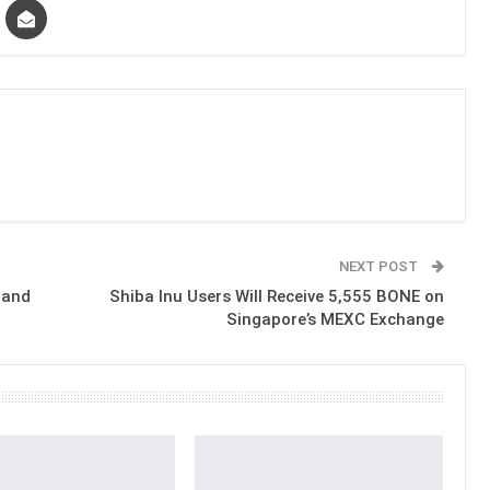
NEXT POST
 and
Shiba Inu Users Will Receive 5,555 BONE on
Singapore’s MEXC Exchange