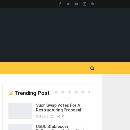
Trending Post
SushiSwap Votes For A
Restructuring Proposal
Oct 28, 2022
0
USDC Stablecoin