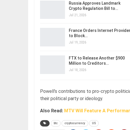
Russia Approves Landmark
Crypto Regulation Bill to…
Jul 21, 2026
France Orders Internet Provide
to Block…
Jul 19, 2026
FTX to Release Another $900
Million to Creditors…
Jul 18, 2026
Powell’s contributions to pro-crypto politic
their political party or ideology.
Also Read:
MTV Will Feature A Performa
btc
cryptocurrency
US