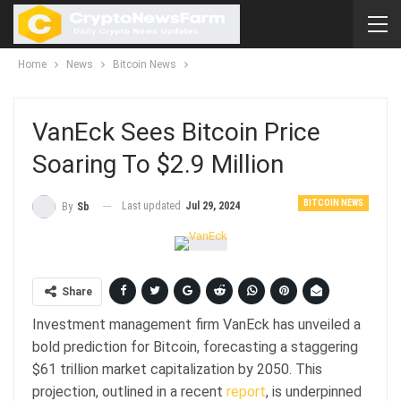
Home
News
Bitcoin News
VanEck Sees Bitcoin Price
Soaring To $2.9 Million
BITCOIN NEWS
Last updated
Jul 29, 2024
By
Sb
Share
Investment management firm VanEck has unveiled a
bold prediction for Bitcoin, forecasting a staggering
$61 trillion market capitalization by 2050. This
projection, outlined in a recent
report
, is underpinned