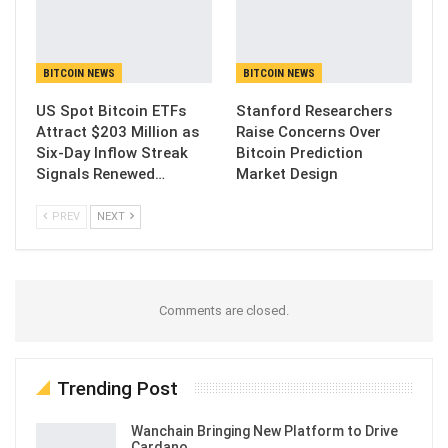
BITCOIN NEWS
BITCOIN NEWS
US Spot Bitcoin ETFs
Stanford Researchers
Attract $203 Million as
Raise Concerns Over
Six-Day Inflow Streak
Bitcoin Prediction
Signals Renewed…
Market Design
PREV
NEXT
Comments are closed.
Trending Post
Wanchain Bringing New Platform to Drive
Cardano…