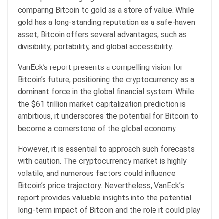
comparing Bitcoin to gold as a store of value. While
gold has a long-standing reputation as a safe-haven
asset, Bitcoin offers several advantages, such as
divisibility, portability, and global accessibility.
VanEck’s report presents a compelling vision for
Bitcoin’s future, positioning the cryptocurrency as a
dominant force in the global financial system. While
the $61 trillion market capitalization prediction is
ambitious, it underscores the potential for Bitcoin to
become a cornerstone of the global economy.
However, it is essential to approach such forecasts
with caution. The cryptocurrency market is highly
volatile, and numerous factors could influence
Bitcoin’s price trajectory. Nevertheless, VanEck’s
report provides valuable insights into the potential
long-term impact of Bitcoin and the role it could play