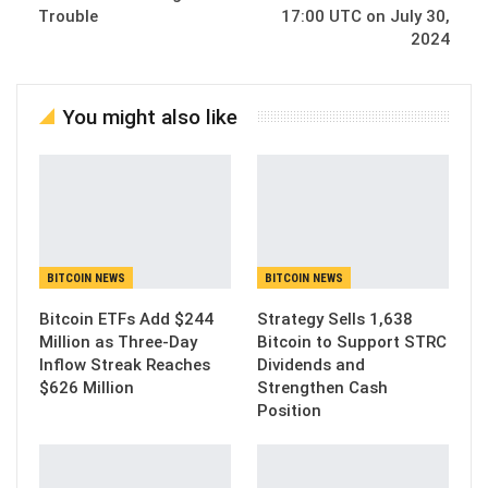
Trouble
17:00 UTC on July 30,
2024
You might also like
BITCOIN NEWS
BITCOIN NEWS
Bitcoin ETFs Add $244
Strategy Sells 1,638
Million as Three-Day
Bitcoin to Support STRC
Inflow Streak Reaches
Dividends and
$626 Million
Strengthen Cash
Position