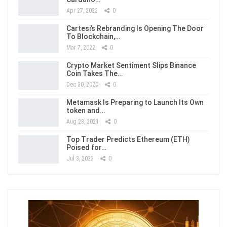
Apr 27, 2022
0
Cartesi’s Rebranding Is Opening The Door
To Blockchain,…
Mar 7, 2022
0
Crypto Market Sentiment Slips Binance
Coin Takes The…
Dec 30, 2020
0
Metamask Is Preparing to Launch Its Own
token and…
Aug 28, 2021
0
Top Trader Predicts Ethereum (ETH)
Poised for…
Jul 3, 2023
0