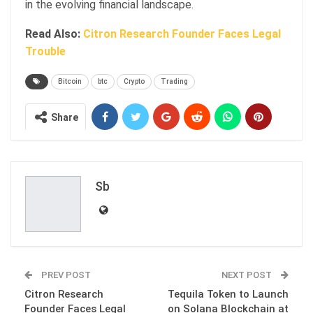
in the evolving financial landscape.
Read Also:
Citron Research Founder Faces Legal
Trouble
Bitcoin
btc
Crypto
Trading
Share
Sb
PREV POST
NEXT POST
Citron Research
Tequila Token to Launch
Founder Faces Legal
on Solana Blockchain at