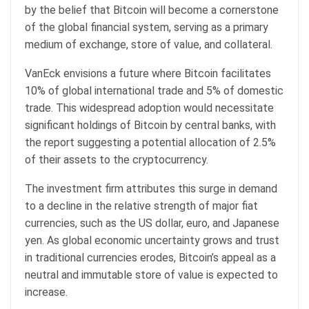
by the belief that Bitcoin will become a cornerstone
of the global financial system, serving as a primary
medium of exchange, store of value, and collateral.
VanEck envisions a future where Bitcoin facilitates
10% of global international trade and 5% of domestic
trade. This widespread adoption would necessitate
significant holdings of Bitcoin by central banks, with
the report suggesting a potential allocation of 2.5%
of their assets to the cryptocurrency.
The investment firm attributes this surge in demand
to a decline in the relative strength of major fiat
currencies, such as the US dollar, euro, and Japanese
yen. As global economic uncertainty grows and trust
in traditional currencies erodes, Bitcoin’s appeal as a
neutral and immutable store of value is expected to
increase.