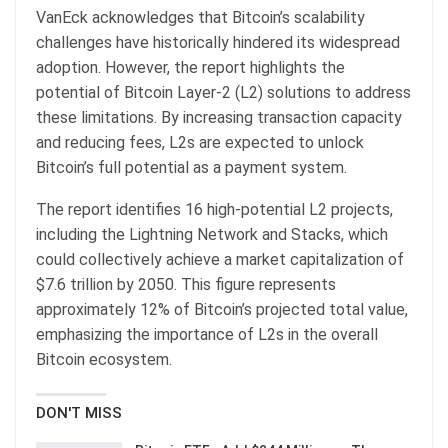
VanEck acknowledges that Bitcoin’s scalability
challenges have historically hindered its widespread
adoption. However, the report highlights the
potential of Bitcoin Layer-2 (L2) solutions to address
these limitations. By increasing transaction capacity
and reducing fees, L2s are expected to unlock
Bitcoin’s full potential as a payment system.
The report identifies 16 high-potential L2 projects,
including the Lightning Network and Stacks, which
could collectively achieve a market capitalization of
$7.6 trillion by 2050. This figure represents
approximately 12% of Bitcoin’s projected total value,
emphasizing the importance of L2s in the overall
Bitcoin ecosystem.
DON'T MISS