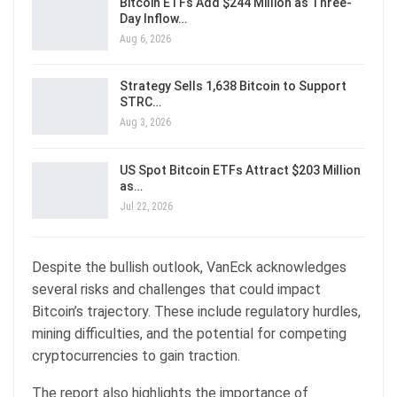
Bitcoin ETFs Add $244 Million as Three-
Day Inflow…
Aug 6, 2026
Strategy Sells 1,638 Bitcoin to Support
STRC…
Aug 3, 2026
US Spot Bitcoin ETFs Attract $203 Million
as…
Jul 22, 2026
Despite the bullish outlook, VanEck acknowledges
several risks and challenges that could impact
Bitcoin’s trajectory. These include regulatory hurdles,
mining difficulties, and the potential for competing
cryptocurrencies to gain traction.
The report also highlights the importance of