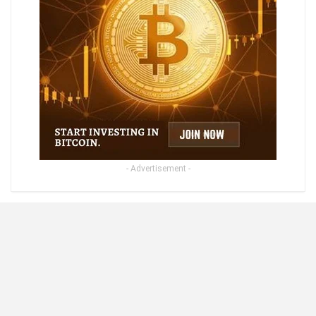
- Advertisement -