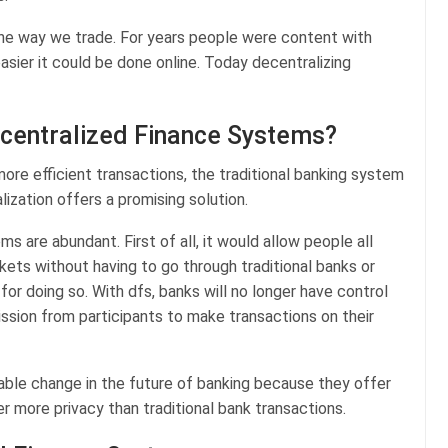
the way we trade. For years people were content with
sier it could be done online. Today decentralizing
ecentralized Finance Systems?
ore efficient transactions, the traditional banking system
lization offers a promising solution.
s are abundant. First of all, it would allow people all
rkets without having to go through traditional banks or
for doing so. With dfs, banks will no longer have control
ission from participants to make transactions on their
able change in the future of banking because they offer
r more privacy than traditional bank transactions.