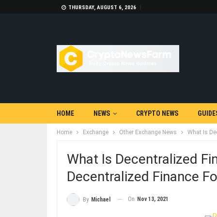
THURSDAY, AUGUST 6, 2026
HOME
NEWS
CRYPTO NEWS
GUIDE
Home
Exchange
Other Exchange News
What Is De
What Is Decentralized Fi
Decentralized Finance Fo
On
Nov 13, 2021
By
Michael