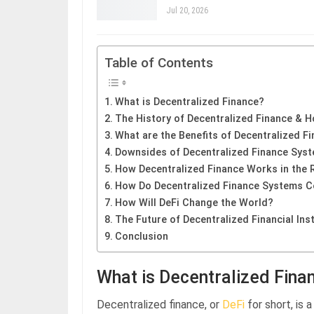
Jul 20, 2026
Table of Contents
What is Decentralized Finance?
The History of Decentralized Finance & H
What are the Benefits of Decentralized F
Downsides of Decentralized Finance Sys
How Decentralized Finance Works in the 
How Do Decentralized Finance Systems C
How Will DeFi Change the World?
The Future of Decentralized Financial Inst
Conclusion
What is Decentralized Fina
Decentralized finance, or
DeFi
for short, is