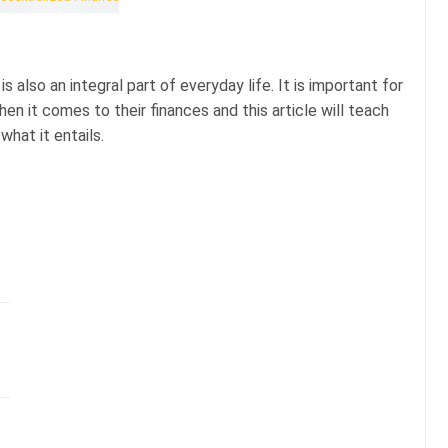
is also an integral part of everyday life. It is important for
n it comes to their finances and this article will teach
what it entails.