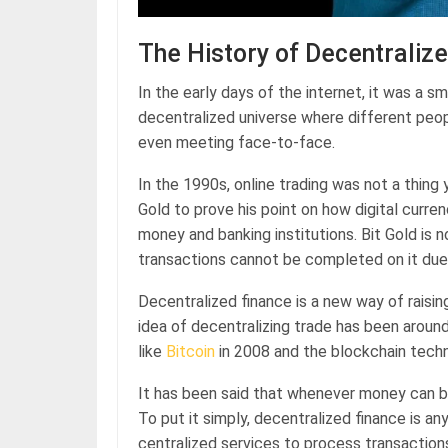
The History of Decentraliz
In the early days of the internet, it was a s
decentralized universe where different peo
even meeting face-to-face.
In the 1990s, online trading was not a thing 
Gold to prove his point on how digital curr
money and banking institutions. Bit Gold is 
transactions cannot be completed on it due t
Decentralized finance is a new way of raisi
idea of decentralizing trade has been aroun
like
Bitcoin
in 2008 and the blockchain techn
It has been said that whenever money can be 
To put it simply, decentralized finance is any
centralized services to process transaction