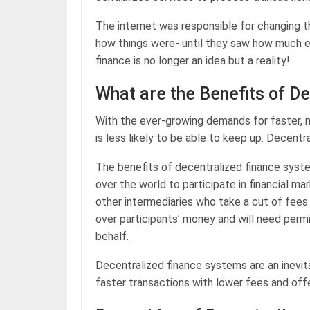
The internet was responsible for changing 
how things were- until they saw how much ea
finance is no longer an idea but a reality!
What are the Benefits of D
With the ever-growing demands for faster, m
is less likely to be able to keep up. Decentra
The benefits of decentralized finance system
over the world to participate in financial ma
other intermediaries who take a cut of fees 
over participants’ money and will need perm
behalf.
Decentralized finance systems are an inevit
faster transactions with lower fees and offe