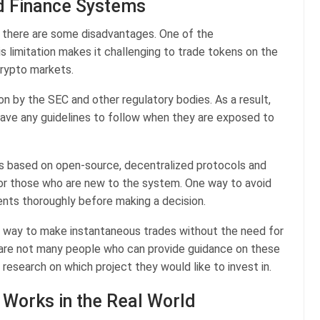
d Finance Systems
g there are some disadvantages. One of the
his limitation makes it challenging to trade tokens on the
crypto markets.
on by the SEC and other regulatory bodies. As a result,
have any guidelines to follow when they are exposed to
 is based on open-source, decentralized protocols and
 for those who are new to the system. One way to avoid
ments thoroughly before making a decision.
a way to make instantaneous trades without the need for
ere are not many people who can provide guidance on these
research on which project they would like to invest in.
Works in the Real World