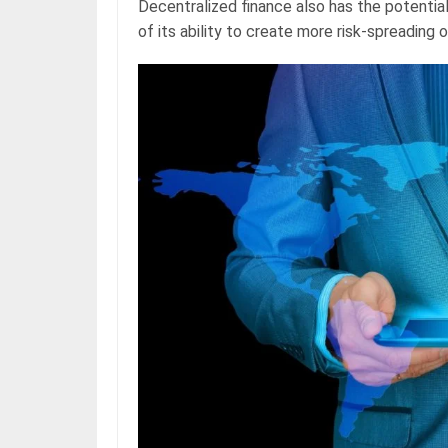
Decentralized finance also has the potential
of its ability to create more risk-spreading 