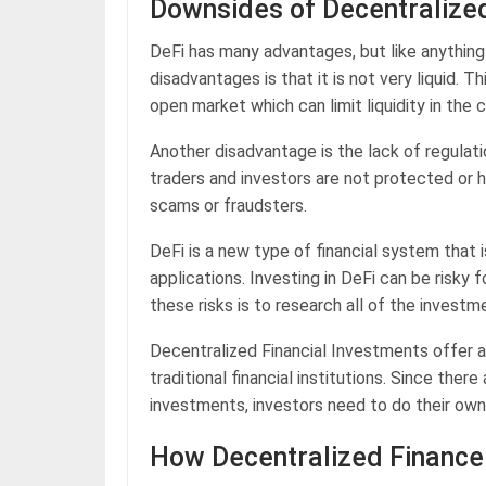
Downsides of Decentralize
DeFi has many advantages, but like anythin
disadvantages is that it is not very liquid. T
open market which can limit liquidity in the 
Another disadvantage is the lack of regulati
traders and investors are not protected or 
scams or fraudsters.
DeFi is a new type of financial system that
applications. Investing in DeFi can be risky
these risks is to research all of the invest
Decentralized Financial Investments offer 
traditional financial institutions. Since th
investments, investors need to do their own 
How Decentralized Finance 