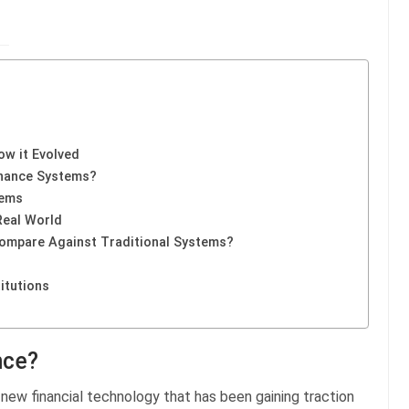
ow it Evolved
inance Systems?
tems
Real World
ompare Against Traditional Systems?
itutions
nce?
 a new financial technology that has been gaining traction