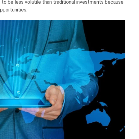
 to be less volatile than traditional investments because
opportunities.