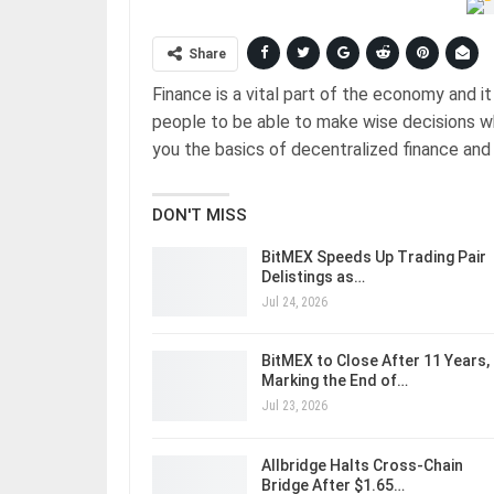
Share
Finance is a vital part of the economy and it 
people to be able to make wise decisions whe
you the basics of decentralized finance and 
DON'T MISS
BitMEX Speeds Up Trading Pair
Delistings as…
Jul 24, 2026
BitMEX to Close After 11 Years,
Marking the End of…
Jul 23, 2026
Allbridge Halts Cross-Chain
Bridge After $1.65…