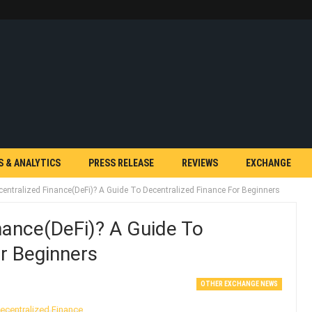
S & ANALYTICS
PRESS RELEASE
REVIEWS
EXCHANGE
centralized Finance(DeFi)? A Guide To Decentralized Finance For Beginners
nance(DeFi)? A Guide To
r Beginners
OTHER EXCHANGE NEWS