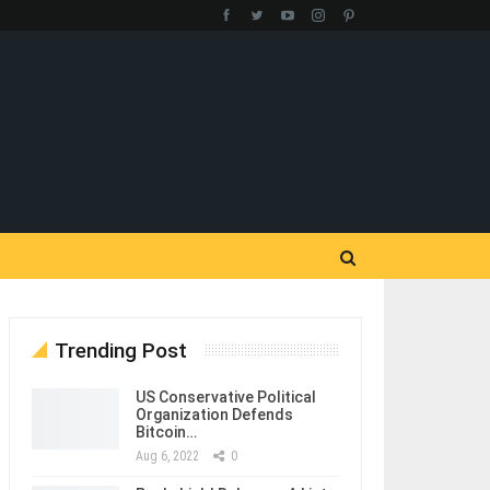
Trending Post
US Conservative Political
Organization Defends
Bitcoin…
Aug 6, 2022
0