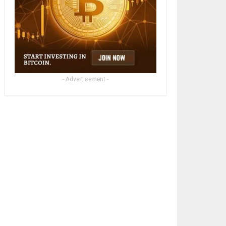
- Advertisement -