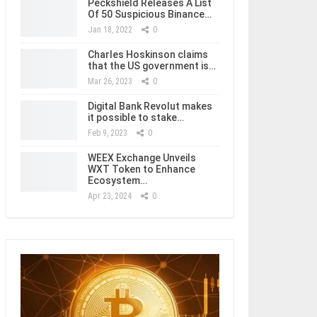
Peckshield Releases A List
Of 50 Suspicious Binance…
Jan 18, 2022
0
Charles Hoskinson claims
that the US government is…
Mar 26, 2023
0
Digital Bank Revolut makes
it possible to stake…
Feb 9, 2023
0
WEEX Exchange Unveils
WXT Token to Enhance
Ecosystem…
Apr 23, 2024
0