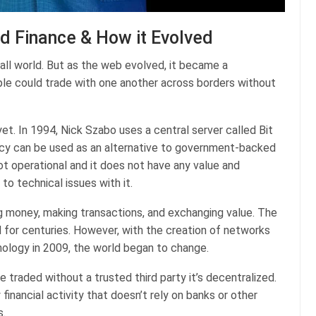
ed Finance & How it Evolved
mall world. But as the web evolved, it became a
ple could trade with one another across borders without
yet. In 1994, Nick Szabo uses a central server called Bit
ency can be used as an alternative to government-backed
not operational and it does not have any value and
o technical issues with it.
ng money, making transactions, and exchanging value. The
d for centuries. However, with the creation of networks
ology in 2009, the world began to change.
traded without a trusted third party it’s decentralized.
 financial activity that doesn’t rely on banks or other
s.