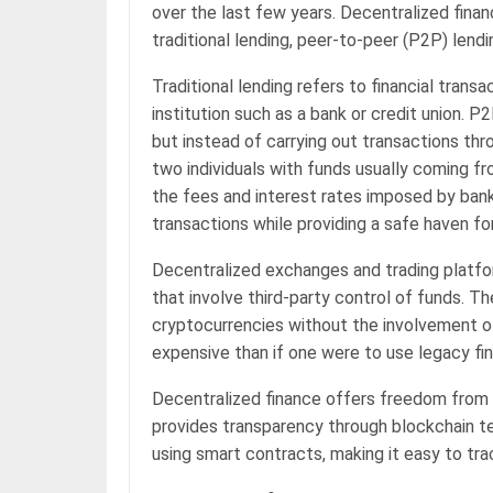
over the last few years. Decentralized fina
traditional lending, peer-to-peer (P2P) len
Traditional lending refers to financial transa
institution such as a bank or credit union. P2
but instead of carrying out transactions thr
two individuals with funds usually coming fr
the fees and interest rates imposed by bank
transactions while providing a safe haven fo
Decentralized exchanges and trading platfor
that involve third-party control of funds. T
cryptocurrencies without the involvement o
expensive than if one were to use legacy fina
Decentralized finance offers freedom from tr
provides transparency through blockchain te
using smart contracts, making it easy to trac