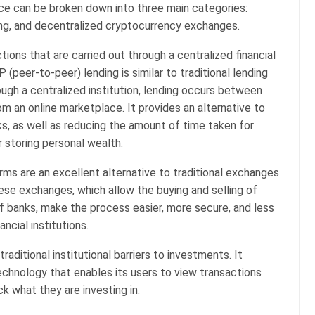
nce can be broken down into three main categories:
ding, and decentralized cryptocurrency exchanges.
ctions that are carried out through a centralized financial
P (peer-to-peer) lending is similar to traditional lending
ough a centralized institution, lending occurs between
om an online marketplace. It provides an alternative to
s, as well as reducing the amount of time taken for
r storing personal wealth.
ms are an excellent alternative to traditional exchanges
hese exchanges, which allow the buying and selling of
f banks, make the process easier, more secure, and less
ncial institutions.
aditional institutional barriers to investments. It
chnology that enables its users to view transactions
k what they are investing in.