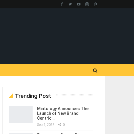
Trending Post
Mintology Announces The
Launch of New Brand
Centric…
Sep 1, 2022
0