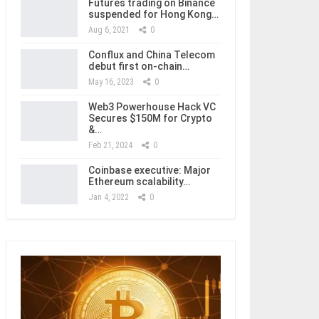
Futures trading on Binance
suspended for Hong Kong…
Aug 6, 2021
0
Conflux and China Telecom
debut first on-chain…
May 16, 2023
0
Web3 Powerhouse Hack VC
Secures $150M for Crypto
&…
Feb 21, 2024
0
Coinbase executive: Major
Ethereum scalability…
Jan 4, 2022
0