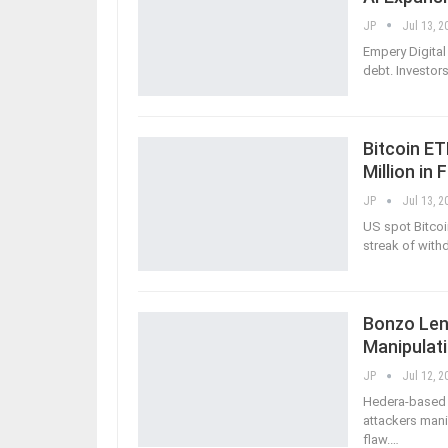
JP
Jul 13, 2
Empery Digital
debt. Investo
Bitcoin E
Million in 
JP
Jul 13, 2
US spot Bitcoi
streak of withd
Bonzo Lend
Manipulat
JP
Jul 12, 2
Hedera-based D
attackers mani
flaw.
…