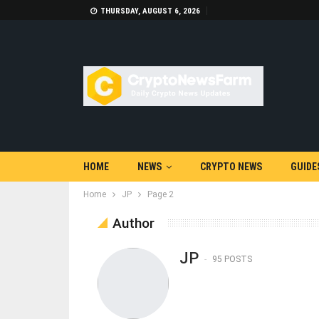
THURSDAY, AUGUST 6, 2026
HOME
NEWS
CRYPTO NEWS
GUIDE
Home
JP
Page 2
Author
JP
95 POSTS