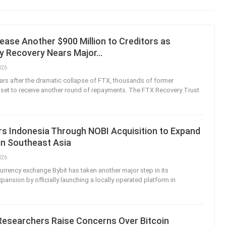
ease Another $900 Million to Creditors as
y Recovery Nears Major…
026
ears after the dramatic collapse of FTX, thousands of former
set to receive another round of repayments. The FTX Recovery Trust
rs Indonesia Through NOBI Acquisition to Expand
in Southeast Asia
026
urrency exchange Bybit has taken another major step in its
xpansion by officially launching a locally operated platform in
Researchers Raise Concerns Over Bitcoin