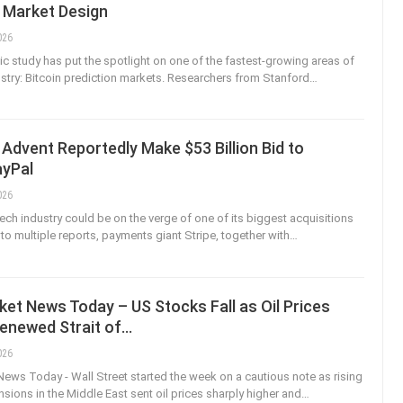
n Market Design
026
 study has put the spotlight on one of the fastest-growing areas of
ustry: Bitcoin prediction markets. Researchers from Stanford
…
 Advent Reportedly Make $53 Billion Bid to
ayPal
026
tech industry could be on the verge of one of its biggest acquisitions
to multiple reports, payments giant Stripe, together with
…
et News Today – US Stocks Fall as Oil Prices
Renewed Strait of…
026
ews Today - Wall Street started the week on a cautious note as rising
nsions in the Middle East sent oil prices sharply higher and
…