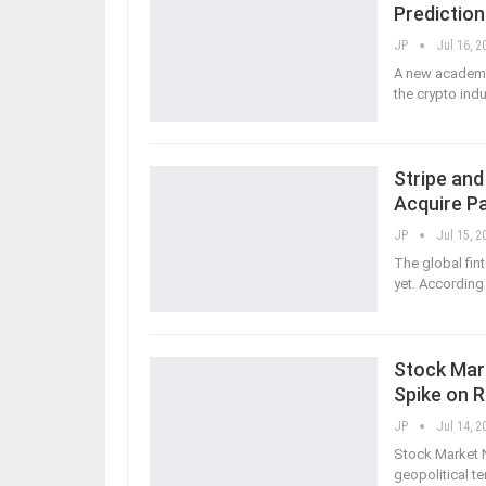
Predictio
JP
Jul 16, 2
A new academic
the crypto ind
Stripe and
Acquire P
JP
Jul 15, 2
The global fin
yet. According 
Stock Mark
Spike on 
JP
Jul 14, 2
Stock Market N
geopolitical te