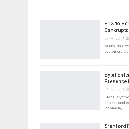
FTX to Rel
Bankruptc
JP
Jul 18, 2
Nearly three y
customers are 
has
…
Bybit Ente
Presence 
JP
Jul 17, 2
Global cryptoc
international e
Indonesia,
…
Stanford 