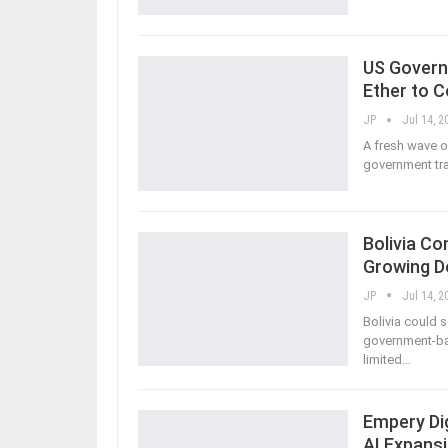
US Governm
Ether to 
JP
Jul 14, 2
A fresh wave o
government tra
Bolivia C
Growing D
JP
Jul 14, 2
Bolivia could
government-bac
limited
…
Empery Dig
AI Expansi