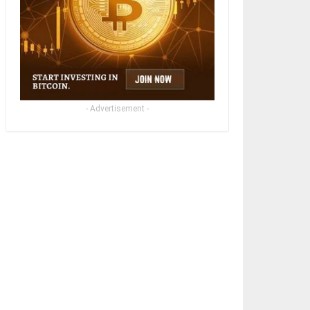
- Advertisement -