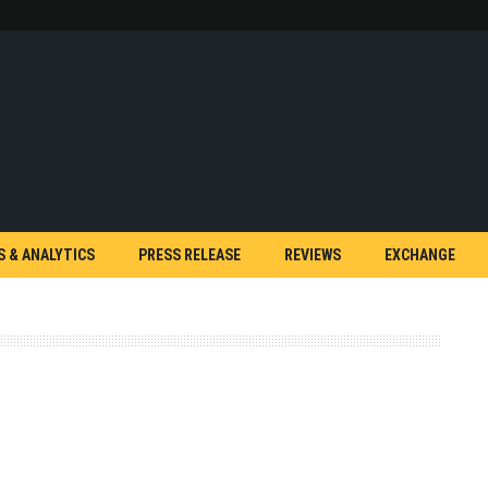
S & ANALYTICS
PRESS RELEASE
REVIEWS
EXCHANGE