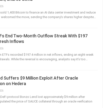
026
 sold 1,400 Bitcoin to finance an AI data center investment and reduce
rs welcomed the move, sending the company's shares higher despite
…
TFs End Two-Month Outflow Streak With $197
Fresh Inflows
026
n ETFs recorded $197.4 million in net inflows, ending an eight-week
rawals. While the reversal is encouraging, analysts say it's too
…
 Suffers $9 Million Exploit After Oracle
ion on Hedera
026
eFi protocol Bonzo Lend lost approximately $9 million after
pulated the price of SAUCE collateral through an oracle verification