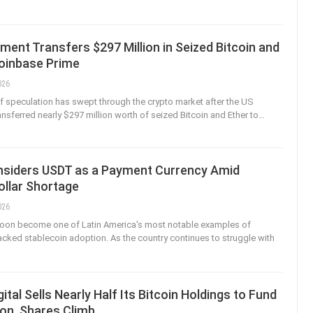
ent Transfers $297 Million in Seized Bitcoin and
Coinbase Prime
026
f speculation has swept through the crypto market after the US
nsferred nearly $297 million worth of seized Bitcoin and Ether to
…
onsiders USDT as a Payment Currency Amid
ollar Shortage
026
 soon become one of Latin America's most notable examples of
ked stablecoin adoption. As the country continues to struggle with
ital Sells Nearly Half Its Bitcoin Holdings to Fund
on, Shares Climb