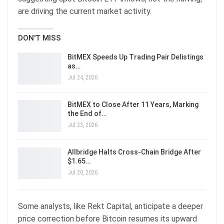
are driving the current market activity.
DON'T MISS
BitMEX Speeds Up Trading Pair Delistings
as…
Jul 24, 2026
BitMEX to Close After 11 Years, Marking
the End of…
Jul 23, 2026
Allbridge Halts Cross-Chain Bridge After
$1.65…
Jul 20, 2026
Some analysts, like Rekt Capital, anticipate a deeper
price correction before Bitcoin resumes its upward