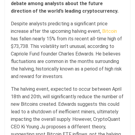
debate among analysts about the future
direction of the world’s leading cryptocurrency.
Despite analysts predicting a significant price
increase after the upcoming halving event,
Bitcoin
has fallen nearly 15% from its recent all-time high of
$73,738. This volatility isn’t unusual, according to
Capriole Fund founder Charles Edwards. He believes
fluctuations are common in the months surrounding
the halving, historically known as a period of high risk
and reward for investors.
The halving event, expected to occur between April
18th and 20th, will significantly reduce the number of
new Bitcoins created. Edwards suggests this could
lead to a shutdown of inefficient miners, ultimately
impacting the overall supply. However, CryptoQuant
CEO Ki Young Ju proposes a different theory,
suggesting spot Bitcoin ETF inflows, not the halving,