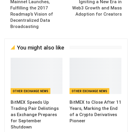
Mainnet Launches,
Igniting a New Era in
Fulfilling the 2017
Web3 Growth and Mass
Roadmap’s Vision of
Adoption for Creators
Decentralized Data
Broadcasting
You might also like
OTHER EXCHANGE NEWS
OTHER EXCHANGE NEWS
BitMEX Speeds Up
BitMEX to Close After 11
Trading Pair Delistings
Years, Marking the End
as Exchange Prepares
of a Crypto Derivatives
for September
Pioneer
Shutdown