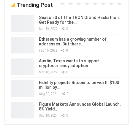
Trending Post
Season 3 of The TRON Grand Hackathon:
Get Ready for the…
Sep 19, 2022
0
Ethereum has a growing number of
addresses. But there…
Feb 16, 2022
0
Austin, Texas wants to support
cryptocurrency adoption
Mar 16, 2022
0
Fidelity projects Bitcoin to be worth $100
million by…
Aug 30, 2021
0
Figure Markets Announces Global Launch,
8% Yield…
Sep 18, 2024
0