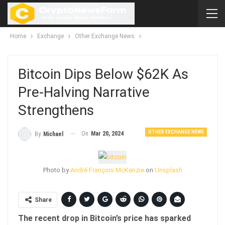
Home
Exchange
Other Exchange News
Bitcoin Dips Below $62K As
Pre-Halving Narrative
Strengthens
OTHER EXCHANGE NEWS
On
Mar 20, 2024
By
Michael
Photo by
André François McKenzie
on
Unsplash
Share
The recent drop in Bitcoin’s price has sparked