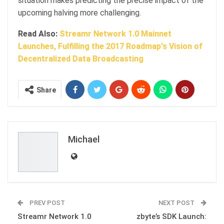
situation makes predicting the precise impact of the
upcoming halving more challenging.
Read Also:
Streamr Network 1.0 Mainnet
Launches, Fulfilling the 2017 Roadmap's Vision of
Decentralized Data Broadcasting
Share
Michael
PREV POST
NEXT POST
Streamr Network 1.0
zbyte’s SDK Launch: