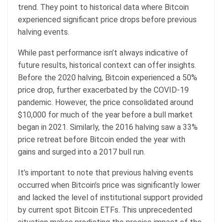
trend. They point to historical data where Bitcoin
experienced significant price drops before previous
halving events.
While past performance isn’t always indicative of
future results, historical context can offer insights.
Before the 2020 halving, Bitcoin experienced a 50%
price drop, further exacerbated by the COVID-19
pandemic. However, the price consolidated around
$10,000 for much of the year before a bull market
began in 2021. Similarly, the 2016 halving saw a 33%
price retreat before Bitcoin ended the year with
gains and surged into a 2017 bull run.
It’s important to note that previous halving events
occurred when Bitcoin’s price was significantly lower
and lacked the level of institutional support provided
by current spot Bitcoin ETFs. This unprecedented