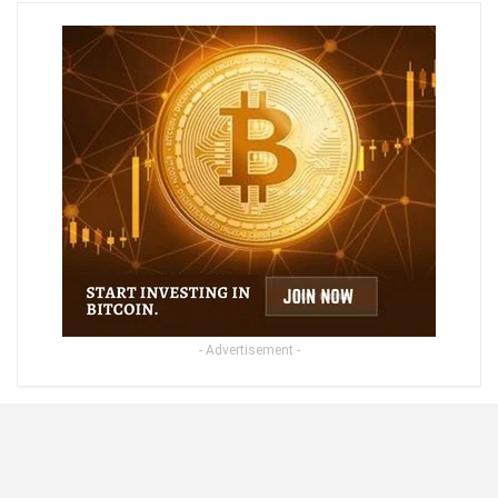
- Advertisement -