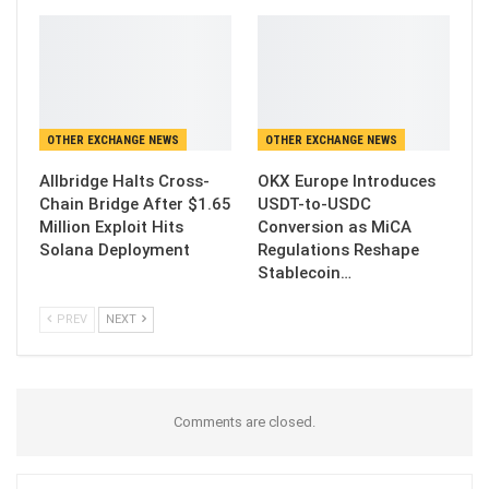
OTHER EXCHANGE NEWS
OTHER EXCHANGE NEWS
Allbridge Halts Cross-
OKX Europe Introduces
Chain Bridge After $1.65
USDT-to-USDC
Million Exploit Hits
Conversion as MiCA
Solana Deployment
Regulations Reshape
Stablecoin…
PREV
NEXT
Comments are closed.