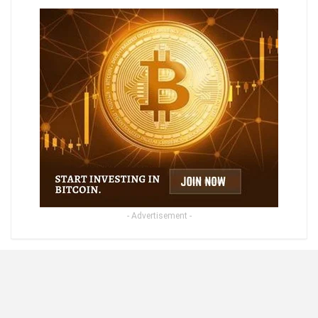
- Advertisement -