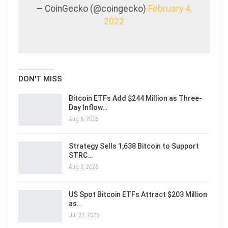
— CoinGecko (@coingecko)
February 4,
2022
DON'T MISS
Bitcoin ETFs Add $244 Million as Three-
Day Inflow…
Aug 6, 2026
Strategy Sells 1,638 Bitcoin to Support
STRC…
Aug 3, 2026
US Spot Bitcoin ETFs Attract $203 Million
as…
Jul 22, 2026