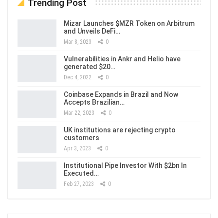
Trending Post
Mizar Launches $MZR Token on Arbitrum
and Unveils DeFi…
Mar 8, 2023
0
Vulnerabilities in Ankr and Helio have
generated $20…
Dec 4, 2022
0
Coinbase Expands in Brazil and Now
Accepts Brazilian…
Mar 22, 2023
0
UK institutions are rejecting crypto
customers
Apr 3, 2023
0
Institutional Pipe Investor With $2bn In
Executed…
Feb 27, 2023
0