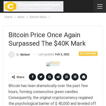
Home
News
Bitcoin News
Bitcoin Price Once Again
Surpassed The $40K Mark
BITCOIN NEWS
Last updated
Feb 5, 2022
By
Michael
Share
Bitcoin has risen dramatically over the past few
hours, forming consecutive green candles.
Consequently, the original cryptocurrency regained
the psychological barrier of $ 40,000 and leveled off