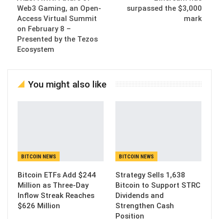
Web3 Gaming, an Open-
surpassed the $3,000
Access Virtual Summit
mark
on February 8 –
Presented by the Tezos
Ecosystem
You might also like
BITCOIN NEWS
BITCOIN NEWS
Bitcoin ETFs Add $244
Strategy Sells 1,638
Million as Three-Day
Bitcoin to Support STRC
Inflow Streak Reaches
Dividends and
$626 Million
Strengthen Cash
Position