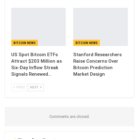
BITCOIN NEWS
BITCOIN NEWS
US Spot Bitcoin ETFs
Stanford Researchers
Attract $203 Million as
Raise Concerns Over
Six-Day Inflow Streak
Bitcoin Prediction
Signals Renewed…
Market Design
PREV
NEXT
Comments are closed.