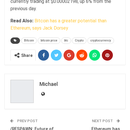
currently trading at $0.00002198, up 6% from the
previous day.
Read Also:
Bitcoin has a greater potential than
Ethereum, says Jack Dorsey
Bitcoin
bitcoin price
btc
Crypto
cryptocurrency
Share
Michael
PREV POST
NEXT POST
/RESPAWN: Future of
Ethereum has