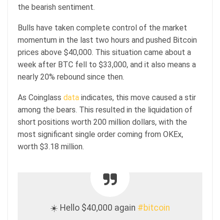
the bearish sentiment.
Bulls have taken complete control of the market
momentum in the last two hours and pushed Bitcoin
prices above $40,000. This situation came about a
week after BTC fell to $33,000, and it also means a
nearly 20% rebound since then.
As Coinglass
data
indicates, this move caused a stir
among the bears. This resulted in the liquidation of
short positions worth 200 million dollars, with the
most significant single order coming from OKEx,
worth $3.18 million.
☀️ Hello $40,000 again
#bitcoin