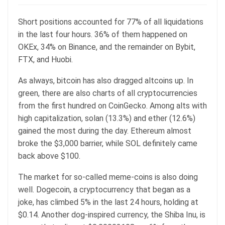
Short positions accounted for 77% of all liquidations
in the last four hours. 36% of them happened on
OKEx, 34% on Binance, and the remainder on Bybit,
FTX, and Huobi.
As always, bitcoin has also dragged altcoins up. In
green, there are also charts of all cryptocurrencies
from the first hundred on CoinGecko. Among alts with
high capitalization, solan (13.3%) and ether (12.6%)
gained the most during the day. Ethereum almost
broke the $3,000 barrier, while SOL definitely came
back above $100.
The market for so-called meme-coins is also doing
well. Dogecoin, a cryptocurrency that began as a
joke, has climbed 5% in the last 24 hours, holding at
$0.14. Another dog-inspired currency, the Shiba Inu, is