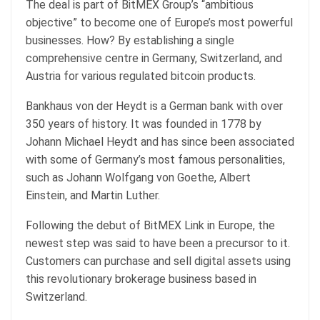
The deal is part of BitMEX Group’s “ambitious
objective” to become one of Europe’s most powerful
businesses. How? By establishing a single
comprehensive centre in Germany, Switzerland, and
Austria for various regulated bitcoin products.
Bankhaus von der Heydt is a German bank with over
350 years of history. It was founded in 1778 by
Johann Michael Heydt and has since been associated
with some of Germany’s most famous personalities,
such as Johann Wolfgang von Goethe, Albert
Einstein, and Martin Luther.
Following the debut of BitMEX Link in Europe, the
newest step was said to have been a precursor to it.
Customers can purchase and sell digital assets using
this revolutionary brokerage business based in
Switzerland.