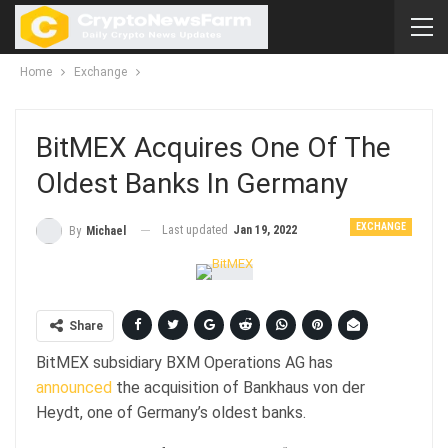
Home
Exchange
BitMEX Acquires One Of The
Oldest Banks In Germany
EXCHANGE
Last updated
Jan 19, 2022
By
Michael
Share
BitMEX subsidiary BXM Operations AG has
announced
the acquisition of Bankhaus von der
Heydt, one of Germany’s oldest banks.