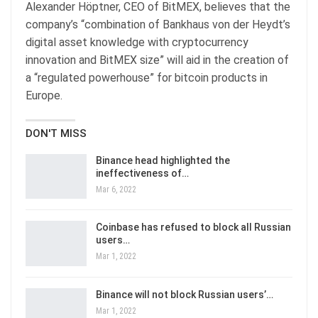
Alexander Höptner, CEO of BitMEX, believes that the
company’s “combination of Bankhaus von der Heydt’s
digital asset knowledge with cryptocurrency
innovation and BitMEX size” will aid in the creation of
a “regulated powerhouse” for bitcoin products in
Europe.
DON'T MISS
Binance head highlighted the
ineffectiveness of…
Mar 6, 2022
Coinbase has refused to block all Russian
users…
Mar 1, 2022
Binance will not block Russian users’…
Mar 1, 2022