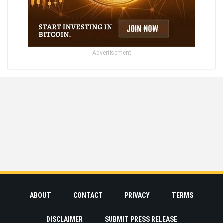
- Advertisement -
ABOUT
CONTACT
PRIVACY
TERMS
DISCLAIMER
SUBMIT PRESS RELEASE