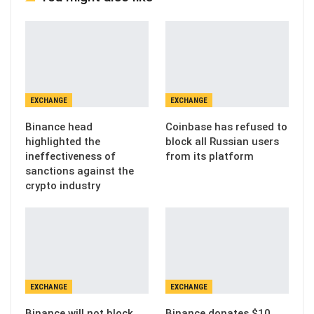
EXCHANGE
EXCHANGE
Binance head
Coinbase has refused to
highlighted the
block all Russian users
ineffectiveness of
from its platform
sanctions against the
crypto industry
EXCHANGE
EXCHANGE
Binance will not block
Binance donates $10