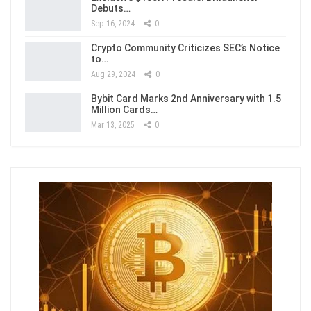
Debuts…
Sep 16, 2024
0
Crypto Community Criticizes SEC’s Notice
to…
Aug 29, 2024
0
Bybit Card Marks 2nd Anniversary with 1.5
Million Cards…
Mar 13, 2025
0