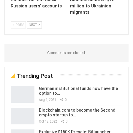
Russian users’ accounts
million to Ukrainian
migrants
PREV
NEXT
Comments are closed.
Trending Post
German institutional funds now have the
option to…
Aug 1, 2021
0
Blockchain.com to become the Second
crypto startup to…
Oct 13, 2022
0
Exclusive $150K Presale: Bitlauncher