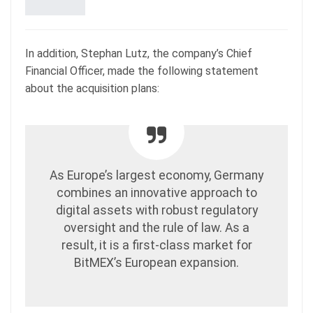
In addition, Stephan Lutz, the company’s Chief
Financial Officer, made the following statement
about the acquisition plans:
As Europe’s largest economy, Germany
combines an innovative approach to
digital assets with robust regulatory
oversight and the rule of law. As a
result, it is a first-class market for
BitMEX’s European expansion.