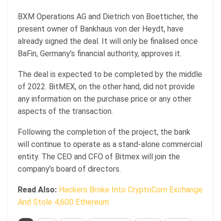
BXM Operations AG and Dietrich von Boetticher, the
present owner of Bankhaus von der Heydt, have
already signed the deal. It will only be finalised once
BaFin, Germany’s financial authority, approves it.
The deal is expected to be completed by the middle
of 2022. BitMEX, on the other hand, did not provide
any information on the purchase price or any other
aspects of the transaction.
Following the completion of the project, the bank
will continue to operate as a stand-alone commercial
entity. The CEO and CFO of Bitmex will join the
company’s board of directors.
Read Also:
Hackers Broke Into CryptoCom Exchange
And Stole 4,600 Ethereum