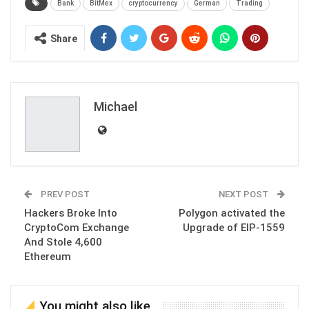
Bank
BitMex
cryptocurrency
German
Trading
Share
Michael
PREV POST
NEXT POST
Hackers Broke Into
Polygon activated the
CryptoCom Exchange
Upgrade of EIP-1559
And Stole 4,600
Ethereum
You might also like