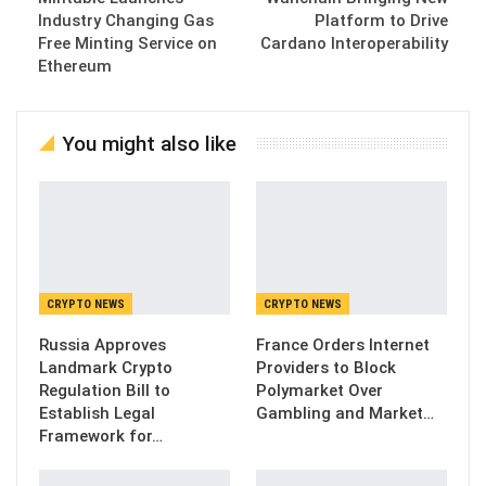
Industry Changing Gas
Platform to Drive
Free Minting Service on
Cardano Interoperability
Ethereum
You might also like
CRYPTO NEWS
CRYPTO NEWS
Russia Approves
France Orders Internet
Landmark Crypto
Providers to Block
Regulation Bill to
Polymarket Over
Establish Legal
Gambling and Market…
Framework for…