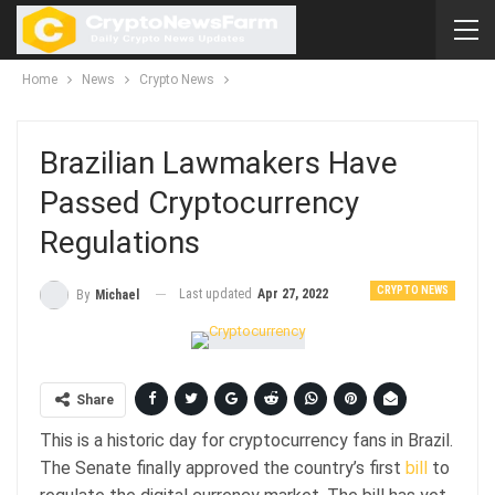
Home
News
Crypto News
Brazilian Lawmakers Have
Passed Cryptocurrency
Regulations
CRYPTO NEWS
Last updated
Apr 27, 2022
By
Michael
Share
This is a historic day for cryptocurrency fans in Brazil.
The Senate finally approved the country’s first
bill
to