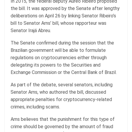
In 2015, the federal deputy Aureo Ribeiro proposed
the bill. It was approved by the Senate after lengthy
deliberations on April 26 by linking Senator Ribeiro’s
bill to Senator Arns’ bill, whose rapporteur was
Senator Irajá Abreu.
The Senate confirmed during the session that the
Brazilian government will be able to formulate
regulations on cryptocurrencies either through
delegating its powers to the Securities and
Exchange Commission or the Central Bank of Brazil.
As part of the debate, several senators, including
Senator Arns, who authored the bill, discussed
appropriate penalties for cryptocurrency-related
crimes, including scams.
Arns believes that the punishment for this type of
crime should be governed by the amount of fraud