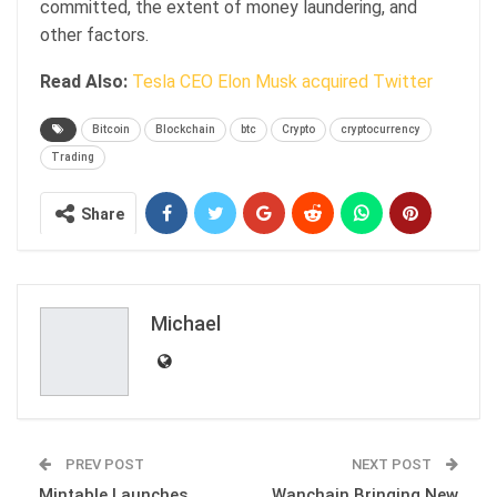
committed, the extent of money laundering, and
other factors.
Read Also:
Tesla CEO Elon Musk acquired Twitter
Bitcoin
Blockchain
btc
Crypto
cryptocurrency
Trading
Share
Michael
PREV POST
NEXT POST
Mintable Launches
Wanchain Bringing New