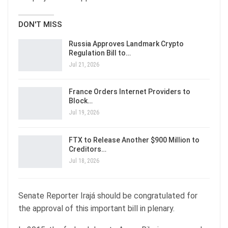
DON'T MISS
Russia Approves Landmark Crypto
Regulation Bill to…
Jul 21, 2026
France Orders Internet Providers to
Block…
Jul 19, 2026
FTX to Release Another $900 Million to
Creditors…
Jul 18, 2026
Senate Reporter Irajá should be congratulated for
the approval of this important bill in plenary.