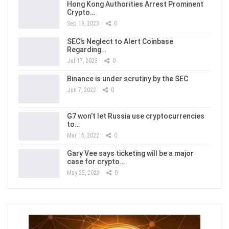
Hong Kong Authorities Arrest Prominent
Crypto…
Sep 19, 2023
0
SEC’s Neglect to Alert Coinbase
Regarding…
Jul 17, 2023
0
Binance is under scrutiny by the SEC
Jun 7, 2022
0
G7 won’t let Russia use cryptocurrencies
to…
Mar 15, 2022
0
Gary Vee says ticketing will be a major
case for crypto…
May 25, 2023
0