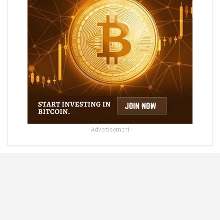
- Advertisement -