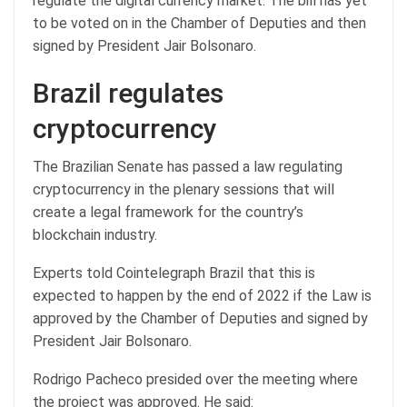
regulate the digital currency market. The bill has yet
to be voted on in the Chamber of Deputies and then
signed by President Jair Bolsonaro.
Brazil regulates
cryptocurrency
The Brazilian Senate has passed a law regulating
cryptocurrency in the plenary sessions that will
create a legal framework for the country’s
blockchain industry.
Experts told Cointelegraph Brazil that this is
expected to happen by the end of 2022 if the Law is
approved by the Chamber of Deputies and signed by
President Jair Bolsonaro.
Rodrigo Pacheco presided over the meeting where
the project was approved. He said: