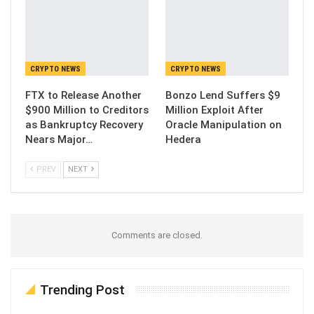
CRYPTO NEWS
CRYPTO NEWS
FTX to Release Another
Bonzo Lend Suffers $9
$900 Million to Creditors
Million Exploit After
as Bankruptcy Recovery
Oracle Manipulation on
Nears Major…
Hedera
PREV
NEXT
Comments are closed.
Trending Post