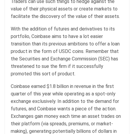
Traders can use such things to hedge against the
value of their physical assets or create markets to
facilitate the discovery of the value of their assets.
With the addition of futures and derivatives to its
portfolio, Coinbase aims to have a lot easier
transition than its previous ambitions to offer a loan
product in the form of USDC coins. Remember that
the Securities and Exchange Commission (SEC) has
threatened to sue the firm if it successfully
promoted this sort of product.
Coinbase earned $1.8 billion in revenue in the first
quarter of this year while operating as a spot-only
exchange exclusively. In addition to the demand for
futures, and Coinbase wants a piece of the action.
Exchanges gain money each time an asset trades on
their platform (via spreads, premiums, or market-
making), generating potentially billions of dollars in