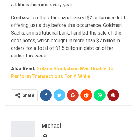
additional income every year.
Coinbase, on the other hand, raised $2 billion in a debt
offering just a day before this occurrence. Goldman
Sachs, an institutional bank, handled the sale of the
debt notes, which brought in more than $7 billion in
orders for a total of $1.5 billion in debt on offer
earlier this week.
Also Read:
Solana Blockchain Was Unable To
Perform Transactions For A While
Share
Michael