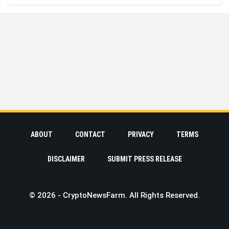
ABOUT
CONTACT
PRIVACY
TERMS
DISCLAIMER
SUBMIT PRESS RELEASE
© 2026 - CryptoNewsFarm. All Rights Reserved.