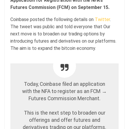
Application for Registration with the NFA’s
Futures Commission (FCM) on September 15.
Coinbase posted the following details on
Twitter
.
The tweet was public and told everyone that Our
next move is to broaden our trading options by
introducing futures and derivatives on our platforms.
The aim is to expand the bitcoin economy.
Today, Coinbase filed an application
with the NFA to register as an FCM →
Futures Commission Merchant.
This is the next step to broaden our
offerings and offer futures and
derivatives trading on our platforms.