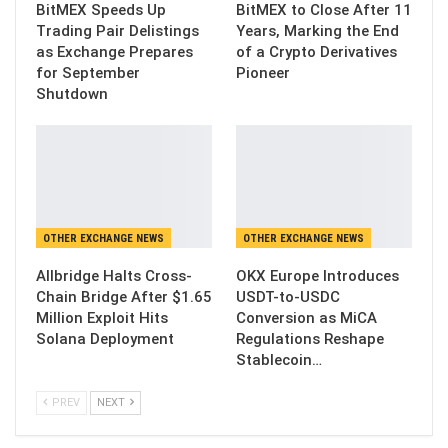
BitMEX Speeds Up
BitMEX to Close After 11
Trading Pair Delistings
Years, Marking the End
as Exchange Prepares
of a Crypto Derivatives
for September
Pioneer
Shutdown
OTHER EXCHANGE NEWS
OTHER EXCHANGE NEWS
Allbridge Halts Cross-
OKX Europe Introduces
Chain Bridge After $1.65
USDT-to-USDC
Million Exploit Hits
Conversion as MiCA
Solana Deployment
Regulations Reshape
Stablecoin…
PREV
NEXT