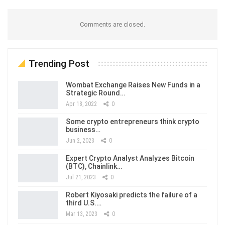
Comments are closed.
Trending Post
Wombat Exchange Raises New Funds in a
Strategic Round…
Apr 18, 2022
0
Some crypto entrepreneurs think crypto
business…
Jun 2, 2023
0
Expert Crypto Analyst Analyzes Bitcoin
(BTC), Chainlink…
Jul 21, 2023
0
Robert Kiyosaki predicts the failure of a
third U.S.…
Mar 13, 2023
0