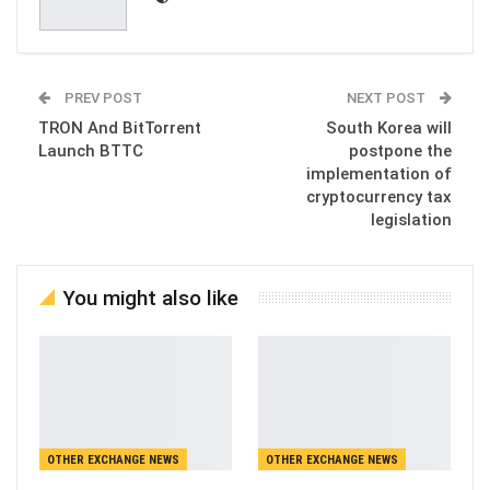
PREV POST
NEXT POST
TRON And BitTorrent
South Korea will
Launch BTTC
postpone the
implementation of
cryptocurrency tax
legislation
You might also like
OTHER EXCHANGE NEWS
OTHER EXCHANGE NEWS