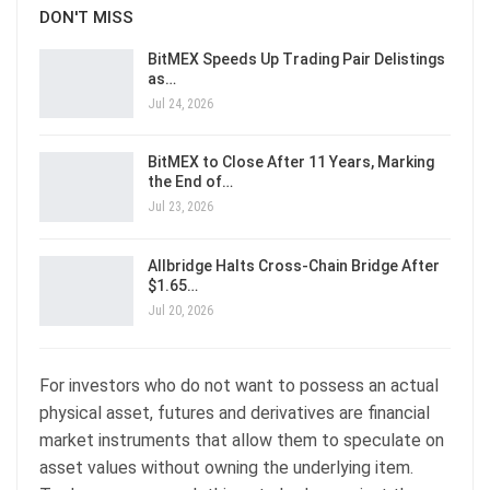
DON'T MISS
BitMEX Speeds Up Trading Pair Delistings
as…
Jul 24, 2026
BitMEX to Close After 11 Years, Marking
the End of…
Jul 23, 2026
Allbridge Halts Cross-Chain Bridge After
$1.65…
Jul 20, 2026
For investors who do not want to possess an actual
physical asset, futures and derivatives are financial
market instruments that allow them to speculate on
asset values without owning the underlying item.