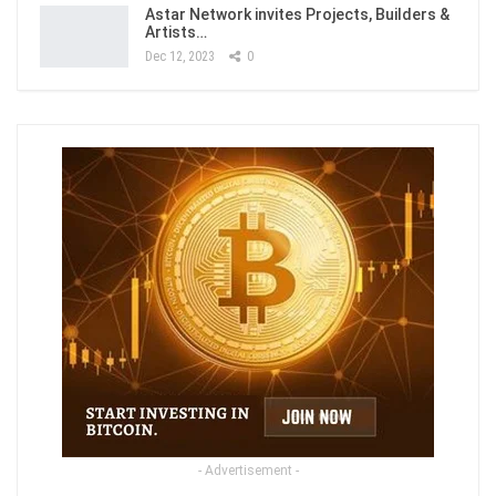
Astar Network invites Projects, Builders &
Artists…
Dec 12, 2023
0
- Advertisement -