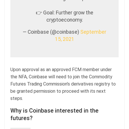
👉 Goal: Further grow the
cryptoeconomy.
— Coinbase (@coinbase)
September
15, 2021
Upon approval as an approved FCM member under
the NFA, Coinbase will need to join the Commodity
Futures Trading Commission’s derivatives registry to
be granted permission to proceed with its next
steps.
Why is Coinbase interested in the
futures?