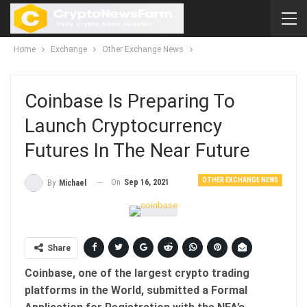
Home
Exchange
Other Exchange News
Coinbase Is Preparing To
Launch Cryptocurrency
Futures In The Near Future
OTHER EXCHANGE NEWS
On
Sep 16, 2021
By
Michael
Share
Coinbase, one of the largest crypto trading
platforms in the World, submitted a Formal