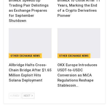
BitMEX Speeds Up
BitMEX to Close After 11
Trading Pair Delistings
Years, Marking the End
as Exchange Prepares
of a Crypto Derivatives
for September
Pioneer
Shutdown
OTHER EXCHANGE NEWS
OTHER EXCHANGE NEWS
Allbridge Halts Cross-
OKX Europe Introduces
Chain Bridge After $1.65
USDT-to-USDC
Million Exploit Hits
Conversion as MiCA
Solana Deployment
Regulations Reshape
Stablecoin…
PREV
NEXT