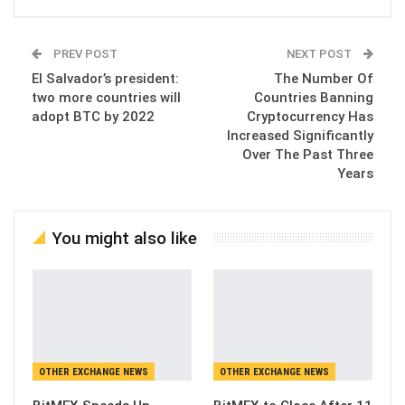
PREV POST
NEXT POST
El Salvador’s president:
The Number Of
two more countries will
Countries Banning
adopt BTC by 2022
Cryptocurrency Has
Increased Significantly
Over The Past Three
Years
You might also like
OTHER EXCHANGE NEWS
OTHER EXCHANGE NEWS