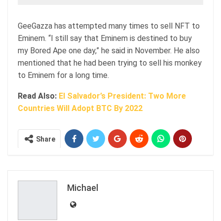
GeeGazza has attempted many times to sell NFT to
Eminem. “I still say that Eminem is destined to buy
my Bored Ape one day,” he said in November. He also
mentioned that he had been trying to sell his monkey
to Eminem for a long time.
Read Also:
El Salvador’s President: Two More
Countries Will Adopt BTC By 2022
Share
Michael