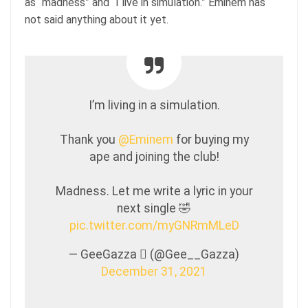
as “madness” and “I live in simulation.” Eminem has
not said anything about it yet.
I’m living in a simulation.
Thank you
@Eminem
for buying my
ape and joining the club!
Madness. Let me write a lyric in your
next single 🤣
pic.twitter.com/myGNRmMLeD
— GeeGazza  (@Gee__Gazza)
December 31, 2021