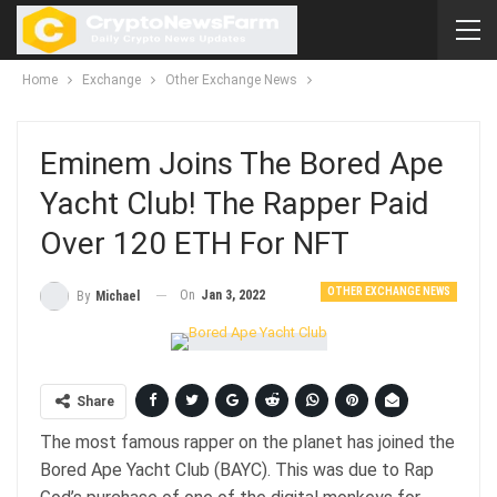
Home
Exchange
Other Exchange News
Eminem Joins The Bored Ape
Yacht Club! The Rapper Paid
Over 120 ETH For NFT
OTHER EXCHANGE NEWS
On
Jan 3, 2022
By
Michael
Share
The most famous rapper on the planet has joined the
Bored Ape Yacht Club (BAYC). This was due to Rap