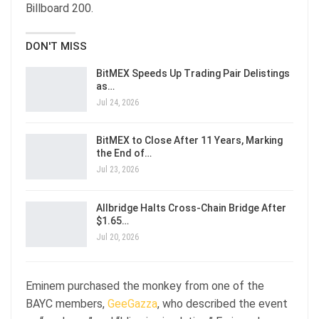
Billboard 200.
DON'T MISS
BitMEX Speeds Up Trading Pair Delistings
as…
Jul 24, 2026
BitMEX to Close After 11 Years, Marking
the End of…
Jul 23, 2026
Allbridge Halts Cross-Chain Bridge After
$1.65…
Jul 20, 2026
Eminem purchased the monkey from one of the
BAYC members,
GeeGazza
, who described the event