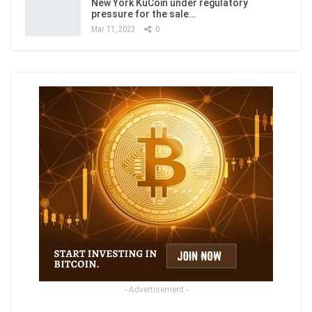
New York KuCoin under regulatory
pressure for the sale…
Mar 11, 2023
0
- Advertisement -