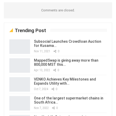
Comments are closed.
Trending Post
Subsocial Launches Crowdloan Auction
for Kusama…
Nov 11, 2021
0
MappedSwap is giving away more than
800,000 MST this…
Apr 13, 2022
0
VENKO Achieves Key Milestones and
Expands Utility with…
Oct 7, 2024
0
One of the largest supermarket chains in
South Africa…
Nov 7, 2022
0