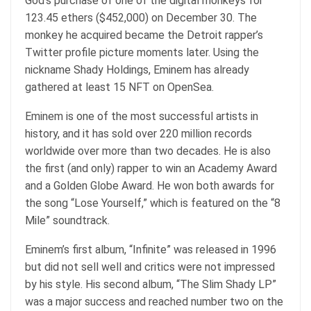
God’s purchase of one of the digital monkeys for
123.45 ethers ($452,000) on December 30. The
monkey he acquired became the Detroit rapper’s
Twitter profile picture moments later. Using the
nickname Shady Holdings, Eminem has already
gathered at least 15 NFT on OpenSea.
Eminem is one of the most successful artists in
history, and it has sold over 220 million records
worldwide over more than two decades. He is also
the first (and only) rapper to win an Academy Award
and a Golden Globe Award. He won both awards for
the song “Lose Yourself,” which is featured on the “8
Mile” soundtrack.
Eminem’s first album, “Infinite” was released in 1996
but did not sell well and critics were not impressed
by his style. His second album, “The Slim Shady LP”
was a major success and reached number two on the