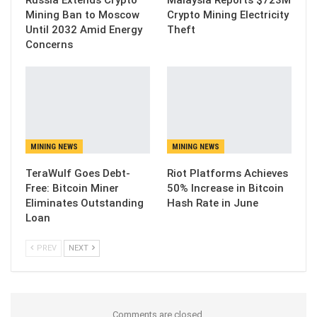
Mining Ban to Moscow
Crypto Mining Electricity
Until 2032 Amid Energy
Theft
Concerns
MINING NEWS
MINING NEWS
TeraWulf Goes Debt-
Riot Platforms Achieves
Free: Bitcoin Miner
50% Increase in Bitcoin
Eliminates Outstanding
Hash Rate in June
Loan
PREV
NEXT
Comments are closed.