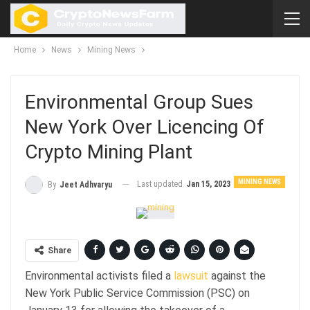
Home
News
Mining News
Environmental Group Sues
New York Over Licencing Of
Crypto Mining Plant
MINING NEWS
Last updated
Jan 15, 2023
By
Jeet Adhvaryu
Share
Environmental activists filed a
lawsuit
against the
New York Public Service Commission (PSC) on