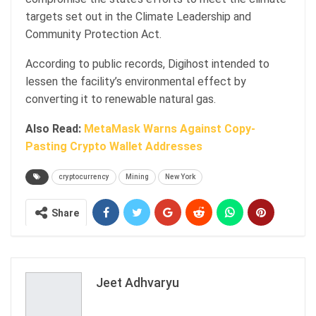
targets set out in the Climate Leadership and
Community Protection Act.
According to public records, Digihost intended to
lessen the facility’s environmental effect by
converting it to renewable natural gas.
Also Read:
MetaMask Warns Against Copy-
Pasting Crypto Wallet Addresses
cryptocurrency
Mining
New York
Share
Jeet Adhvaryu