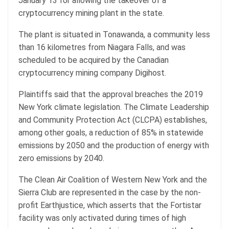
January 13 for allowing the takeover of a
cryptocurrency mining plant in the state.
The plant is situated in Tonawanda, a community less
than 16 kilometres from Niagara Falls, and was
scheduled to be acquired by the Canadian
cryptocurrency mining company Digihost.
Plaintiffs said that the approval breaches the 2019
New York climate legislation. The Climate Leadership
and Community Protection Act (CLCPA) establishes,
among other goals, a reduction of 85% in statewide
emissions by 2050 and the production of energy with
zero emissions by 2040.
The Clean Air Coalition of Western New York and the
Sierra Club are represented in the case by the non-
profit Earthjustice, which asserts that the Fortistar
facility was only activated during times of high