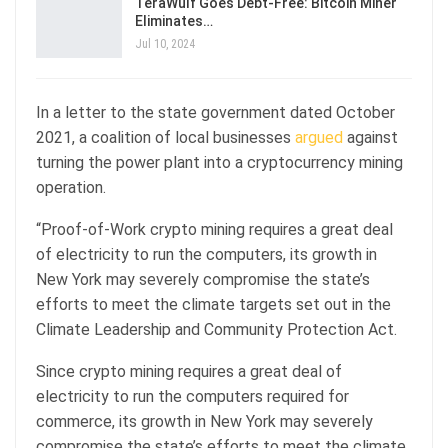
TeraWulf Goes Debt-Free: Bitcoin Miner
Eliminates…
Jul 10, 2024
In a letter to the state government dated October
2021, a coalition of local businesses
argued
against
turning the power plant into a cryptocurrency mining
operation.
“Proof-of-Work crypto mining requires a great deal
of electricity to run the computers, its growth in
New York may severely compromise the state’s
efforts to meet the climate targets set out in the
Climate Leadership and Community Protection Act.
Since crypto mining requires a great deal of
electricity to run the computers required for
commerce, its growth in New York may severely
compromise the state’s efforts to meet the climate