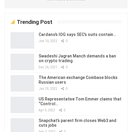
Trending Post
Cardano’s IOG says SEC’s suits contain…
Jun 10, 2023
0
Swadeshi Jagran Manch demands a ban
on crypto trading
Dec 26, 2021
0
The American exchange Coinbase blocks
Russian users
Jun 29, 2022
0
US Representative Tom Emmer claims that
“Control…
Apr 9, 2023
0
Snapchat’s parent firm closes Web3 and
cuts jobs
Sep 3, 2022
0