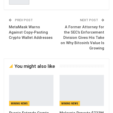
PREV POST
NEXT POST
MetaMask Warns
A Former Attorney for
Against Copy-Pasting
the SEC’s Enforcement
Crypto Wallet Addresses
Division Gives His Take
on Why Bitcoin’s Value Is
Growing
You might also like
MINING NEWS
MINING NEWS
Russia Extends Crypto
Malaysia Reports $723M