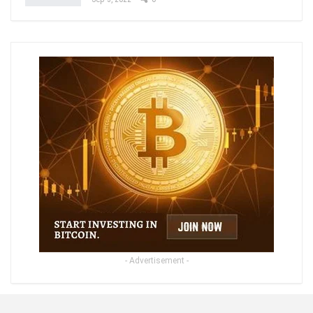
- Advertisement -