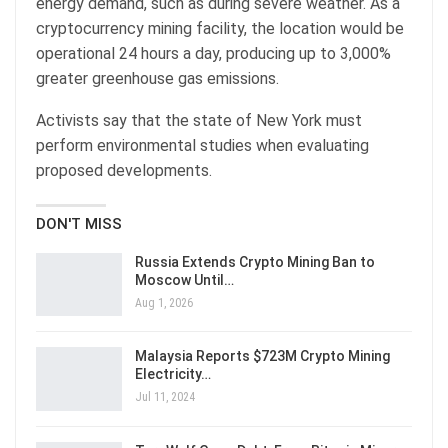
energy demand, such as during severe weather. As a
cryptocurrency mining facility, the location would be
operational 24 hours a day, producing up to 3,000%
greater greenhouse gas emissions.
Activists say that the state of New York must
perform environmental studies when evaluating
proposed developments.
DON'T MISS
Russia Extends Crypto Mining Ban to
Moscow Until…
Aug 1, 2026
Malaysia Reports $723M Crypto Mining
Electricity…
Jul 11, 2024