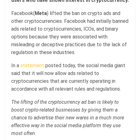
users who have shown interest in cryptocurrency.
Facebook(
Meta
) lifted the ban on crypto ads and
other cryptocurrencies. Facebook had initially banned
ads related to cryptocurrencies, ICOs, and binary
options because they were associated with
misleading or deceptive practices due to the lack of
regulation in these industries.
In a
statement
posted today, the social media giant
said that it will now allow ads related to
cryptocurrencies that are currently operating in
accordance with all relevant rules and regulations.
The lifting of the cryptocurrency ad ban is likely to
boost crypto-related businesses by giving them a
chance to advertise their new wares in a much more
effective way in the social media platform they use
most often.