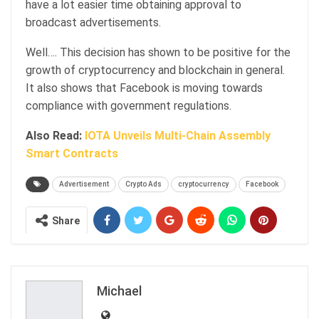
have a lot easier time obtaining approval to
broadcast advertisements.
Well…. This decision has shown to be positive for the
growth of cryptocurrency and blockchain in general.
It also shows that Facebook is moving towards
compliance with government regulations.
Also Read:
IOTA Unveils Multi-Chain Assembly
Smart Contracts
Advertisement
Crypto Ads
cryptocurrency
Facebook
Share
Michael