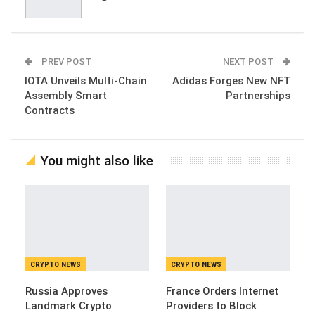
PREV POST
NEXT POST
IOTA Unveils Multi-Chain
Adidas Forges New NFT
Assembly Smart
Partnerships
Contracts
You might also like
CRYPTO NEWS
CRYPTO NEWS
Russia Approves
France Orders Internet
Landmark Crypto
Providers to Block