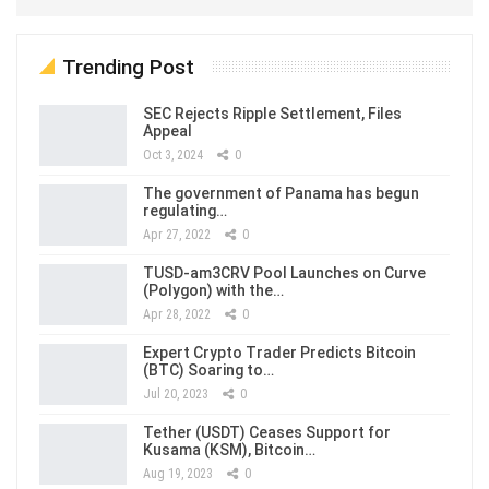
Trending Post
SEC Rejects Ripple Settlement, Files
Appeal
Oct 3, 2024
0
The government of Panama has begun
regulating…
Apr 27, 2022
0
TUSD-am3CRV Pool Launches on Curve
(Polygon) with the…
Apr 28, 2022
0
Expert Crypto Trader Predicts Bitcoin
(BTC) Soaring to…
Jul 20, 2023
0
Tether (USDT) Ceases Support for
Kusama (KSM), Bitcoin…
Aug 19, 2023
0