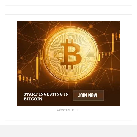
- Advertisement -