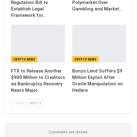
Regulation Bill to
Polymarket Over
Establish Legal
Gambling and Market…
Framework for…
CRYPTO NEWS
CRYPTO NEWS
FTX to Release Another
Bonzo Lend Suffers $9
$900 Million to Creditors
Million Exploit After
as Bankruptcy Recovery
Oracle Manipulation on
Nears Major…
Hedera
PREV
NEXT
Comments are closed.