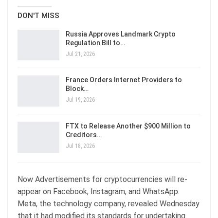
DON'T MISS
Russia Approves Landmark Crypto
Regulation Bill to…
Jul 21, 2026
France Orders Internet Providers to
Block…
Jul 19, 2026
FTX to Release Another $900 Million to
Creditors…
Jul 18, 2026
Now Advertisements for cryptocurrencies will re-
appear on Facebook, Instagram, and WhatsApp.
Meta, the technology company, revealed Wednesday
that it had modified its standards for undertaking