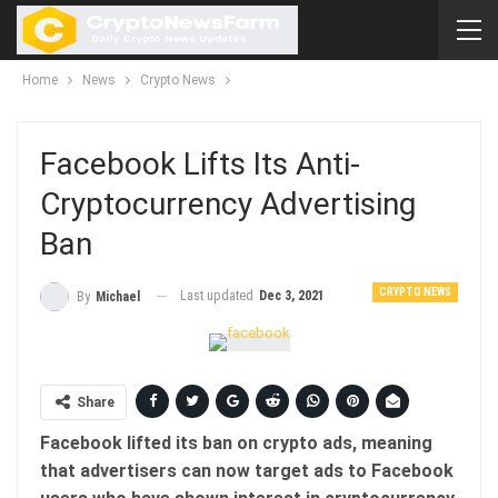
Home
News
Crypto News
Facebook Lifts Its Anti-
Cryptocurrency Advertising
Ban
CRYPTO NEWS
Last updated
Dec 3, 2021
By
Michael
Share
Facebook lifted its ban on crypto ads, meaning
that advertisers can now target ads to Facebook