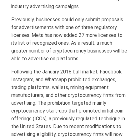
industry advertising campaigns.
Previously, businesses could only submit proposals
for advertisements with one of three regulatory
licenses. Meta has now added 27 more licenses to
its list of recognized ones. As a result, a much
greater number of cryptocurrency businesses will be
able to advertise on platforms.
Following the January 2018 bull market, Facebook,
Instagram, and Whatsapp prohibited exchanges,
trading platforms, wallets, mining equipment
manufacturers, and other cryptocurrency firms from
advertising. The prohibition targeted mainly
cryptocurrency start-ups that promoted initial coin
offerings (ICOs), a previously regulated technique in
the United States. Due to recent modifications to
advertising eligibility, cryptocurrency firms will now