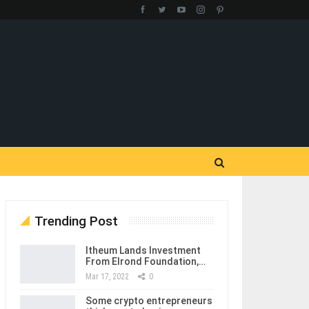
Trending Post
Itheum Lands Investment
From Elrond Foundation,…
Mar 17, 2022
0
Some crypto entrepreneurs