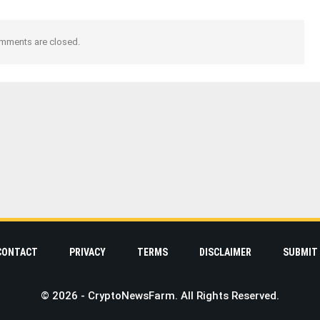
mments are closed.
CONTACT
PRIVACY
TERMS
DISCLAIMER
SUBMIT 
© 2026 - CryptoNewsFarm. All Rights Reserved.