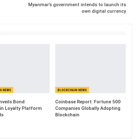
Myanmar’s government intends to launch its
own digital currency
N NEWS
BLOCKCHAIN NEWS
nveils Bond:
Coinbase Report: Fortune 500
in Loyalty Platform
Companies Globally Adopting
ds
Blockchain