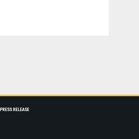
PRESS RELEASE