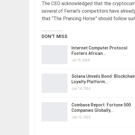
The CEO acknowledged that the cryptocurren
several of Ferrari’s competitors have already
that “The Prancing Horse” should follow suit
DON'T MISS
Internet Computer Protocol
Fosters African…
Jul 15, 2024
Solana Unveils Bond: Blockchai
Loyalty Platform…
Jun 14, 2024
Coinbase Report: Fortune 500
Companies Globally…
Jun 13, 2024