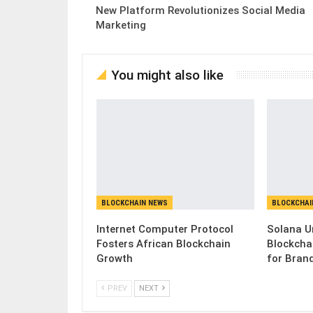
New Platform Revolutionizes Social Media
Marketing
You might also like
BLOCKCHAIN NEWS
BLOCKCHAI
Internet Computer Protocol
Solana U
Fosters African Blockchain
Blockcha
Growth
for Bran
PREV
NEXT