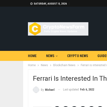
SATURDAY, AUGUST 8, 2026
HOME
NEWS
CRYPTO NEWS
GUIDE
Home
News
Blockchain News
Ferrari is intereste
Ferrari Is Interested In
Last updated
Feb 6, 2022
By
Michael