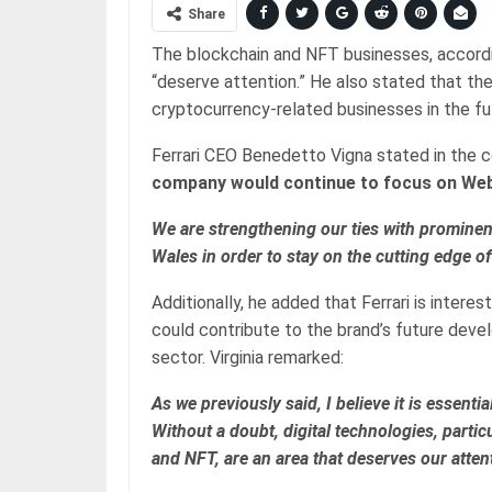
Share
The blockchain and NFT businesses, accordi
“deserve attention.” He also stated that th
cryptocurrency-related businesses in the fu
Ferrari CEO Benedetto Vigna stated in the 
company would continue to focus on We
We are strengthening our ties with promine
Wales in order to stay on the cutting edge o
Additionally, he added that Ferrari is inter
could contribute to the brand’s future devel
sector. Virginia remarked:
As we previously said, I believe it is essen
Without a doubt, digital technologies, parti
and NFT, are an area that deserves our atten