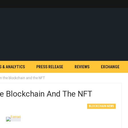
S & ANALYTICS
PRESS RELEASE
REVIEWS
EXCHANGE
d in the blockchain and the NFT
 The Blockchain And The NFT
BLOCKCHAIN NEWS