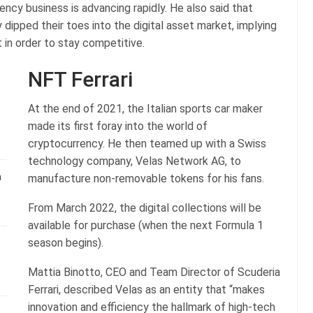
cy business is advancing rapidly. He also said that
 dipped their toes into the digital asset market, implying
 in order to stay competitive.
NFT Ferrari
At the end of 2021, the Italian sports car maker
made its first foray into the world of
cryptocurrency. He then teamed up with a Swiss
technology company, Velas Network AG, to
n
manufacture non-removable tokens for his fans.
From March 2022, the digital collections will be
available for purchase (when the next Formula 1
season begins).
Mattia Binotto, CEO and Team Director of Scuderia
Ferrari, described Velas as an entity that “makes
innovation and efficiency the hallmark of high-tech