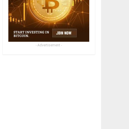
- Advertisement -