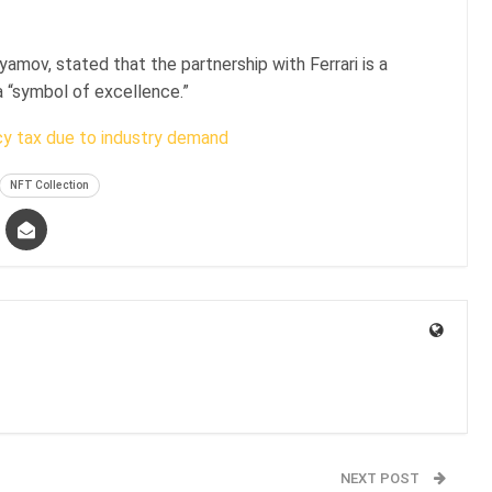
amov, stated that the partnership with Ferrari is a
a “symbol of excellence.”
cy tax due to industry demand
NFT Collection
NEXT POST