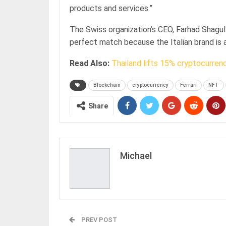
products and services.”
The Swiss organization’s CEO, Farhad Shaguly
perfect match because the Italian brand is 
Read Also:
Thailand lifts 15% cryptocurren
Blockchain
cryptocurrency
Ferrari
NFT
Share
Michael
PREV POST