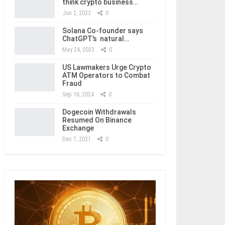
think crypto business…
Jun 2, 2023
0
Solana Co-founder says
ChatGPT’s natural…
May 24, 2023
0
US Lawmakers Urge Crypto
ATM Operators to Combat
Fraud
Sep 16, 2024
0
Dogecoin Withdrawals
Resumed On Binance
Exchange
Dec 7, 2021
0