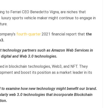
ng to Ferrari CEO Benedetto Vigna, are niches that
e luxury sports vehicle maker might continue to engage in
ture.
company’s
fourth-quarter
2021 financial report that
the
b3.
nt technology partners such as Amazon Web Services in
f digital and Web 3.0 technologies.
ested in blockchain technologies, Web3, and NFT. They
opment and boost its position as a market leader in its
tial to examine how new technology might benefit our brand.
cularly web 3.0 technologies that incorporate Blockchain
tion.