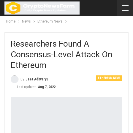
Home
News
Ethereum News
Researchers Found A
Consensus-Level Attack On
Ethereum
ETHEREUM NEWS
By
Jeet Adhvaryu
Last updated
Aug 7, 2022