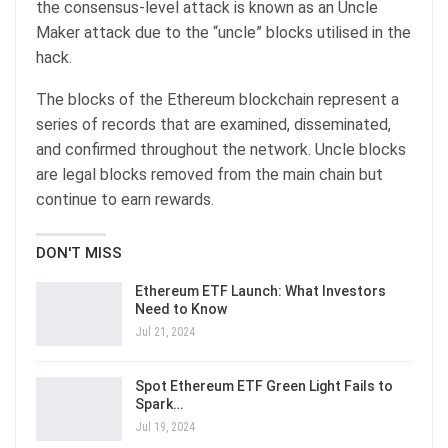
the consensus-level attack is known as an Uncle
Maker attack due to the “uncle” blocks utilised in the
hack.
The blocks of the Ethereum blockchain represent a
series of records that are examined, disseminated,
and confirmed throughout the network. Uncle blocks
are legal blocks removed from the main chain but
continue to earn rewards.
DON'T MISS
Ethereum ETF Launch: What Investors
Need to Know
Jul 21, 2024
Spot Ethereum ETF Green Light Fails to
Spark…
Jul 19, 2024