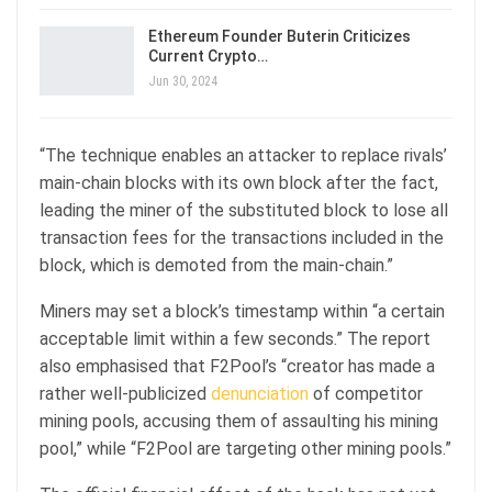
Ethereum Founder Buterin Criticizes
Current Crypto…
Jun 30, 2024
“The technique enables an attacker to replace rivals’
main-chain blocks with its own block after the fact,
leading the miner of the substituted block to lose all
transaction fees for the transactions included in the
block, which is demoted from the main-chain.”
Miners may set a block’s timestamp within “a certain
acceptable limit within a few seconds.” The report
also emphasised that F2Pool’s “creator has made a
rather well-publicized
denunciation
of competitor
mining pools, accusing them of assaulting his mining
pool,” while “F2Pool are targeting other mining pools.”