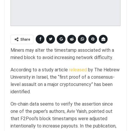
Share
Miners may alter the timestamp associated with a
mined block to avoid increasing network difficulty.
According to a study article
released
by The Hebrew
University in Israel, the “first proof of a consensus-
level assault on a major cryptocurrency” has been
identified.
On-chain data seems to verify the assertion since
one of the paper’s authors, Aviv Yaish, pointed out
that F2Pool’s block timestamps were adjusted
intentionally to increase payouts. In the publication,