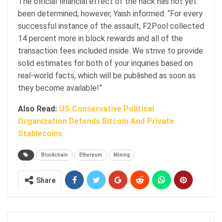
The official financial effect of the hack has not yet
been determined; however, Yaish informed: “For every
successful instance of the assault, F2Pool collected
14 percent more in block rewards and all of the
transaction fees included inside. We strive to provide
solid estimates for both of your inquiries based on
real-world facts, which will be published as soon as
they become available!”
Also Read:
US Conservative Political
Organization Defends Bitcoin And Private
Stablecoins
Blockchain
Ethereum
Mining
Share