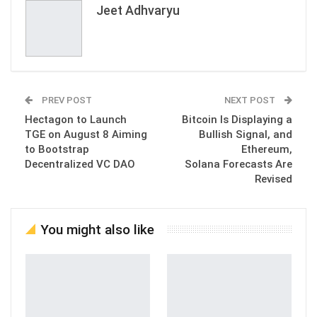
Jeet Adhvaryu
PREV POST
NEXT POST
Hectagon to Launch
Bitcoin Is Displaying a
TGE on August 8 Aiming
Bullish Signal, and
to Bootstrap
Ethereum,
Decentralized VC DAO
Solana Forecasts Are
Revised
You might also like