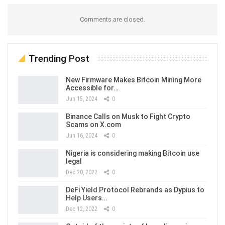
Comments are closed.
Trending Post
New Firmware Makes Bitcoin Mining More
Accessible for…
Jun 15, 2024
0
Binance Calls on Musk to Fight Crypto
Scams on X.com
Jun 16, 2024
0
Nigeria is considering making Bitcoin use
legal
Dec 20, 2022
0
DeFi Yield Protocol Rebrands as Dypius to
Help Users…
Dec 12, 2022
0