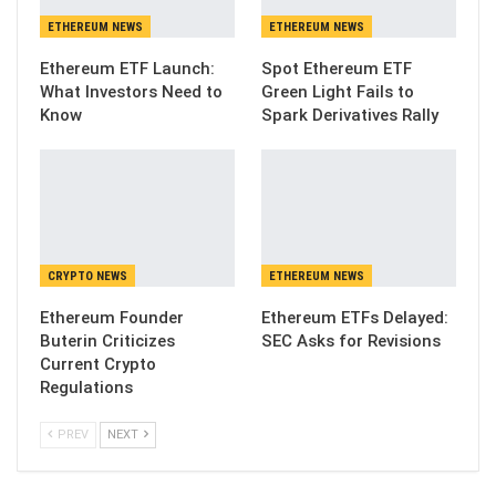
ETHEREUM NEWS
ETHEREUM NEWS
Ethereum ETF Launch:
Spot Ethereum ETF
What Investors Need to
Green Light Fails to
Know
Spark Derivatives Rally
CRYPTO NEWS
ETHEREUM NEWS
Ethereum Founder
Ethereum ETFs Delayed:
Buterin Criticizes
SEC Asks for Revisions
Current Crypto
Regulations
PREV
NEXT