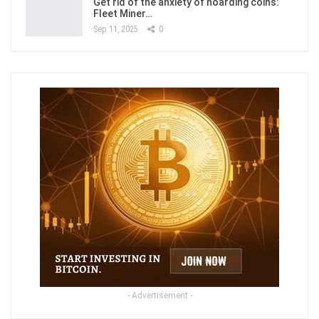
Get rid of the anxiety of hoarding coins:
Fleet Miner…
Sep 11, 2025
0
- Advertisement -