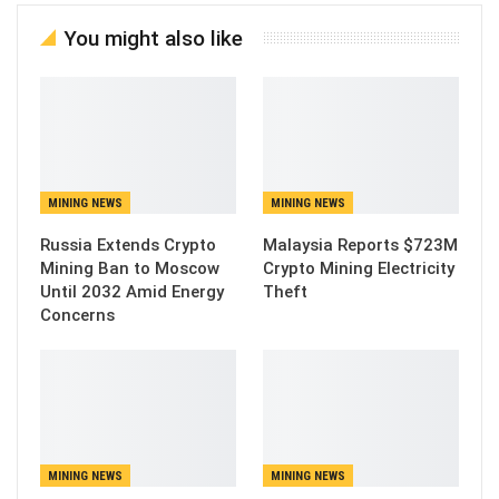
You might also like
MINING NEWS
MINING NEWS
Russia Extends Crypto
Malaysia Reports $723M
Mining Ban to Moscow
Crypto Mining Electricity
Until 2032 Amid Energy
Theft
Concerns
MINING NEWS
MINING NEWS