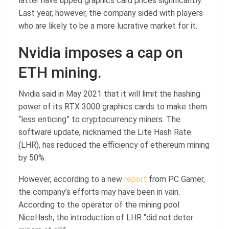
latter have upped graphics card prices significantly.
Last year, however, the company sided with players
who are likely to be a more lucrative market for it.
Nvidia imposes a cap on
ETH mining.
Nvidia said in May 2021 that it will limit the hashing
power of its RTX 3000 graphics cards to make them
“less enticing” to cryptocurrency miners. The
software update, nicknamed the Lite Hash Rate
(LHR), has reduced the efficiency of ethereum mining
by 50%.
However, according to a new
report
from PC Gamer,
the company’s efforts may have been in vain.
According to the operator of the mining pool
NiceHash, the introduction of LHR “did not deter