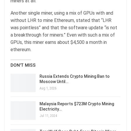
miners at all.”
Another single miner, using a mix of GPUs with and
without LHR to mine Ethereum, stated that “LHR
was pointless” and that the software update “is not
a breakthrough for miners.” Even with such a mix of
GPUs, this miner earns about $4,500 a month in
ethereum.
DON'T MISS
Russia Extends Crypto Mining Ban to
Moscow Until…
Aug 1, 2026
Malaysia Reports $723M Crypto Mining
Electricity…
Jul 11, 2024