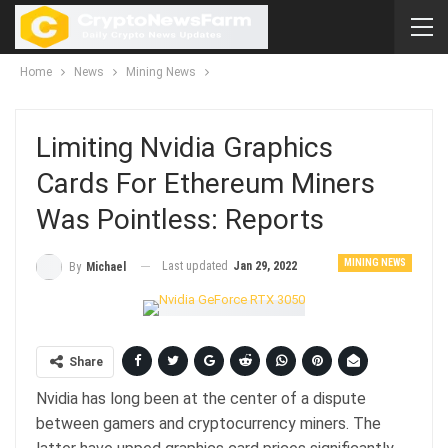
Home
News
Mining News
Limiting Nvidia Graphics
Cards For Ethereum Miners
Was Pointless: Reports
MINING NEWS
Last updated
Jan 29, 2022
By
Michael
Share
Nvidia has long been at the center of a dispute
between gamers and cryptocurrency miners. The