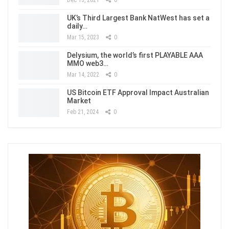
Dec 13, 2021
0
UK’s Third Largest Bank NatWest has set a
daily…
Mar 15, 2023
0
Delysium, the world’s first PLAYABLE AAA
MMO web3…
Mar 14, 2022
0
US Bitcoin ETF Approval Impact Australian
Market
Feb 21, 2024
0