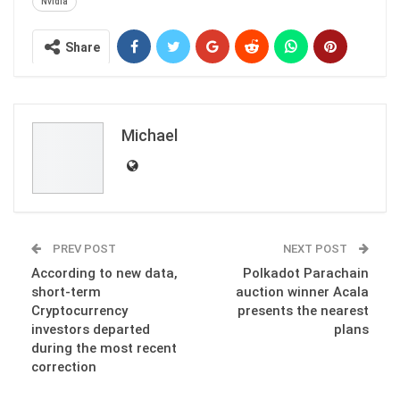
Nvidia
Share
Michael
PREV POST
NEXT POST
According to new data,
Polkadot Parachain
short-term
auction winner Acala
Cryptocurrency
presents the nearest
investors departed
plans
during the most recent
correction