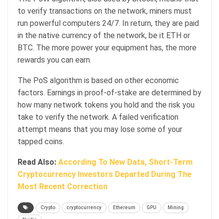
to verify transactions on the network, miners must
run powerful computers 24/7. In return, they are paid
in the native currency of the network, be it ETH or
BTC. The more power your equipment has, the more
rewards you can earn.
The PoS algorithm is based on other economic
factors. Earnings in proof-of-stake are determined by
how many network tokens you hold and the risk you
take to verify the network. A failed verification
attempt means that you may lose some of your
tapped coins.
Read Also:
According To New Data, Short-Term
Cryptocurrency Investors Departed During The
Most Recent Correction
Crypto
cryptocurrency
Ethereum
GPU
Mining