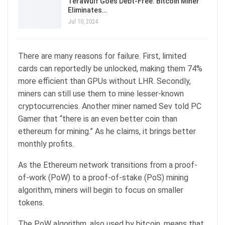
TeraWulf Goes Debt-Free: Bitcoin Miner
Eliminates…
Jul 10, 2024
There are many reasons for failure. First, limited
cards can reportedly be unlocked, making them 74%
more efficient than GPUs without LHR. Secondly,
miners can still use them to mine lesser-known
cryptocurrencies. Another miner named Sev told PC
Gamer that “there is an even better coin than
ethereum for mining.” As he claims, it brings better
monthly profits.
As the Ethereum network transitions from a proof-
of-work (PoW) to a proof-of-stake (PoS) mining
algorithm, miners will begin to focus on smaller
tokens.
The PoW algorithm, also used by bitcoin, means that