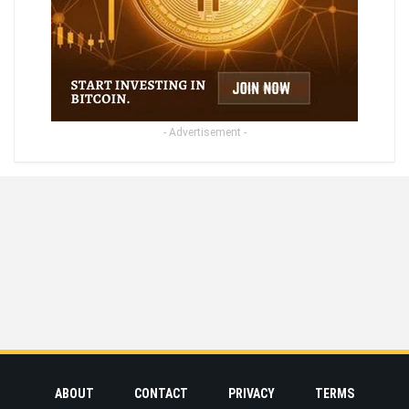
- Advertisement -
ABOUT
CONTACT
PRIVACY
TERMS