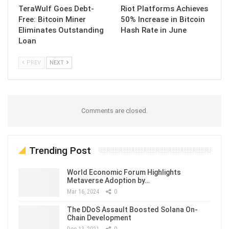
TeraWulf Goes Debt-
Riot Platforms Achieves
Free: Bitcoin Miner
50% Increase in Bitcoin
Eliminates Outstanding
Hash Rate in June
Loan
PREV
NEXT
Comments are closed.
Trending Post
World Economic Forum Highlights
Metaverse Adoption by…
Mar 16, 2024
0
The DDoS Assault Boosted Solana On-
Chain Development