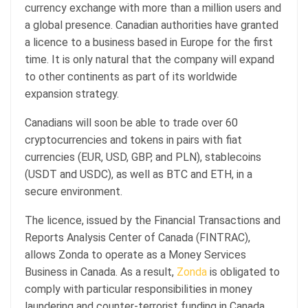
currency exchange with more than a million users and
a global presence. Canadian authorities have granted
a licence to a business based in Europe for the first
time. It is only natural that the company will expand
to other continents as part of its worldwide
expansion strategy.
Canadians will soon be able to trade over 60
cryptocurrencies and tokens in pairs with fiat
currencies (EUR, USD, GBP, and PLN), stablecoins
(USDT and USDC), as well as BTC and ETH, in a
secure environment.
The licence, issued by the Financial Transactions and
Reports Analysis Center of Canada (FINTRAC),
allows Zonda to operate as a Money Services
Business in Canada. As a result,
Zonda
is obligated to
comply with particular responsibilities in money
laundering and counter-terrorist funding in Canada.