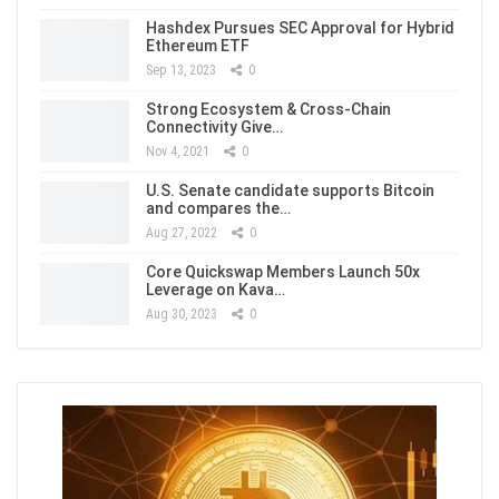
Hashdex Pursues SEC Approval for Hybrid
Ethereum ETF
Sep 13, 2023
0
Strong Ecosystem & Cross-Chain
Connectivity Give…
Nov 4, 2021
0
U.S. Senate candidate supports Bitcoin
and compares the…
Aug 27, 2022
0
Core Quickswap Members Launch 50x
Leverage on Kava…
Aug 30, 2023
0