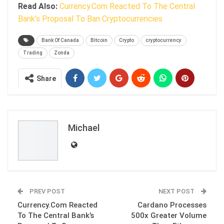
Read Also:
Currency.Com Reacted To The Central
Bank’s Proposal To Ban Cryptocurrencies
Bank Of Canada
Bitcoin
Crypto
cryptocurrency
Trading
Zonda
Share
Michael
PREV POST
NEXT POST
Currency.Com Reacted
Cardano Processes
To The Central Bank’s
500x Greater Volume