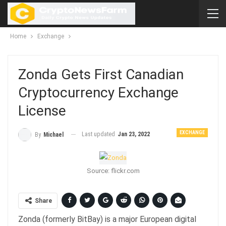
Home
Exchange
Zonda Gets First Canadian
Cryptocurrency Exchange
License
EXCHANGE
Last updated
Jan 23, 2022
By
Michael
Source: flickr.com
Share
Zonda (formerly BitBay) is a major European digital