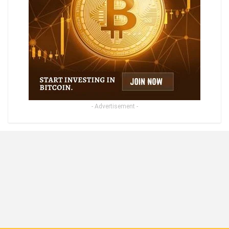
- Advertisement -