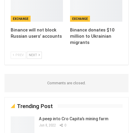
EXCHANGE
EXCHANGE
Binance will not block
Binance donates $10
Russian users’ accounts
million to Ukrainian
migrants
PREV
NEXT
Comments are closed.
Trending Post
A peep into Cro Capita’s mining farm
Jun 8, 2022
0