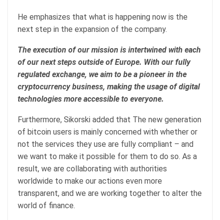
He emphasizes that what is happening now is the
next step in the expansion of the company.
The execution of our mission is intertwined with each
of our next steps outside of Europe. With our fully
regulated exchange, we aim to be a pioneer in the
cryptocurrency business, making the usage of digital
technologies more accessible to everyone.
Furthermore, Sikorski added that The new generation
of bitcoin users is mainly concerned with whether or
not the services they use are fully compliant – and
we want to make it possible for them to do so. As a
result, we are collaborating with authorities
worldwide to make our actions even more
transparent, and we are working together to alter the
world of finance.