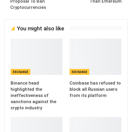
Proposal To Ban
Than Ethereum
Cryptocurrencies
You might also like
EXCHANGE
EXCHANGE
Binance head
Coinbase has refused to
highlighted the
block all Russian users
ineffectiveness of
from its platform
sanctions against the
crypto industry