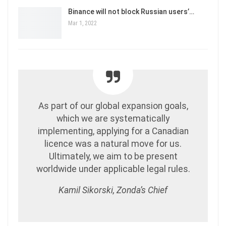
Binance will not block Russian users’…
Mar 1, 2022
As part of our global expansion goals,
which we are systematically
implementing, applying for a Canadian
licence was a natural move for us.
Ultimately, we aim to be present
worldwide under applicable legal rules.
Kamil Sikorski, Zonda’s Chief