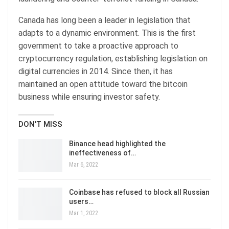
Canada has long been a leader in legislation that
adapts to a dynamic environment. This is the first
government to take a proactive approach to
cryptocurrency regulation, establishing legislation on
digital currencies in 2014. Since then, it has
maintained an open attitude toward the bitcoin
business while ensuring investor safety.
DON'T MISS
Binance head highlighted the
ineffectiveness of…
Mar 6, 2022
Coinbase has refused to block all Russian
users…
Mar 1, 2022